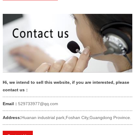
Hi, we intend to sell this website, if you are interested, please
contact us：
Email：
529733977@qq.com
Address:
Huanan industrial park,Foshan City,Guangdong Province.