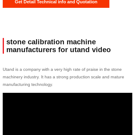
Get Detail Technical info and Quotation
stone calibration machine
manufacturers for utand video
Utand is a company with a very high rate of praise in the stone
machinery industry. It has a strong production scale and mature
manufacturing technology.