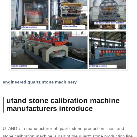
engineered quartz stone machinery
utand stone calibration machine
manufacturers introduce
UTAND is a manufacturer of quartz stone production lines, and
stone calibration machine is part of the quartz stone production line.