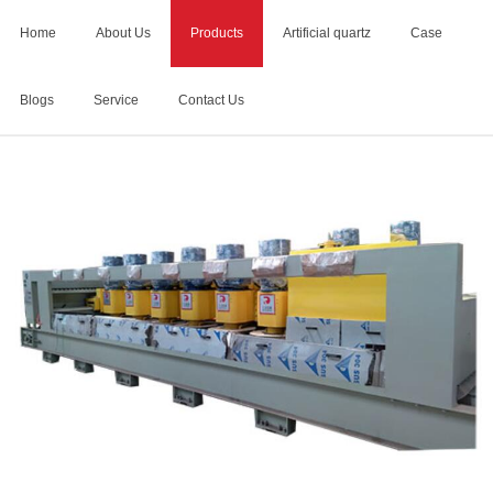
Home
About Us
Products
Artificial quartz
Case
Blogs
Service
Contact Us
Home
>
stone calibration machine manufacturers