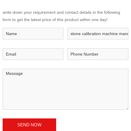
write down your requirement and contact details in the following
form to get the latest price of this product within one day!