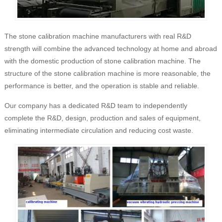
The stone calibration machine manufacturers with real R&D
strength will combine the advanced technology at home and abroad
with the domestic production of stone calibration machine. The
structure of the stone calibration machine is more reasonable, the
performance is better, and the operation is stable and reliable.
Our company has a dedicated R&D team to independently
complete the R&D, design, production and sales of equipment,
eliminating intermediate circulation and reducing cost waste.