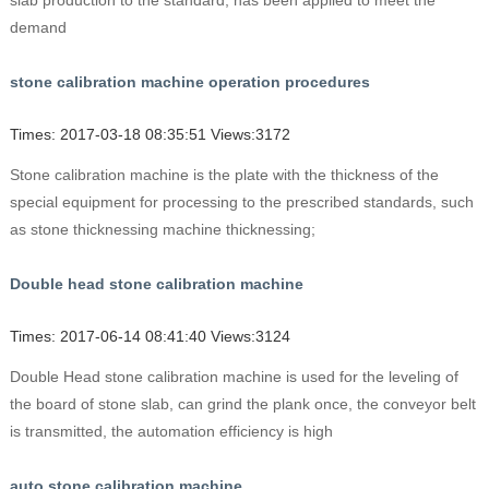
slab production to the standard, has been applied to meet the
demand
stone calibration machine operation procedures
Times: 2017-03-18 08:35:51 Views:3172
Stone calibration machine is the plate with the thickness of the
special equipment for processing to the prescribed standards, such
as stone thicknessing machine thicknessing;
Double head stone calibration machine
Times: 2017-06-14 08:41:40 Views:3124
Double Head stone calibration machine is used for the leveling of
the board of stone slab, can grind the plank once, the conveyor belt
is transmitted, the automation efficiency is high
auto stone calibration machine