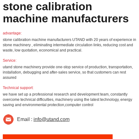
stone calibration
machine manufacturers
advantage:
stone calibration machine manufacturers UTAND with 20 years of experience in
stone machinery , eliminating intermediate circulation links, reducing cost and
waste, low quotation, economical and practical.
Service:
utand stone machinery provide one-stop service of production, transportation,
installation, debugging and after-sales service, so that customers can rest
assured
Technical support:
we have set up a professional research and development team, constantly
overcome technical difficulties, machinery using the latest technology, energy
saving and environmental protection,computer control
Email :
info@utand.com