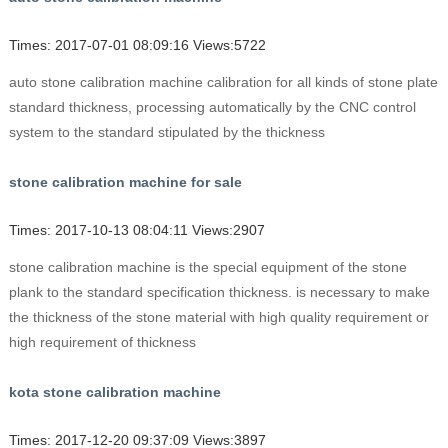
Times: 2017-07-01 08:09:16 Views:5722
auto stone calibration machine calibration for all kinds of stone plate
standard thickness, processing automatically by the CNC control
system to the standard stipulated by the thickness
stone calibration machine for sale
Times: 2017-10-13 08:04:11 Views:2907
stone calibration machine is the special equipment of the stone
plank to the standard specification thickness. is necessary to make
the thickness of the stone material with high quality requirement or
high requirement of thickness
kota stone calibration machine
Times: 2017-12-20 09:37:09 Views:3897