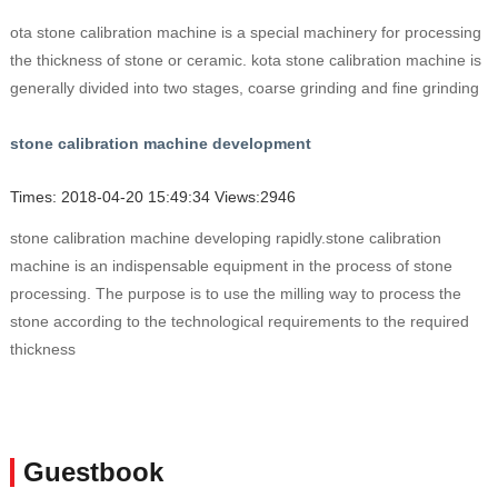
ota stone calibration machine is a special machinery for processing
the thickness of stone or ceramic. kota stone calibration machine is
generally divided into two stages, coarse grinding and fine grinding
stone calibration machine development
Times: 2018-04-20 15:49:34 Views:2946
stone calibration machine developing rapidly.stone calibration
machine is an indispensable equipment in the process of stone
processing. The purpose is to use the milling way to process the
stone according to the technological requirements to the required
thickness
Guestbook