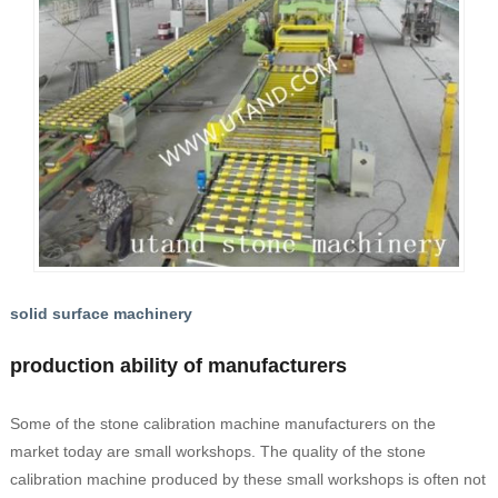
solid surface machinery
production ability of manufacturers
Some of the stone calibration machine manufacturers on the
market today are small workshops. The quality of the stone
calibration machine produced by these small workshops is often not