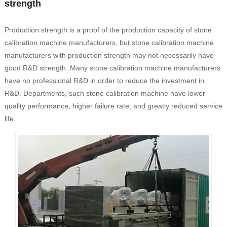
strength
Production strength is a proof of the production capacity of stone
calibration machine manufacturers, but stone calibration machine
manufacturers with production strength may not necessarily have
good R&D strength. Many stone calibration machine manufacturers
have no professional R&D in order to reduce the investment in
R&D. Departments, such stone calibration machine have lower
quality performance, higher failure rate, and greatly reduced service
life.