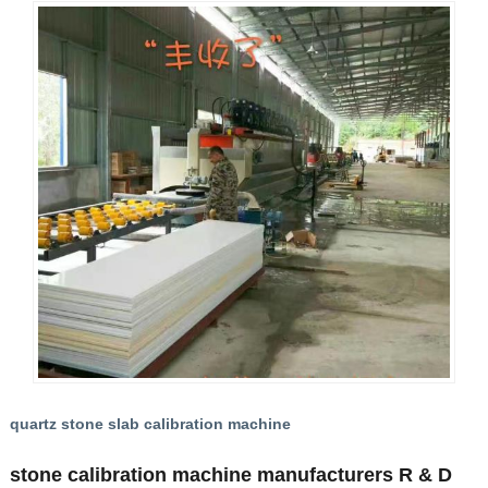
quartz stone slab calibration machine
stone calibration machine manufacturers R & D