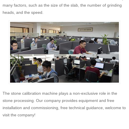
many factors, such as the size of the slab, the number of grinding
heads, and the speed.
The stone calibration machine plays a non-exclusive role in the
stone processing. Our company provides equipment and free
installation and commissioning, free technical guidance, welcome to
visit the company!