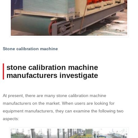
Stone calibration machine
stone calibration machine
manufacturers investigate
At present, there are many stone calibration machine
manufacturers on the market. When users are looking for
equipment manufacturers, they can examine the following two
aspects: