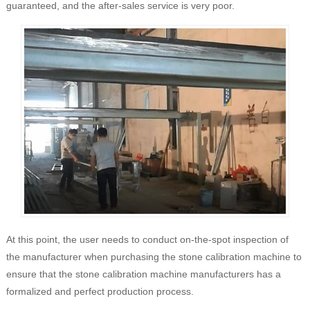
guaranteed, and the after-sales service is very poor.
At this point, the user needs to conduct on-the-spot inspection of
the manufacturer when purchasing the stone calibration machine to
ensure that the stone calibration machine manufacturers has a
formalized and perfect production process.