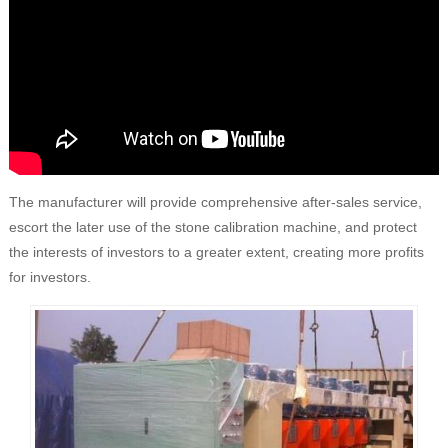
The manufacturer will provide comprehensive after-sales service,
escort the later use of the stone calibration machine, and protect
the interests of investors to a greater extent, creating more profits
for investors.