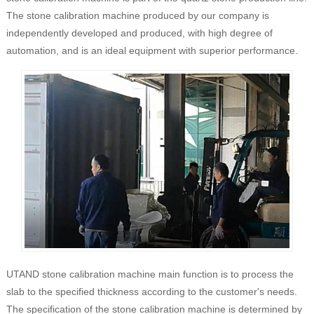
The stone calibration machine produced by our company is
independently developed and produced, with high degree of
automation, and is an ideal equipment with superior performance.
UTAND stone calibration machine main function is to process the
slab to the specified thickness according to the customer's needs.
The specification of the stone calibration machine is determined by