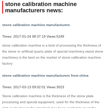
stone calibration machine
manufacturers news:
stone calibration machine manufacturers
Times: 2017-01-24 08:37:19 Views:5249
stone calibration machine is a kind of processing the thickness of
the stone or artificial quartz plate of special machinery.utand stone
machinery is the best on the market of stone calibration machine
factory
stone calibration machine manufacturers from china
Times: 2017-03-13 09:02:01 Views:3023
Stone calibration machine is the thickness of the stone plate
processing and special equipment, used for the thickness of the