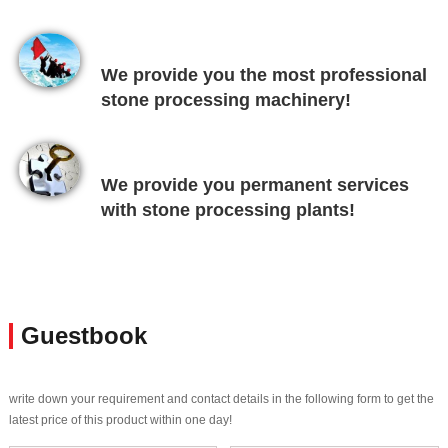
We provide you the most professional
stone processing machinery!
We provide you permanent services
with stone processing plants!
Guestbook
write down your requirement and contact details in the following form to get the
latest price of this product within one day!