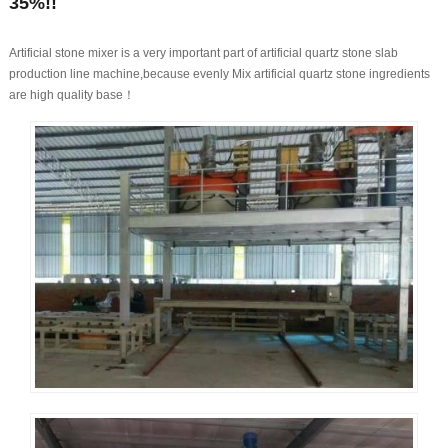
35%!!
Artificial stone mixer is a very important part of artificial quartz stone slab
production line machine,because evenly Mix artificial quartz stone ingredients
are high quality base！