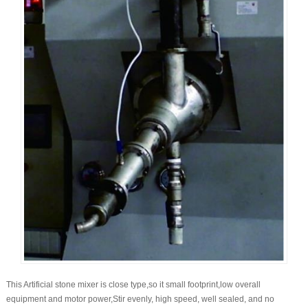
This Artificial stone mixer is close type,so it small footprint,low overall
equipment and motor power,Stir evenly, high speed, well sealed, and no