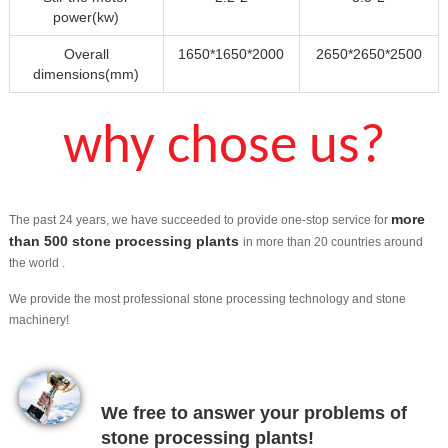
power(kw)
Overall
1650*1650*2000
2650*2650*2500
dimensions(mm)
why chose us?
more
The past 24 years, we have succeeded to provide one-stop service for
than 500 stone processing plants
in more than 20 countries around
the world .
We provide the most professional stone processing technology and stone
machinery!
We free to answer your problems of
stone processing plants!