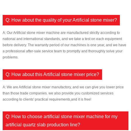
Q: How about the quality of your Artificial stone mixer?
A: Our Artificial stone mixer machine are manufactured strictly according to
national and international standards, and we take a test on each equipment
before delivery. The warranty period of our machines is one year, and we have
a professional after-sale service team to promptly and thoroughly solve your
problems.
Q: How about this Artificial stone mixer price?
A: We are Artificial stone mixer manufactory, and we can give you lower price
than those trade companies. we also provide you customized services
according to clients' practical requirements,and it is free!
Q: How to choose artificial stone mixer machine for my
artificial quartz slab production line?