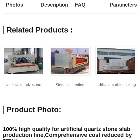
Photos
Description
FAQ
Parameters
Related Products :
artificial quartz stone
artificial marble making
Stone calibration
machine
machine
machine
Product Photo:
100% high quality for artificial quartz stone slab
production line,Comprehensive cost reduced by