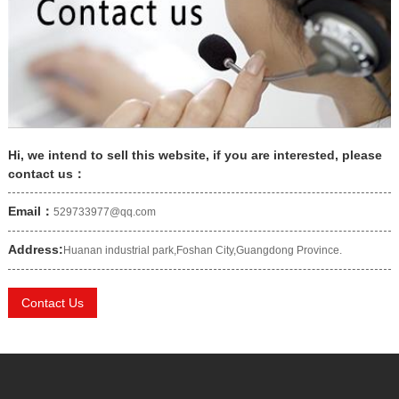
Hi, we intend to sell this website, if you are interested, please
contact us：
Email：
529733977@qq.com
Address:
Huanan industrial park,Foshan City,Guangdong Province.
Contact Us