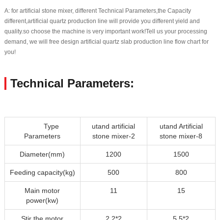
A: for artificial stone mixer, different Technical Parameters,the Capacity
different,artificial quartz production line will provide you different yield and
quality.so choose the machine is very important work!Tell us your processing
demand, we will free design artificial quartz slab production line flow chart for
you!
Technical Parameters:
Type
utand artificial
utand Artificial
Parameters
stone mixer-2
stone mixer-8
Diameter(mm)
1200
1500
Feeding capacity(kg)
500
800
Main motor
11
15
power(kw)
Stir the motor
2.2*2
5.5*2