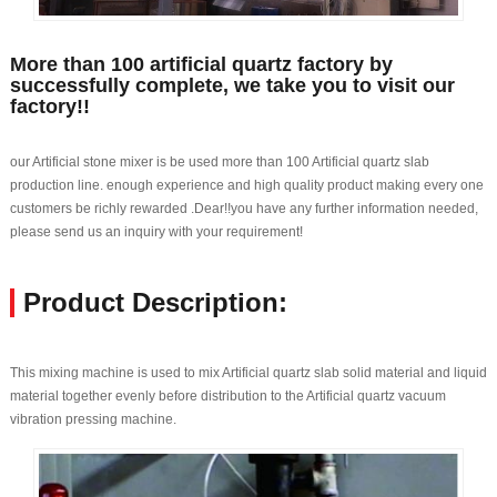
More than 100 artificial quartz factory by
successfully complete, we take you to visit our
factory!!
our Artificial stone mixer is be used more than 100 Artificial quartz slab
production line. enough experience and high quality product making every one
customers be richly rewarded .Dear!!you have any further information needed,
please send us an inquiry with your requirement!
Product Description:
This mixing machine is used to mix Artificial quartz slab solid material and liquid
material together evenly before distribution to the Artificial quartz vacuum
vibration pressing machine.