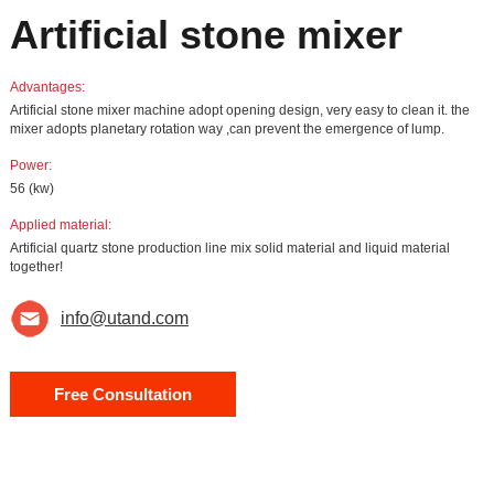
Artificial stone mixer
Advantages:
Artificial stone mixer machine adopt opening design, very easy to clean it. the
mixer adopts planetary rotation way ,can prevent the emergence of lump.
Power:
56 (kw)
Applied material:
Artificial quartz stone production line mix solid material and liquid material
together!
info@utand.com
Free Consultation