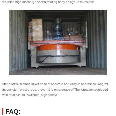
vibration,high discharge speed,rotating body design, less residue.
utand Artificial stone mixer dose of accurate and easy to operate,six long-off
inconsistent plastic rods, prevent the emergence of The formation.equipped
with multiple limit switches, high safety!
FAQ: