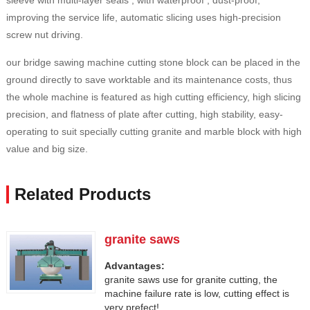
sleeve with multi-layer seals , with waterproof , dust-proof,
improving the service life, automatic slicing uses high-precision
screw nut driving.
our bridge sawing machine cutting stone block can be placed in the
ground directly to save worktable and its maintenance costs, thus
the whole machine is featured as high cutting efficiency, high slicing
precision, and flatness of plate after cutting, high stability, easy-
operating to suit specially cutting granite and marble block with high
value and big size.
Related Products
granite saws
Advantages:
granite saws use for granite cutting, the
machine failure rate is low, cutting effect is
very prefect!