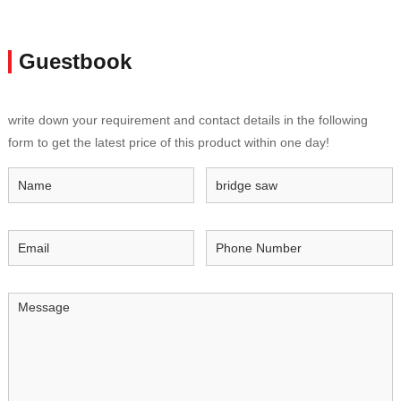
Guestbook
write down your requirement and contact details in the following
form to get the latest price of this product within one day!