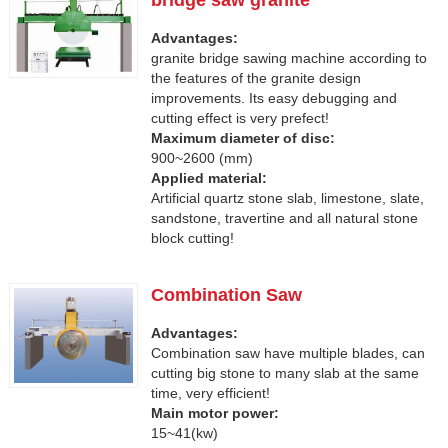
bridge saw granite
Advantages:
granite bridge sawing machine according to
the features of the granite design
improvements. Its easy debugging and
cutting effect is very prefect!
Maximum diameter of disc:
900~2600 (mm)
Applied material:
Artificial quartz stone slab, limestone, slate,
sandstone, travertine and all natural stone
block cutting!
Combination Saw
Advantages:
Combination saw have multiple blades, can
cutting big stone to many slab at the same
time, very efficient!
Main motor power:
15~41(kw)