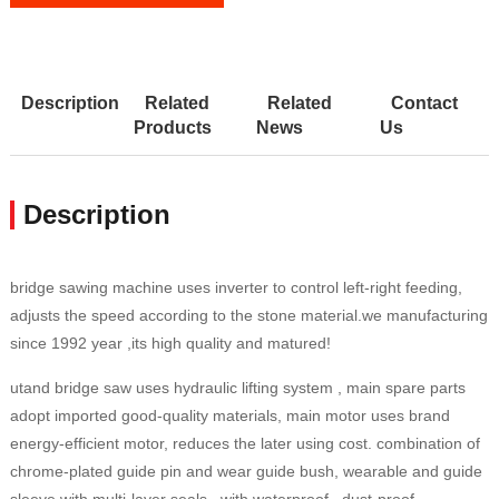
Description
Related
Related
Contact
Products
News
Us
Description
bridge sawing machine uses inverter to control left-right feeding,
adjusts the speed according to the stone material.we manufacturing
since 1992 year ,its high quality and matured!
utand bridge saw uses hydraulic lifting system , main spare parts
adopt imported good-quality materials, main motor uses brand
energy-efficient motor, reduces the later using cost. combination of
chrome-plated guide pin and wear guide bush, wearable and guide