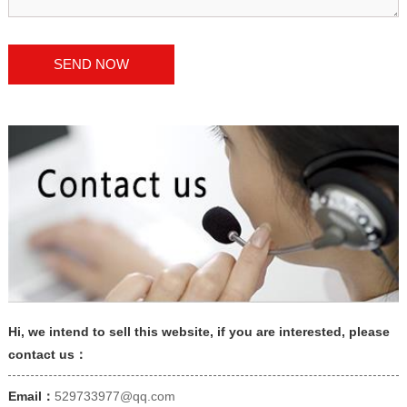
Hi, we intend to sell this website, if you are interested, please
contact us：
Email：
529733977@qq.com