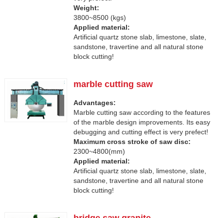
Weight:
3800~8500 (kgs)
Applied material:
Artificial quartz stone slab, limestone, slate,
sandstone, travertine and all natural stone
block cutting!
marble cutting saw
Advantages:
Marble cutting saw according to the features
of the marble design improvements. Its easy
debugging and cutting effect is very prefect!
Maximum cross stroke of saw disc:
2300~4800(mm)
Applied material:
Artificial quartz stone slab, limestone, slate,
sandstone, travertine and all natural stone
block cutting!