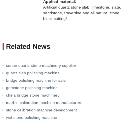
Applied material:
Artificial quartz stone slab, limestone, slate,
sandstone, travertine and all natural stone
block cutting!
Related News
corian quartz stone machinery supplier
quartz slab polishing machine
bridge polishing machine for sale
gemstone polishing machine
china bridge stone machinery
marble calibration machine manufacturers
stone calibration machine development
wet stone polishing machine