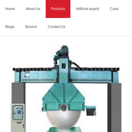
Home
About Us
Products
Artificial quartz
Case
Blogs
Service
Contact Us
Home
>
Products
>
bridge saw