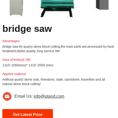
bridge saw
Advantages:
bridge saw for quarry stone block cutting,the main parts are processed by heat
treatment,stable quality, long service life!
Area of trolley(L*W):
1310~2000(mm)* 1310~2000 (mm)
Applied material:
Artificial quartz stone slab, limestone, slate, sandstone, travertine and all
natural stone block cutting!
Email Us:
info@utand.com
Get Latest Price