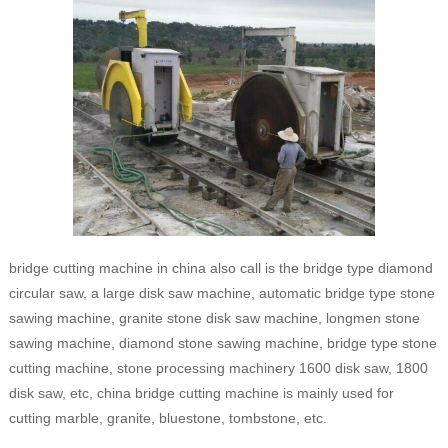
bridge cutting machine in china also call is the bridge type diamond
circular saw, a large disk saw machine, automatic bridge type stone
sawing machine, granite stone disk saw machine, longmen stone
sawing machine, diamond stone sawing machine, bridge type stone
cutting machine, stone processing machinery 1600 disk saw, 1800
disk saw, etc, china bridge cutting machine is mainly used for
cutting marble, granite, bluestone, tombstone, etc.