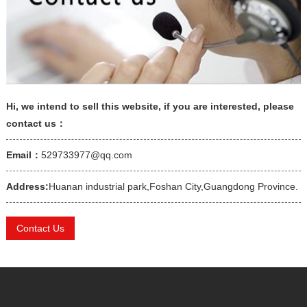
Hi, we intend to sell this website, if you are interested, please
contact us：
Email：
529733977@qq.com
Address:
Huanan industrial park,Foshan City,Guangdong Province.
Contact Us