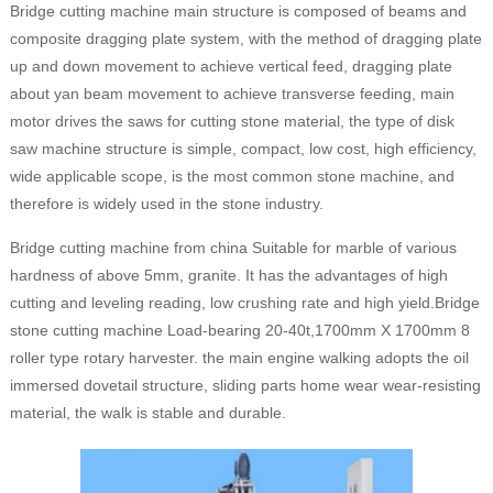
Bridge cutting machine main structure is composed of beams and
composite dragging plate system, with the method of dragging plate
up and down movement to achieve vertical feed, dragging plate
about yan beam movement to achieve transverse feeding, main
motor drives the saws for cutting stone material, the type of disk
saw machine structure is simple, compact, low cost, high efficiency,
wide applicable scope, is the most common stone machine, and
therefore is widely used in the stone industry.
Bridge cutting machine from china Suitable for marble of various
hardness of above 5mm, granite. It has the advantages of high
cutting and leveling reading, low crushing rate and high yield.Bridge
stone cutting machine Load-bearing 20-40t,1700mm X 1700mm 8
roller type rotary harvester. the main engine walking adopts the oil
immersed dovetail structure, sliding parts home wear wear-resisting
material, the walk is stable and durable.