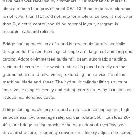
have been well received by customers. Our mechanical material
should meet all the provisions of GB/T1348 not note size tolerance
is not lower than IT14, did not note form tolerance level is not lower
than C, electric control should be rational layout, program is
accurate, safe and reliable.
Bridge cutting machinery of utand is new equipment is specially
designed for the shortcomings of single arm large cut and long door
cutting. Adopt oil-immersed guide rail, beam automatic sharding,
rapid and accurate. The waste material is placed directly on the
ground, stable and unwavering, extending the service life of the
machine, blade and sheet. The hydraulic cylinder lifting structure
improves cutting efficiency and cutting precision. Easy to install and
reduce maintenance costs.
Bridge cutting machinery of utand are quick in cutting speed, high
smoothness, low breakage rate, car can rotate 360 ° can load 20-
40 t, our bridge cutting machine the host adopt oil overflow type
dovetail structure, frequency conversion infinitely adjustable-speed,