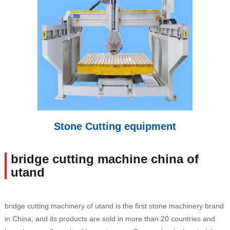
Stone Cutting equipment
bridge cutting machine china of
utand
bridge cutting machinery of utand is the first stone machinery brand
in China, and its products are sold in more than 20 countries and