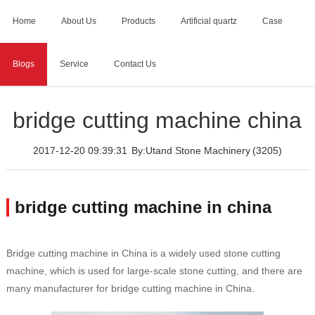
Home
About Us
Products
Artificial quartz
Case
Blogs
Service
Contact Us
Home
>
Blogs
>
bridge cutting machine china
bridge cutting machine china
2017-12-20 09:39:31
By:Utand Stone Machinery
(3205)
bridge cutting machine in china
Bridge cutting machine in China is a widely used stone cutting
machine, which is used for large-scale stone cutting, and there are
many manufacturer for bridge cutting machine in China.