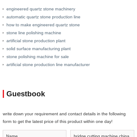
engineered quartz stone machinery
automatic quartz stone production line
how to make engineered quartz stone
stone line polishing machine
artificial stone production plant
solid surface manufacturing plant
stone polishing machine for sale
artificial stone production line manufacturer
Guestbook
write down your requirement and contact details in the following
form to get the latest price of this product within one day!