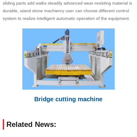
sliding parts add walks steadily advanced wear-resisting material is
durable, utand stone machienry user can choose different control
system to realize intelligent automatic operation of the equipment.
Bridge cutting machine
Related News: