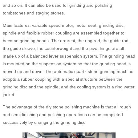
and so on. It can also be used for grinding and polishing
tombstones and staging stones.
Main features: variable speed motor, motor seat, grinding disc,
spindle and flexible rubber coupling are assembled together to
become grinding heads. The armrest, the ring rod, the guide rod,
the guide sleeve, the counterweight and the pivot hinge are all
made up of a balanced lever suspension system. The grinding head
is mounted on the suspension system so that the grinding head is
moved up and down. The automatic quartz stone grinding machine
adopts a rubber coupling with a special structure between the
grinding disc and the spindle, and the cooling system is a ring water
jacket.
The advantage of the diy stone polishing machine is that all rough
and semi finishing and polishing operations can be completed
successively by changing the grinding disc.