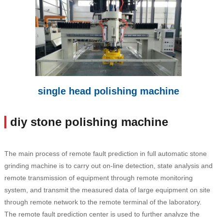
single head polishing machine
diy stone polishing machine
The main process of remote fault prediction in full automatic stone
grinding machine is to carry out on-line detection, state analysis and
remote transmission of equipment through remote monitoring
system, and transmit the measured data of large equipment on site
through remote network to the remote terminal of the laboratory.
The remote fault prediction center is used to further analyze the