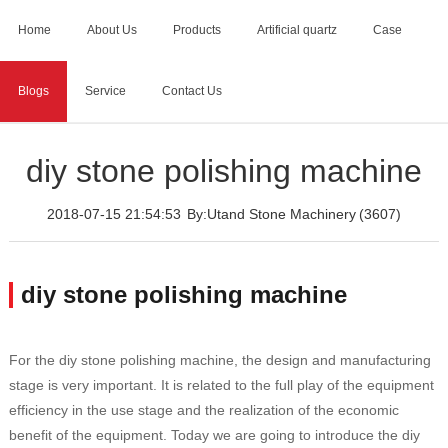
Home
About Us
Products
Artificial quartz
Case
Blogs
Service
Contact Us
Home
>
Blogs
>
diy stone polishing machine
diy stone polishing machine
2018-07-15 21:54:53
By:Utand Stone Machinery
(3607)
diy stone polishing machine
For the diy stone polishing machine, the design and manufacturing
stage is very important. It is related to the full play of the equipment
efficiency in the use stage and the realization of the economic
benefit of the equipment. Today we are going to introduce the diy