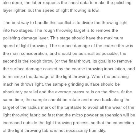
also deep; the latter requests the finest data to make the polishing
layer lighter, but the speed of light throwing is low.
The best way to handle this conflict is to divide the throwing light
into two stages. The rough throwing target is to remove the
polishing damage layer. This stage should have the maximum
speed of light throwing. The surface damage of the coarse throw is
the main consideration, and should be as small as possible; the
second is the rough throw (or the final throw), its goal is to remove
the surface damage caused by the coarse throwing inoculation, and
to minimize the damage of the light throwing. When the polishing
machine throws light, the sample grinding surface should be
absolutely parallel and the average pressure is on the discs. At the
same time, the sample should be rotate and move back along the
target of the radius mark of the turntable to avoid all the wear of the
light throwing fabric so fast that the micro powder suspension will be
increased outside the light throwing process, so that the connection
of the light throwing fabric is not necessarily humidity.