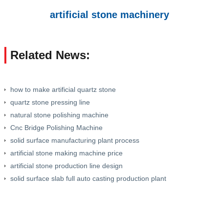
artificial stone machinery
Related News:
how to make artificial quartz stone
quartz stone pressing line
natural stone polishing machine
Cnc Bridge Polishing Machine
solid surface manufacturing plant process
artificial stone making machine price
artificial stone production line design
solid surface slab full auto casting production plant