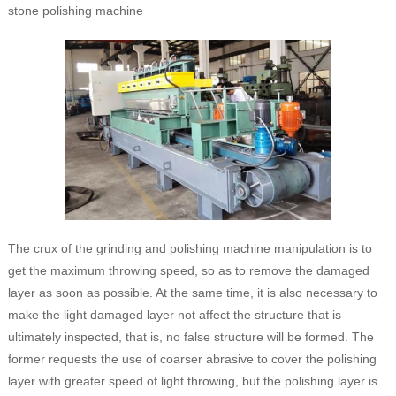
stone polishing machine
The crux of the grinding and polishing machine manipulation is to
get the maximum throwing speed, so as to remove the damaged
layer as soon as possible. At the same time, it is also necessary to
make the light damaged layer not affect the structure that is
ultimately inspected, that is, no false structure will be formed. The
former requests the use of coarser abrasive to cover the polishing
layer with greater speed of light throwing, but the polishing layer is