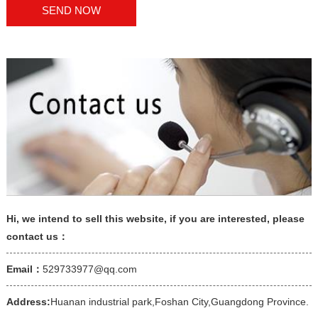
Hi, we intend to sell this website, if you are interested, please
contact us：
Email：
529733977@qq.com
Address:
Huanan industrial park,Foshan City,Guangdong Province.