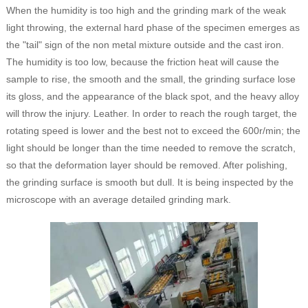
When the humidity is too high and the grinding mark of the weak
light throwing, the external hard phase of the specimen emerges as
the "tail" sign of the non metal mixture outside and the cast iron.
The humidity is too low, because the friction heat will cause the
sample to rise, the smooth and the small, the grinding surface lose
its gloss, and the appearance of the black spot, and the heavy alloy
will throw the injury. Leather. In order to reach the rough target, the
rotating speed is lower and the best not to exceed the 600r/min; the
light should be longer than the time needed to remove the scratch,
so that the deformation layer should be removed. After polishing,
the grinding surface is smooth but dull. It is being inspected by the
microscope with an average detailed grinding mark.