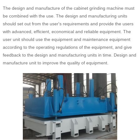
The design and manufacture of the cabinet grinding machine must
be combined with the use. The design and manufacturing units
should set out from the user's requirements and provide the users
with advanced, efficient, economical and reliable equipment. The
user unit should use the equipment and maintenance equipment
according to the operating regulations of the equipment, and give
feedback to the design and manufacturing units in time. Design and
manufacture unit to improve the quality of equipment.