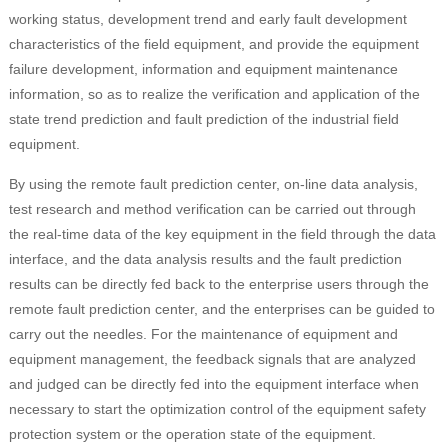
working status, development trend and early fault development
characteristics of the field equipment, and provide the equipment
failure development, information and equipment maintenance
information, so as to realize the verification and application of the
state trend prediction and fault prediction of the industrial field
equipment.
By using the remote fault prediction center, on-line data analysis,
test research and method verification can be carried out through
the real-time data of the key equipment in the field through the data
interface, and the data analysis results and the fault prediction
results can be directly fed back to the enterprise users through the
remote fault prediction center, and the enterprises can be guided to
carry out the needles. For the maintenance of equipment and
equipment management, the feedback signals that are analyzed
and judged can be directly fed into the equipment interface when
necessary to start the optimization control of the equipment safety
protection system or the operation state of the equipment.