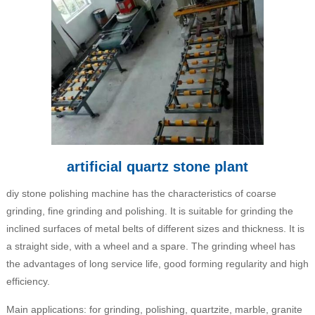
artificial quartz stone plant
diy stone polishing machine has the characteristics of coarse
grinding, fine grinding and polishing. It is suitable for grinding the
inclined surfaces of metal belts of different sizes and thickness. It is
a straight side, with a wheel and a spare. The grinding wheel has
the advantages of long service life, good forming regularity and high
efficiency.
Main applications: for grinding, polishing, quartzite, marble, granite