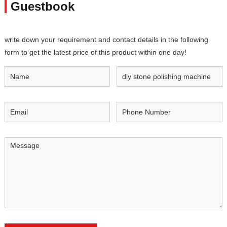
Guestbook
write down your requirement and contact details in the following
form to get the latest price of this product within one day!