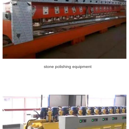
stone polishing equipment