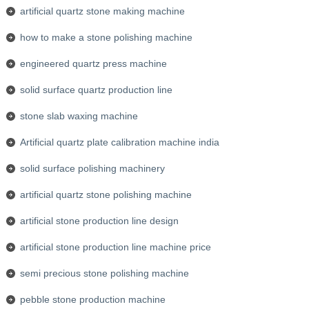
artificial quartz stone making machine
how to make a stone polishing machine
engineered quartz press machine
solid surface quartz production line
stone slab waxing machine
Artificial quartz plate calibration machine india
solid surface polishing machinery
artificial quartz stone polishing machine
artificial stone production line design
artificial stone production line machine price
semi precious stone polishing machine
pebble stone production machine