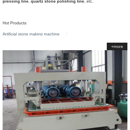
pressing line
,
quartz stone polishing line
, etc..
Hot Products
Artificial stone making machine
+more
Stone Polishing Machine
Quartz Stone Pressing Line
Bridge Saw