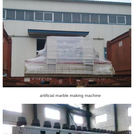
artificial marble making machine