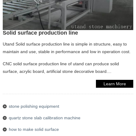
Solid surface production line
Utand Solid surface production line is simple in structure, easy to
maintain and use, stable in performance and low in operation cost.
CNC solid surface production line of utand can produce solid
surface, acrylic board, artificial stone decorative board....
Learn More
stone polishing equipment
quartz stone slab calibration machine
how to make solid surface