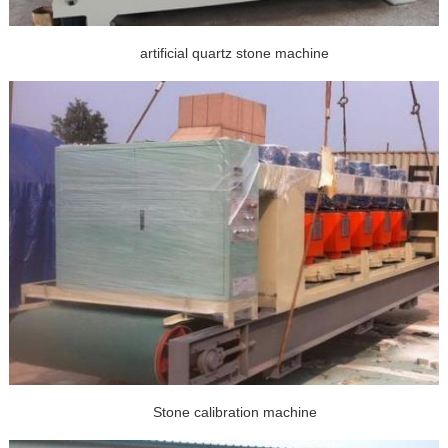
artificial quartz stone machine
Stone calibration machine