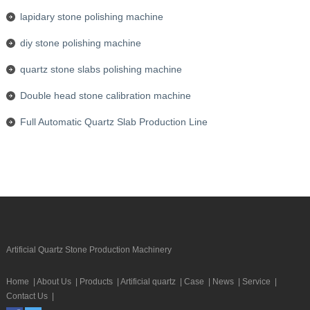
lapidary stone polishing machine
diy stone polishing machine
quartz stone slabs polishing machine
Double head stone calibration machine
Full Automatic Quartz Slab Production Line
Artificial Quartz Stone Production Machinery
Home
|
About Us
|
Products
|
Artificial quartz
|
Case
|
News
|
Service
|
Contact Us
|