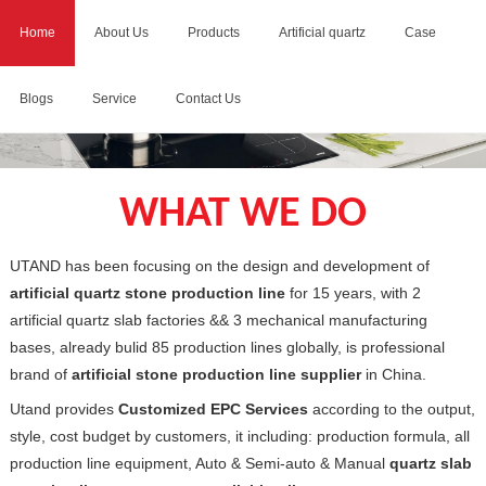
Home
About Us
Products
Artificial quartz
Case
Blogs
Service
Contact Us
WHAT WE DO
UTAND has been focusing on the design and development of
artificial quartz stone production line
for 15 years, with 2
artificial quartz slab factories && 3 mechanical manufacturing
bases, already bulid 85 production lines globally, is professional
brand of
artificial stone production line supplier
in China.
Utand provides
Customized EPC Services
according to the output,
style, cost budget by customers, it including: production formula, all
production line equipment, Auto & Semi-auto & Manual
quartz slab