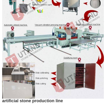
artificial stone production line