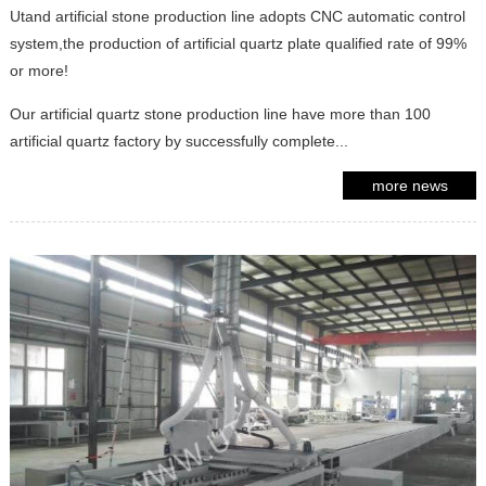
Utand artificial stone production line adopts CNC automatic control
system,the production of artificial quartz plate qualified rate of 99%
or more!
Our artificial quartz stone production line have more than 100
artificial quartz factory by successfully complete...
more news