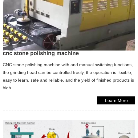
cnc stone polishing machine
CNC stone polishing machine with and manual switching functions,
the grinding head can be controlled freely, the operation is flexible,
easy to learn, safe and reliable, and the yield of finished products is
high...
Learn More