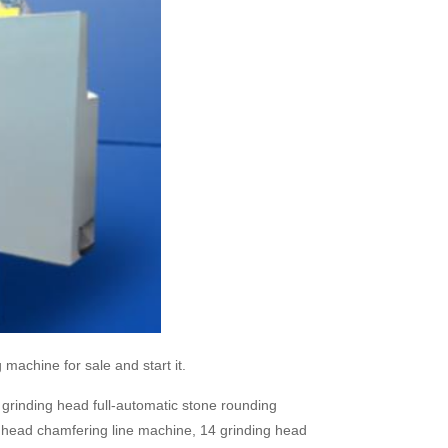
 machine for sale and start it.
grinding head full-automatic stone rounding
 head chamfering line machine, 14 grinding head