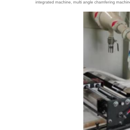
integrated machine, multi angle chamfering machine