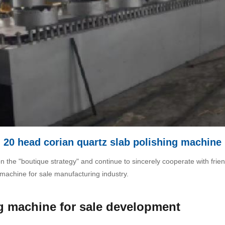
20 head corian quartz slab polishing machine
on the "boutique strategy" and continue to sincerely cooperate with frien
 machine for sale manufacturing industry.
ng machine for sale development