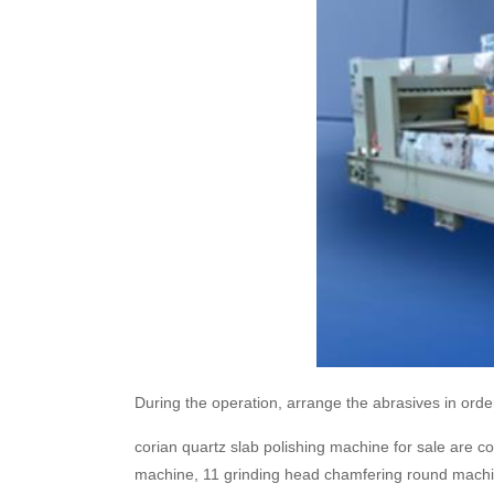
During the operation, arrange the abrasives in order
corian quartz slab polishing machine for sale are 
machine, 11 grinding head chamfering round machin