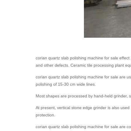
corian quartz slab polishing machine for sale effect
and other defects. Ceramic tile processing plant eq
corian quartz slab polishing machine for sale are us
polishing of 15-30 cm wide lines.
Most shapes are processed by hand-held grinder, s
At present, vertical stone edge grinder is also use
protection.
corian quartz slab polishing machine for sale are c