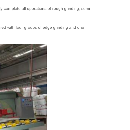
ly complete all operations of rough grinding, semi-
igned with four groups of edge grinding and one