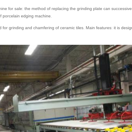
ine for sale: the method of replacing the grinding plate can successive
 of porcelain edging machine.
d for grinding and chamfering of ceramic tiles. Main features: it is des