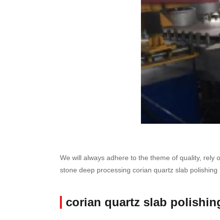
We will always adhere to the theme of quality, rely 
stone deep processing corian quartz slab polishing
corian quartz slab polishi