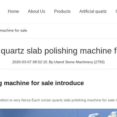
Home
About Us
Products
Artificial quartz
 machine for sale
 quartz slab polishing machine f
2020-03-07 08:52:15
By:Utand Stone Machinery
(2793)
g machine for sale introduce
ition is very fierce.Each corian quartz slab polishing machine for sale 