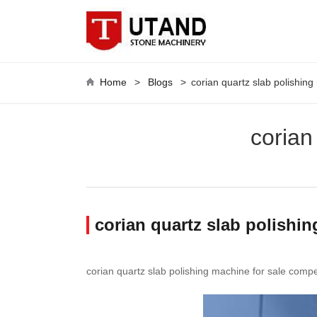
Home
>
Blogs
>
corian quartz slab polishing
corian
corian quartz slab polishin
corian quartz slab polishing machine for sale compet