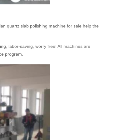
an quartz slab polishing machine for sale help the
.
ing, labor-saving, worry free! All machines are
vice program.