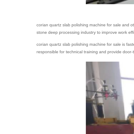
corian quartz slab polishing machine for sale and 
stone deep processing industry to improve work effi
corian quartz slab polishing machine for sale is fas
responsible for technical training and provide door-t