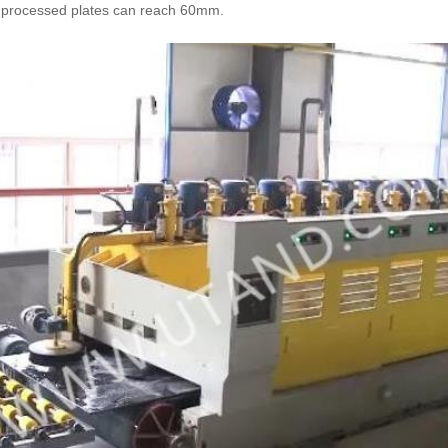
he processed plates can reach 60mm.