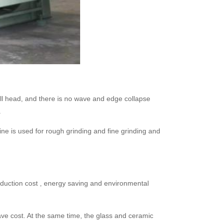
mall head, and there is no wave and edge collapse
.
ine is used for rough grinding and fine grinding and
roduction cost , energy saving and environmental
ave cost. At the same time, the glass and ceramic