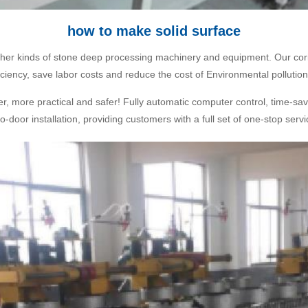
how to make solid surface
other kinds of stone deep processing machinery and equipment. Our cori
ciency, save labor costs and reduce the cost of Environmental pollution
ter, more practical and safer! Fully automatic computer control, time-sav
o-door installation, providing customers with a full set of one-stop ser