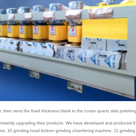
, then send the fixed thickness blank to the corian quartz slab polishing
constantly upgrading their products, We have developed and produced 8 
e, 10 grinding head bottom grinding chamfering machine, 11 grinding