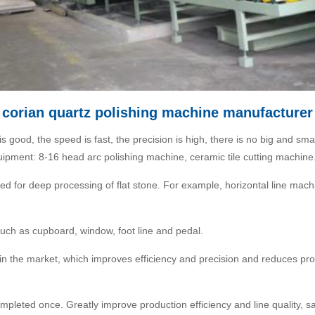
corian quartz polishing machine manufacturer
 is good, the speed is fast, the precision is high, there is no big and s
uipment: 8-16 head arc polishing machine, ceramic tile cutting machine
ed for deep processing of flat stone. For example, horizontal line mach
uch as cupboard, window, foot line and pedal.
d in the market, which improves efficiency and precision and reduces p
ompleted once. Greatly improve production efficiency and line quality, s