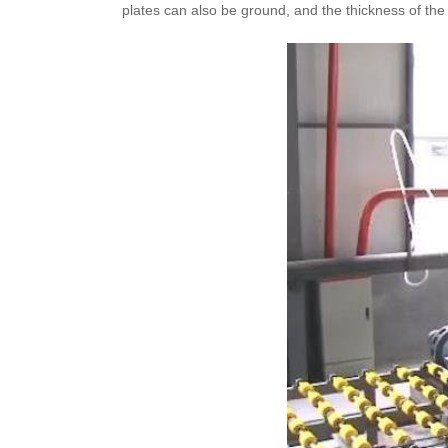
plates can also be ground, and the thickness of t