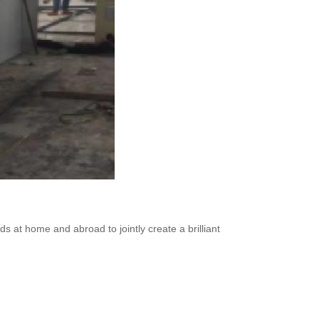
ds at home and abroad to jointly create a brilliant