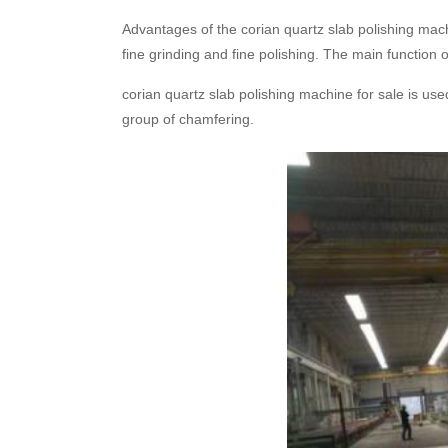
Advantages of the corian quartz slab polishing mach
fine grinding and fine polishing. The main function
corian quartz slab polishing machine for sale is use
group of chamfering.