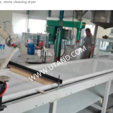
, stone cleaning dryer