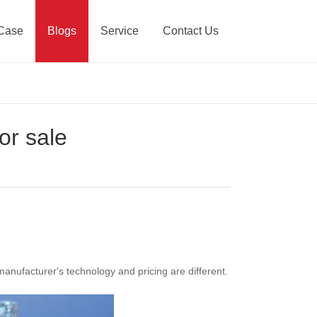
Case
Blogs
Service
Contact Us
or sale
manufacturer's technology and pricing are different.