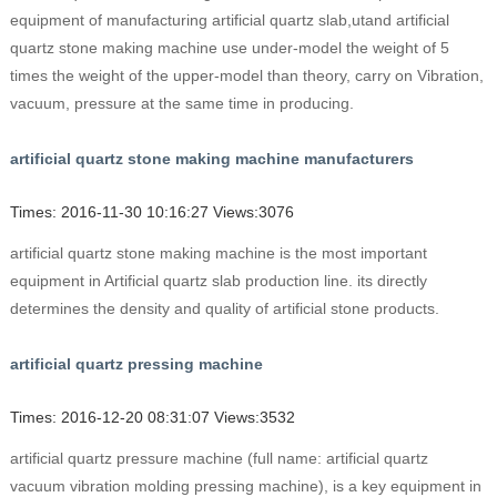
equipment of manufacturing artificial quartz slab,utand artificial
quartz stone making machine use under-model the weight of 5
times the weight of the upper-model than theory, carry on Vibration,
vacuum, pressure at the same time in producing.
artificial quartz stone making machine manufacturers
Times: 2016-11-30 10:16:27 Views:3076
artificial quartz stone making machine is the most important
equipment in Artificial quartz slab production line. its directly
determines the density and quality of artificial stone products.
artificial quartz pressing machine
Times: 2016-12-20 08:31:07 Views:3532
artificial quartz pressure machine (full name: artificial quartz
vacuum vibration molding pressing machine), is a key equipment in