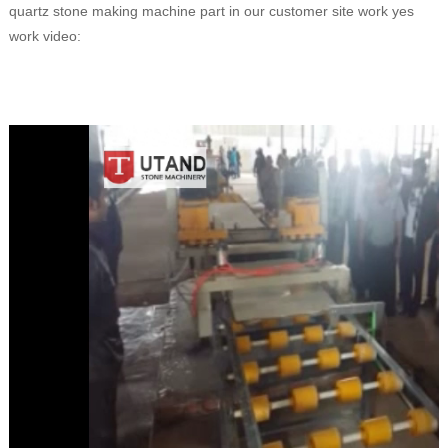
quartz stone making machine part in our customer site work yes
work video: