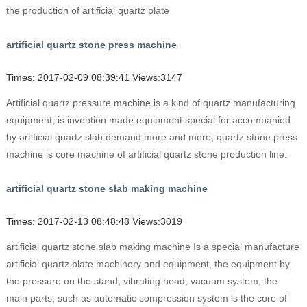
the production of artificial quartz plate
artificial quartz stone press machine
Times: 2017-02-09 08:39:41 Views:3147
Artificial quartz pressure machine is a kind of quartz manufacturing
equipment, is invention made equipment special for accompanied
by artificial quartz slab demand more and more, quartz stone press
machine is core machine of artificial quartz stone production line.
artificial quartz stone slab making machine
Times: 2017-02-13 08:48:48 Views:3019
artificial quartz stone slab making machine Is a special manufacture
artificial quartz plate machinery and equipment, the equipment by
the pressure on the stand, vibrating head, vacuum system, the
main parts, such as automatic compression system is the core of