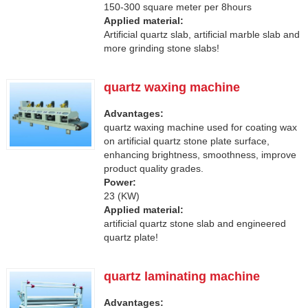
150-300 square meter per 8hours
Applied material:
Artificial quartz slab, artificial marble slab and
more grinding stone slabs!
quartz waxing machine
Advantages:
quartz waxing machine used for coating wax
on artificial quartz stone plate surface,
enhancing brightness, smoothness, improve
product quality grades.
Power:
23 (KW)
Applied material:
artificial quartz stone slab and engineered
quartz plate!
quartz laminating machine
Advantages: