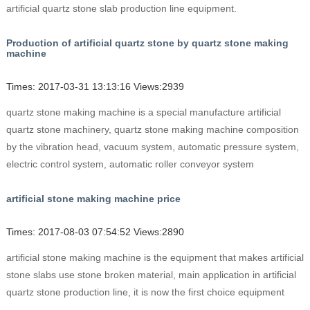
artificial quartz stone slab production line equipment.
Production of artificial quartz stone by quartz stone making
machine
Times: 2017-03-31 13:13:16 Views:2939
quartz stone making machine is a special manufacture artificial
quartz stone machinery, quartz stone making machine composition
by the vibration head, vacuum system, automatic pressure system,
electric control system, automatic roller conveyor system
artificial stone making machine price
Times: 2017-08-03 07:54:52 Views:2890
artificial stone making machine is the equipment that makes artificial
stone slabs use stone broken material, main application in artificial
quartz stone production line, it is now the first choice equipment