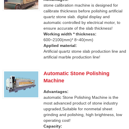
stone calibration machine is designed for
calibrate thickness before polishing artificial
quartz stone slab. digital display and
automatic controlled by electrical motor, to
ensure accurate of the slab thickness!
Working width * thickness:
600~2100(mm)* 8~40(mm)
Applied material:
Artificial quartz stone slab production line and
artificial marble production line!
Automatic Stone Polishing
Machine
Advantages:
automatic Stone Polishing Machine is the
most advanced product of stone industry
upgraded,Suitable for nonmetal sheet
grinding and polishing, high brightness, low
operating cost!
Capacity: