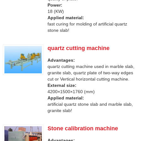
Power:
18 (KW)
Applied material:
fast curing for molding of artificial quartz
stone slab!
quartz cutting machine
Advantages:
quartz cutting machine used in marble slab,
granite slab, quartz plate of two-way edges
cut or Vertical horizontal cutting machine.
External size:
4200×1500×1760 (mm)
Applied material:
artificial quartz stone slab and marble slab,
granite slab!
Stone calibration machine
Advantages: