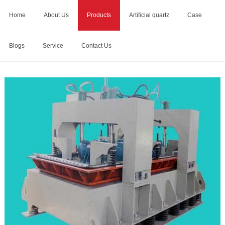
Home
About Us
Products
Artificial quartz
Case
Blogs
Service
Contact Us
Home
>
artificial quartz stone making machine