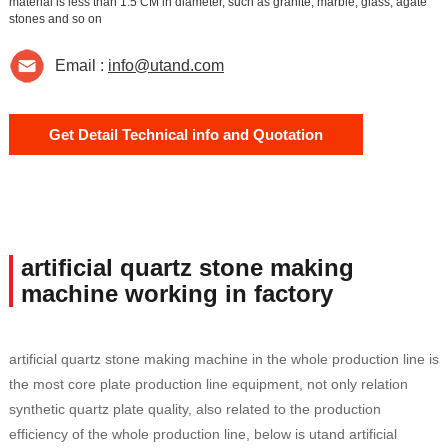
material is less than 1.5 CM in diameter, such as granite, marble, glass, agate
stones and so on
Email :
info@utand.com
Get Detail Technical info and Quotation
artificial quartz stone making
machine working in factory
artificial quartz stone making machine in the whole production line is
the most core plate production line equipment, not only relation
synthetic quartz plate quality, also related to the production
efficiency of the whole production line, below is utand artificial