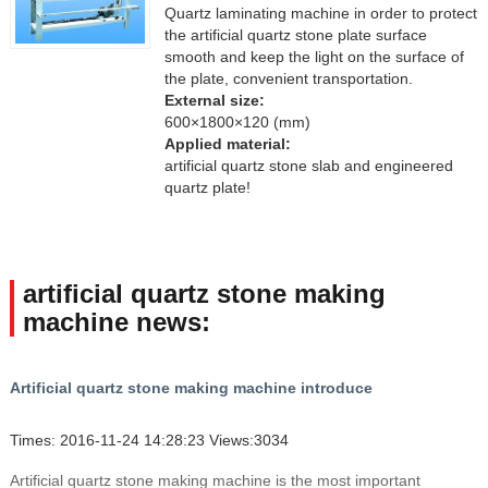
Quartz laminating machine in order to protect
the artificial quartz stone plate surface
smooth and keep the light on the surface of
the plate, convenient transportation.
External size:
600×1800×120 (mm)
Applied material:
artificial quartz stone slab and engineered
quartz plate!
artificial quartz stone making
machine news:
Artificial quartz stone making machine introduce
Times: 2016-11-24 14:28:23 Views:3034
Artificial quartz stone making machine is the most important