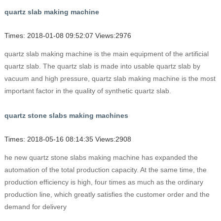
quartz slab making machine
Times: 2018-01-08 09:52:07 Views:2976
quartz slab making machine is the main equipment of the artificial
quartz slab. The quartz slab is made into usable quartz slab by
vacuum and high pressure, quartz slab making machine is the most
important factor in the quality of synthetic quartz slab.
quartz stone slabs making machines
Times: 2018-05-16 08:14:35 Views:2908
he new quartz stone slabs making machine has expanded the
automation of the total production capacity. At the same time, the
production efficiency is high, four times as much as the ordinary
production line, which greatly satisfies the customer order and the
demand for delivery