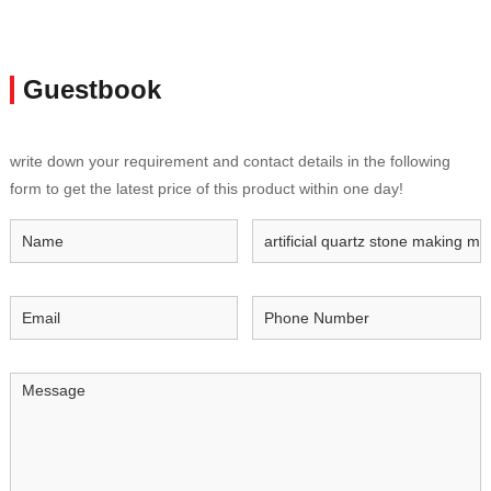
Guestbook
write down your requirement and contact details in the following
form to get the latest price of this product within one day!