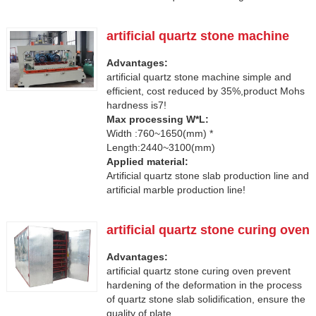
artificial quartz stone machine
Advantages:
artificial quartz stone machine simple and
efficient, cost reduced by 35%,product Mohs
hardness is7!
Max processing W*L:
Width :760~1650(mm) *
Length:2440~3100(mm)
Applied material:
Artificial quartz stone slab production line and
artificial marble production line!
artificial quartz stone curing oven
Advantages:
artificial quartz stone curing oven prevent
hardening of the deformation in the process
of quartz stone slab solidification, ensure the
quality of plate.