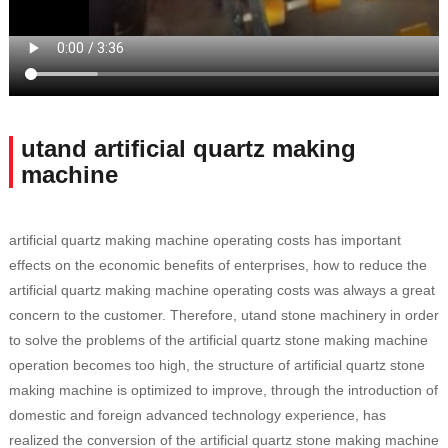
utand artificial quartz making
machine
artificial quartz making machine operating costs has important
effects on the economic benefits of enterprises, how to reduce the
artificial quartz making machine operating costs was always a great
concern to the customer. Therefore, utand stone machinery in order
to solve the problems of the artificial quartz stone making machine
operation becomes too high, the structure of artificial quartz stone
making machine is optimized to improve, through the introduction of
domestic and foreign advanced technology experience, has
realized the conversion of the artificial quartz stone making machine