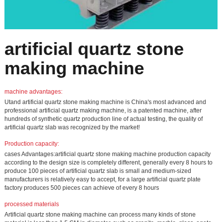
artificial quartz stone
making machine
machine advantages:
Utand artificial quartz stone making machine is China's most advanced and
professional artificial quartz making machine, is a patented machine, after
hundreds of synthetic quartz production line of actual testing, the quality of
artificial quartz slab was recognized by the market!
Production capacity:
cases Advantages:artificial quartz stone making machine production capacity
according to the design size is completely different, generally every 8 hours to
produce 100 pieces of artificial quartz slab is small and medium-sized
manufacturers is relatively easy to accept, for a large artificial quartz plate
factory produces 500 pieces can achieve of every 8 hours
processed materials
Artificial quartz stone making machine can process many kinds of stone