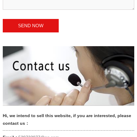
Hi, we intend to sell this website, if you are interested, please
contact us：