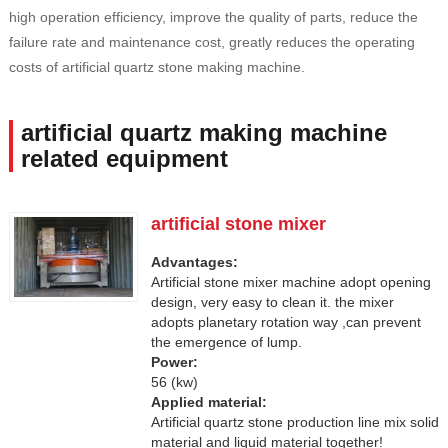
high operation efficiency, improve the quality of parts, reduce the
failure rate and maintenance cost, greatly reduces the operating
costs of artificial quartz stone making machine.
artificial quartz making machine
related equipment
artificial stone mixer
Advantages:
Artificial stone mixer machine adopt opening
design, very easy to clean it. the mixer
adopts planetary rotation way ,can prevent
the emergence of lump.
Power:
56 (kw)
Applied material:
Artificial quartz stone production line mix solid
material and liquid material together!