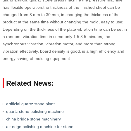
utand artificial quartz stone press machine the pressure machine
has flexible operation,the thickness of the finished sheet can be
changed from 8 mm to 30 mm, in changing the thickness of the
product at the same time without changing the mold, easy to use;
Depending on the thickness of the plate vibration time can be set in
a random, vibration time in commonly 1.5 3.5 minutes, the
synchronous vibration, vibration motor, and more than strong
vibration effectively, board density is good, is a high efficiency and
energy saving of molding equipment.
Related News:
artificial quartz stone plant
quartz stone polishing machine
china bridge stone machinery
air edge polishing machine for stone