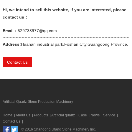
Hi, we intend to sell this website, if you are interested, please
contact us：
Email：
529733977@qq.com
Address:
Huanan industrial park,Foshan City,Guangdong Province.
Contact Us
Artificial Quartz Stone Production Machinery
Home
|
About Us
|
Products
|
Artificial quartz
|
Case
|
News
|
Service
|
Contact Us
|
| © 2016 Shandong Utand Stone Machinery Inc.