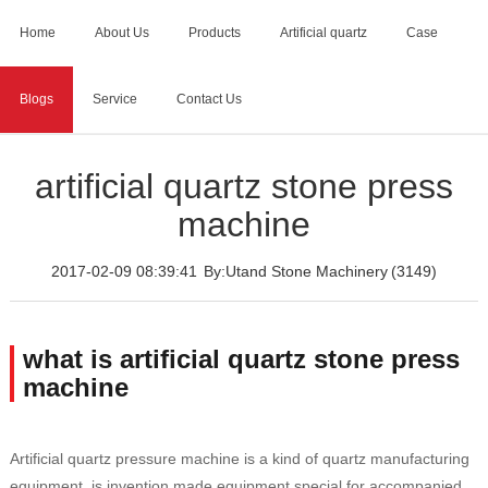
Home
About Us
Products
Artificial quartz
Case
Blogs
Service
Contact Us
Home
>
Blogs
>
artificial quartz stone press machine
artificial quartz stone press
machine
2017-02-09 08:39:41
By:Utand Stone Machinery
(3149)
what is artificial quartz stone press
machine
Artificial quartz pressure machine is a kind of quartz manufacturing
equipment, is invention made equipment special for accompanied