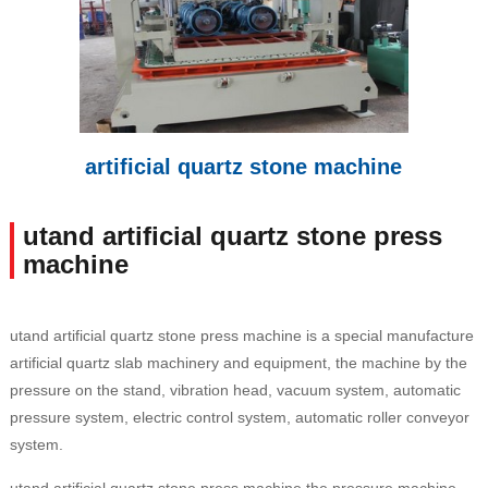
artificial quartz stone machine
utand artificial quartz stone press
machine
utand artificial quartz stone press machine is a special manufacture
artificial quartz slab machinery and equipment, the machine by the
pressure on the stand, vibration head, vacuum system, automatic
pressure system, electric control system, automatic roller conveyor
system.