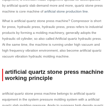
by artificial quartz slab demand more and more, quartz stone press
machine is core machine of
artificial stone production line
.
What is artificial quartz stone press machine? Compressor is short
for press, hydraulic press, hydraulic press, press refers to industrial
products by forming a molding machinery, generally adopts the
hydraulic oil cylinder, so also called Artificial quartz hydraulic press.
At the same time, the machine is running under high vacuum and
high frequency vibration environment, also become artificial quartz
vacuum vibration hydraulic molding machine.
artificial quartz stone press machine
working principle
artificial quartz stone press machine belongs to artificial quartz
equipment in the system pressure molding system with a artificial
quartz slab molding pressure. Apply to suppress high density quartz