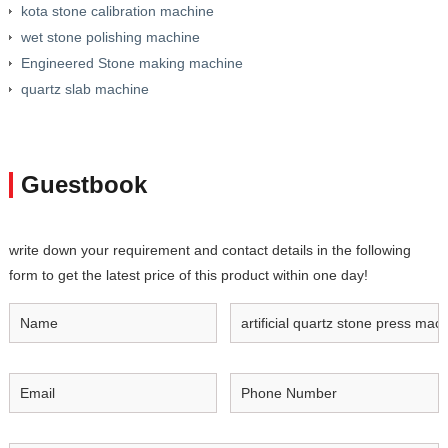
kota stone calibration machine
wet stone polishing machine
Engineered Stone making machine
quartz slab machine
Guestbook
write down your requirement and contact details in the following
form to get the latest price of this product within one day!