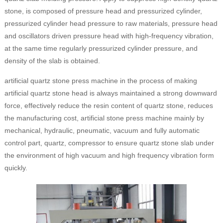
stone, is composed of pressure head and pressurized cylinder,
pressurized cylinder head pressure to raw materials, pressure head
and oscillators driven pressure head with high-frequency vibration,
at the same time regularly pressurized cylinder pressure, and
density of the slab is obtained.
artificial quartz stone press machine in the process of making
artificial quartz stone head is always maintained a strong downward
force, effectively reduce the resin content of quartz stone, reduces
the manufacturing cost, artificial stone press machine mainly by
mechanical, hydraulic, pneumatic, vacuum and fully automatic
control part, quartz, compressor to ensure quartz stone slab under
the environment of high vacuum and high frequency vibration form
quickly.