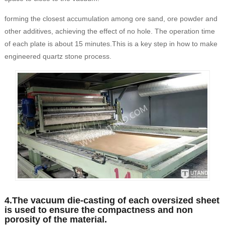
forming the closest accumulation among ore sand, ore powder and
other additives, achieving the effect of no hole. The operation time
of each plate is about 15 minutes.This is a key step in how to make
engineered quartz stone process.
4.The vacuum die-casting of each oversized sheet
is used to ensure the compactness and non
porosity of the material.