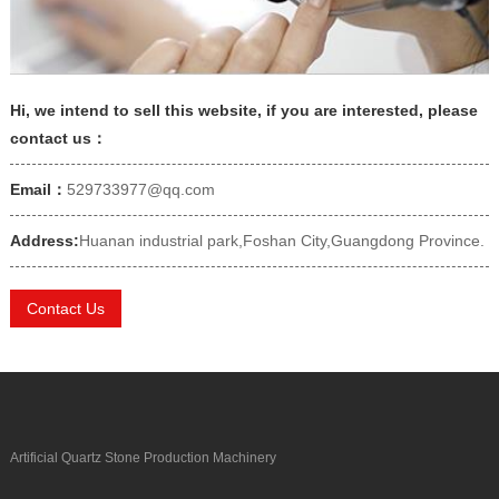
Hi, we intend to sell this website, if you are interested, please
contact us：
Email：
529733977@qq.com
Address:
Huanan industrial park,Foshan City,Guangdong Province.
Contact Us
Artificial Quartz Stone Production Machinery