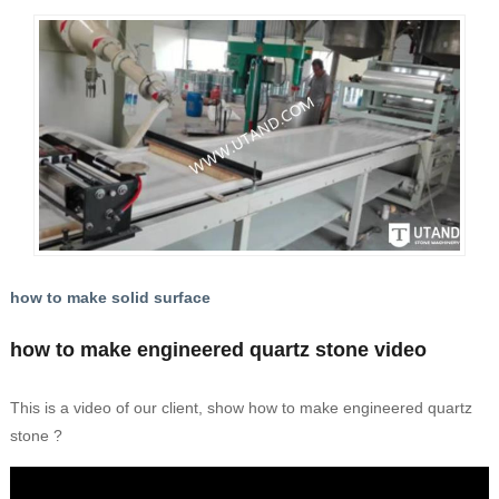
how to make solid surface
how to make engineered quartz stone video
This is a video of our client, show how to make engineered quartz
stone ?