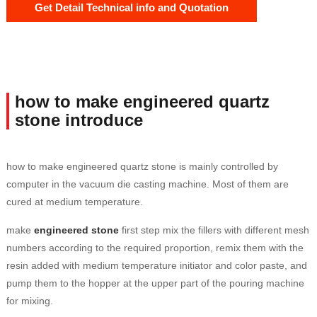
Get Detail Technical info and Quotation
how to make engineered quartz
stone introduce
how to make engineered quartz stone is mainly controlled by
computer in the vacuum die casting machine. Most of them are
cured at medium temperature.
make
engineered stone
first step mix the fillers with different mesh
numbers according to the required proportion, remix them with the
resin added with medium temperature initiator and color paste, and
pump them to the hopper at the upper part of the pouring machine
for mixing.