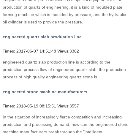
production of quartz of engineering, it is a kind of moulded plate
forming machine which is moulded by pressure, and the hydraulic
oil cylinder is used to provide the pressure.
engineered quartz slab production line
Times: 2017-06-07 14:51:48 Views:3382
engineered quartz slab production line is according to the
production process flow of engineered quartz slab, the production
process of high quality engineering quartz stone is
engineered stone machine manufacturers
Times: 2018-05-19 08:15:51 Views:3557
In the situation of increasingly fierce competition and increasing
production and processing demand, how can the engineered stone
machine manufacturers break through the "intelligent