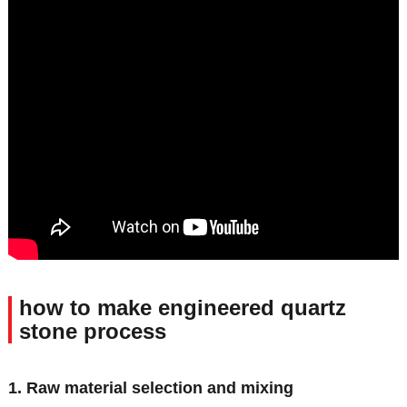
how to make engineered quartz
stone process
1. Raw material selection and mixing