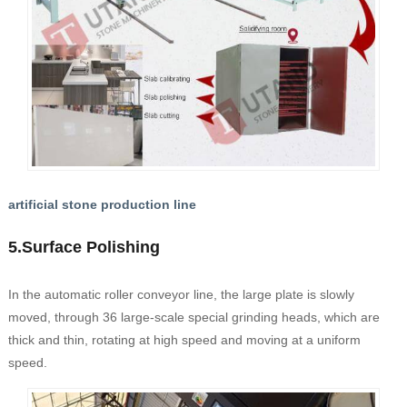
artificial stone production line
5.Surface Polishing
In the automatic roller conveyor line, the large plate is slowly
moved, through 36 large-scale special grinding heads, which are
thick and thin, rotating at high speed and moving at a uniform
speed.