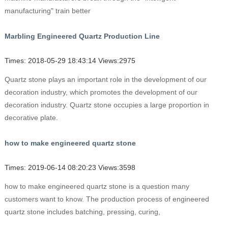
manufacturing" train better
Marbling Engineered Quartz Production Line
Times: 2018-05-29 18:43:14 Views:2975
Quartz stone plays an important role in the development of our
decoration industry, which promotes the development of our
decoration industry. Quartz stone occupies a large proportion in
decorative plate.
how to make engineered quartz stone
Times: 2019-06-14 08:20:23 Views:3598
how to make engineered quartz stone is a question many
customers want to know. The production process of engineered
quartz stone includes batching, pressing, curing,