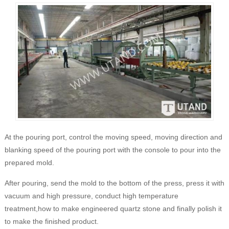
At the pouring port, control the moving speed, moving direction and
blanking speed of the pouring port with the console to pour into the
prepared mold.
After pouring, send the mold to the bottom of the press, press it with
vacuum and high pressure, conduct high temperature
treatment,how to make engineered quartz stone and finally polish it
to make the finished product.