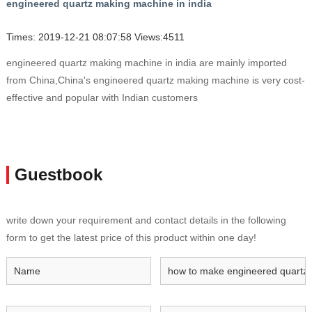
engineered quartz making machine in india
Times: 2019-12-21 08:07:58 Views:4511
engineered quartz making machine in india are mainly imported
from China,China's engineered quartz making machine is very cost-
effective and popular with Indian customers
Guestbook
write down your requirement and contact details in the following
form to get the latest price of this product within one day!