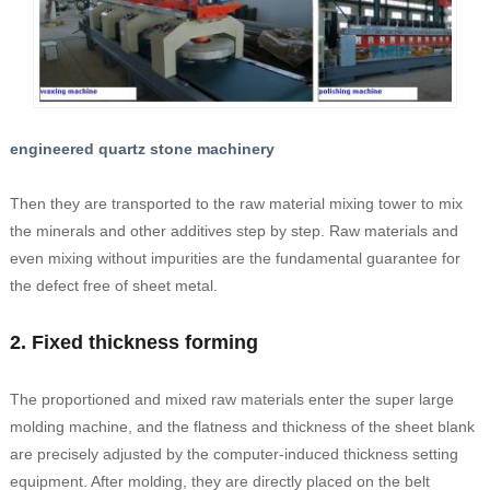
engineered quartz stone machinery
Then they are transported to the raw material mixing tower to mix
the minerals and other additives step by step. Raw materials and
even mixing without impurities are the fundamental guarantee for
the defect free of sheet metal.
2. Fixed thickness forming
The proportioned and mixed raw materials enter the super large
molding machine, and the flatness and thickness of the sheet blank
are precisely adjusted by the computer-induced thickness setting
equipment. After molding, they are directly placed on the belt