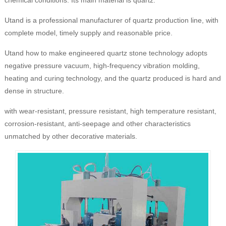
Utand is a professional manufacturer of quartz production line, with
complete model, timely supply and reasonable price.
Utand how to make engineered quartz stone technology adopts
negative pressure vacuum, high-frequency vibration molding,
heating and curing technology, and the quartz produced is hard and
dense in structure.
with wear-resistant, pressure resistant, high temperature resistant,
corrosion-resistant, anti-seepage and other characteristics
unmatched by other decorative materials.