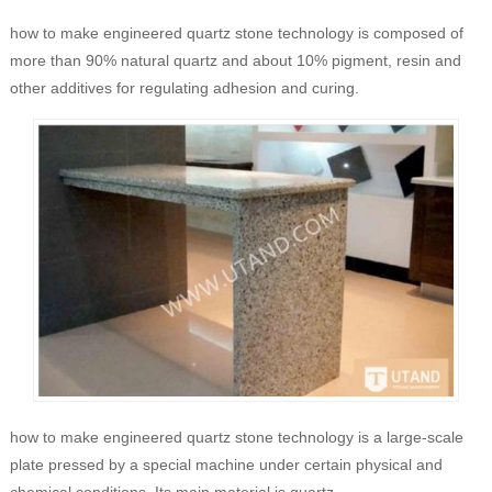
how to make engineered quartz stone technology is composed of
more than 90% natural quartz and about 10% pigment, resin and
other additives for regulating adhesion and curing.
how to make engineered quartz stone technology is a large-scale
plate pressed by a special machine under certain physical and
chemical conditions. Its main material is quartz.