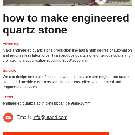
how to make engineered
quartz stone
Advantage:
Make engineered quartz stone production line has a high degree of automation
and requires less labor force. It can produce quartz stone of various colors, with
the maximum specification reaching 3500*2000mm.
Service:
We can design and manufacture the whole factory to make engineered quartz
stone, and provide customers with the most cost-effective equipment and
engineering services.
Power:
engineered quartz slab thickness: can be 9mm-30mm
Email :
info@utand.com