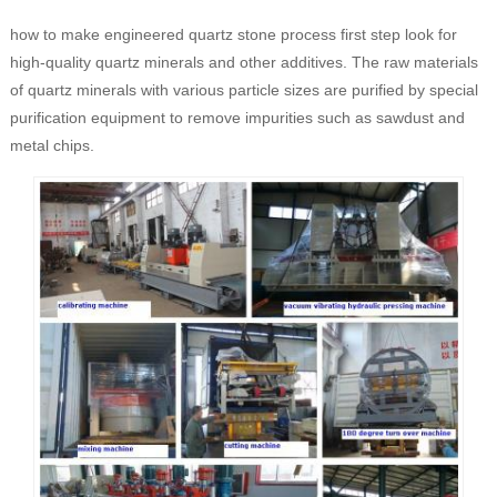
how to make engineered quartz stone process first step look for
high-quality quartz minerals and other additives. The raw materials
of quartz minerals with various particle sizes are purified by special
purification equipment to remove impurities such as sawdust and
metal chips.