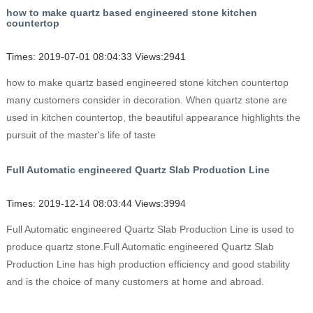
how to make quartz based engineered stone kitchen
countertop
Times: 2019-07-01 08:04:33 Views:2941
how to make quartz based engineered stone kitchen countertop
many customers consider in decoration. When quartz stone are
used in kitchen countertop, the beautiful appearance highlights the
pursuit of the master's life of taste
Full Automatic engineered Quartz Slab Production Line
Times: 2019-12-14 08:03:44 Views:3994
Full Automatic engineered Quartz Slab Production Line is used to
produce quartz stone.Full Automatic engineered Quartz Slab
Production Line has high production efficiency and good stability
and is the choice of many customers at home and abroad.