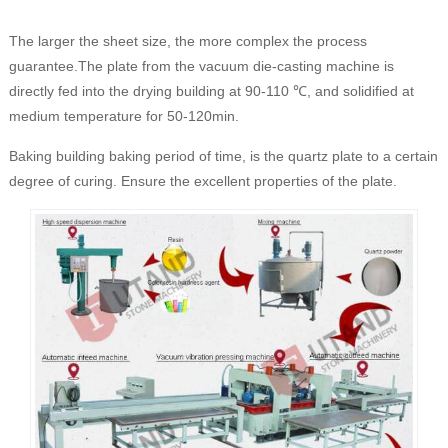
The larger the sheet size, the more complex the process
guarantee.The plate from the vacuum die-casting machine is
directly fed into the drying building at 90-110 ℃, and solidified at
medium temperature for 50-120min.
Baking building baking period of time, is the quartz plate to a certain
degree of curing. Ensure the excellent properties of the plate.