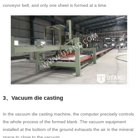
conveyor belt, and only one sheet is formed at a time.
3、Vacuum die casting
In the vacuum die casting machine, the computer precisely controls
the whole process of the formed blank. The vacuum equipment
installed at the bottom of the ground exhausts the air in the mineral
space to close to the vacuum.