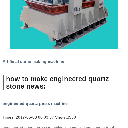
Artificial stone making machine
how to make engineered quartz
stone news:
engineered quartz press machine
Times: 2017-05-08 08:03:37 Views:3550
engineered quartz press machine is a special equipment for the