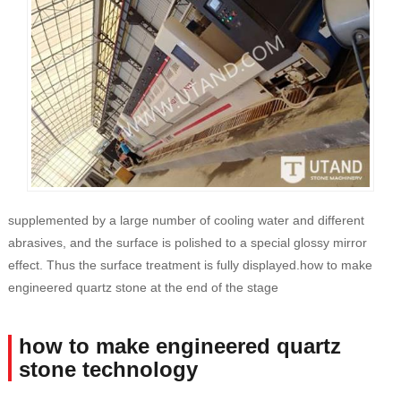
supplemented by a large number of cooling water and different
abrasives, and the surface is polished to a special glossy mirror
effect. Thus the surface treatment is fully displayed.how to make
engineered quartz stone at the end of the stage
how to make engineered quartz
stone technology