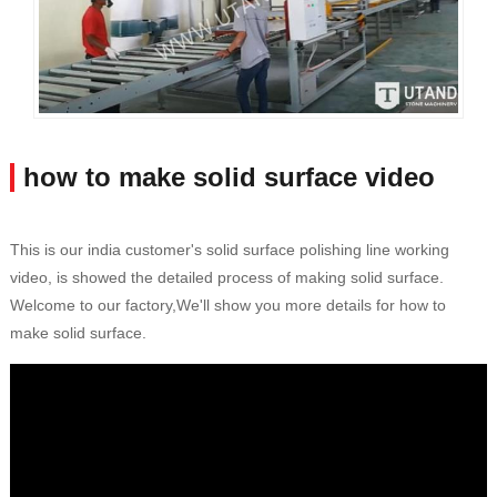
how to make solid surface video
This is our india customer's solid surface polishing line working
video, is showed the detailed process of making solid surface.
Welcome to our factory,We'll show you more details for how to
make solid surface.