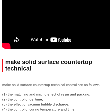
make solid surface countertop
technical
make solid surface countertop technical control are as follows:
(1) the matching and mixing effect of resin and packing;
(2) the control of gel time;
(3) the effect of vacuum bubble discharge;
(4) the control of curing temperature and time;