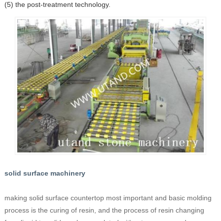
(5) the post-treatment technology.
solid surface machinery
making solid surface countertop most important and basic molding
process is the curing of resin, and the process of resin changing