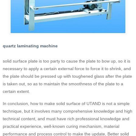
quartz laminating machine
solid surface plate is too party to cause the plate to bow up, so it is
necessary to apply a certain external force to force it to shrink, and
the plate should be pressed up with toughened glass after the plate
is taken out, so as to maintain the smoothness of the plate to a
certain extent.
In conclusion, how to make solid surface of UTAND is not a simple
technique, but it involves many comprehensive knowledge and high
technical content, and must have rich professional knowledge and
practical experience, well-known curing mechanism, material
performance and process control to make the update, Better solid