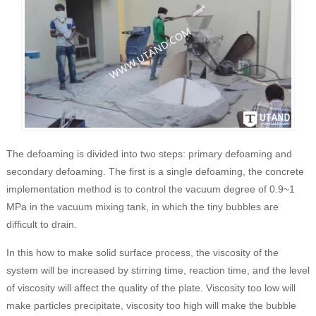
The defoaming is divided into two steps: primary defoaming and
secondary defoaming. The first is a single defoaming, the concrete
implementation method is to control the vacuum degree of 0.9~1
MPa in the vacuum mixing tank, in which the tiny bubbles are
difficult to drain.
In this how to make solid surface process, the viscosity of the
system will be increased by stirring time, reaction time, and the level
of viscosity will affect the quality of the plate. Viscosity too low will
make particles precipitate, viscosity too high will make the bubble