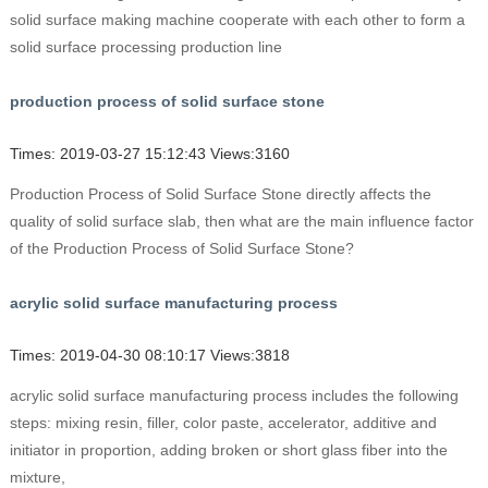
solid surface making machine cooperate with each other to form a
solid surface processing production line
production process of solid surface stone
Times: 2019-03-27 15:12:43 Views:3160
Production Process of Solid Surface Stone directly affects the
quality of solid surface slab, then what are the main influence factor
of the Production Process of Solid Surface Stone?
acrylic solid surface manufacturing process
Times: 2019-04-30 08:10:17 Views:3818
acrylic solid surface manufacturing process includes the following
steps: mixing resin, filler, color paste, accelerator, additive and
initiator in proportion, adding broken or short glass fiber into the
mixture,