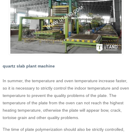
quartz slab plant machine
In summer, the temperature and oven temperature increase faster,
so it is necessary to strictly control the indoor temperature and oven
temperature to prevent the quality problems of the plate. The
temperature of the plate from the oven can not reach the highest
heating temperature, otherwise the plate will appear bow, crack,
tortoise grain and other quality problems.
The time of plate polymerization should also be strictly controlled,