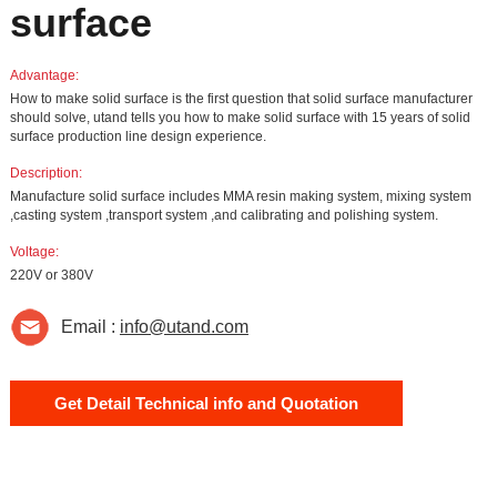
surface
Advantage:
How to make solid surface is the first question that solid surface manufacturer
should solve, utand tells you how to make solid surface with 15 years of solid
surface production line design experience.
Description:
Manufacture solid surface includes MMA resin making system, mixing system
,casting system ,transport system ,and calibrating and polishing system.
Voltage:
220V or 380V
Email :
info@utand.com
Get Detail Technical info and Quotation