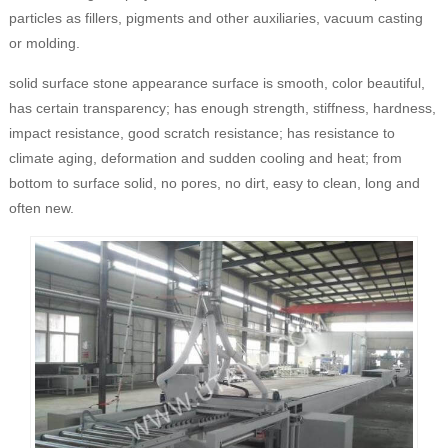
particles as fillers, pigments and other auxiliaries, vacuum casting
or molding.
solid surface stone appearance surface is smooth, color beautiful,
has certain transparency; has enough strength, stiffness, hardness,
impact resistance, good scratch resistance; has resistance to
climate aging, deformation and sudden cooling and heat; from
bottom to surface solid, no pores, no dirt, easy to clean, long and
often new.