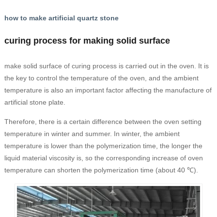
how to make artificial quartz stone
curing process for making solid surface
make solid surface of curing process is carried out in the oven. It is
the key to control the temperature of the oven, and the ambient
temperature is also an important factor affecting the manufacture of
artificial stone plate.
Therefore, there is a certain difference between the oven setting
temperature in winter and summer. In winter, the ambient
temperature is lower than the polymerization time, the longer the
liquid material viscosity is, so the corresponding increase of oven
temperature can shorten the polymerization time (about 40 ℃).