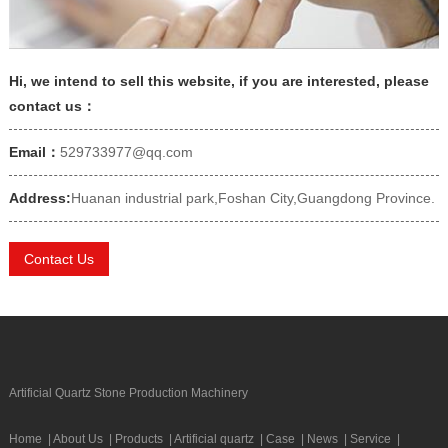
Hi, we intend to sell this website, if you are interested, please
contact us：
Email：
529733977@qq.com
Address:
Huanan industrial park,Foshan City,Guangdong Province.
Contact Us
Artificial Quartz Stone Production Machinery
Home
|
About Us
|
Products
|
Artificial quartz
|
Case
|
News
|
Service
|