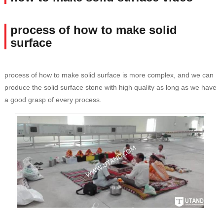
process of how to make solid
surface
process of how to make solid surface is more complex, and we can
produce the solid surface stone with high quality as long as we have
a good grasp of every process.