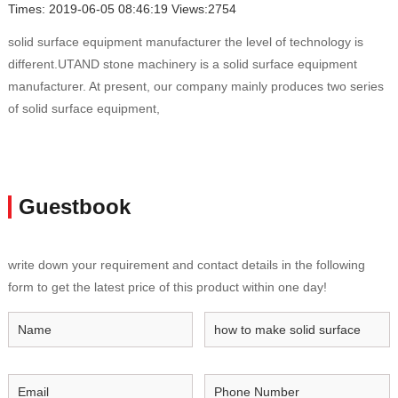
Times: 2019-06-05 08:46:19 Views:2754
solid surface equipment manufacturer the level of technology is
different.UTAND stone machinery is a solid surface equipment
manufacturer. At present, our company mainly produces two series
of solid surface equipment,
Guestbook
write down your requirement and contact details in the following
form to get the latest price of this product within one day!