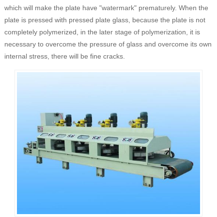
which will make the plate have "watermark" prematurely. When the
plate is pressed with pressed plate glass, because the plate is not
completely polymerized, in the later stage of polymerization, it is
necessary to overcome the pressure of glass and overcome its own
internal stress, there will be fine cracks.