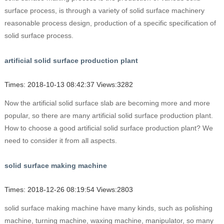
surface process, is through a variety of solid surface machinery
reasonable process design, production of a specific specification of
solid surface process.
artificial solid surface production plant
Times: 2018-10-13 08:42:37 Views:3282
Now the artificial solid surface slab are becoming more and more
popular, so there are many artificial solid surface production plant.
How to choose a good artificial solid surface production plant? We
need to consider it from all aspects.
solid surface making machine
Times: 2018-12-26 08:19:54 Views:2803
solid surface making machine have many kinds, such as polishing
machine, turning machine, waxing machine, manipulator, so many