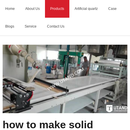
Home
About Us
Products
Artificial quartz
Case
Blogs
Service
Contact Us
Home
>
how to make solid surface
how to make solid