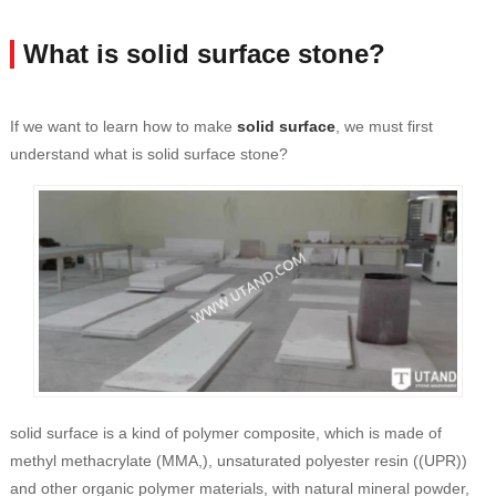
What is solid surface stone?
If we want to learn how to make
solid surface
, we must first
understand what is solid surface stone?
solid surface is a kind of polymer composite, which is made of
methyl methacrylate (MMA,), unsaturated polyester resin ((UPR))
and other organic polymer materials, with natural mineral powder,