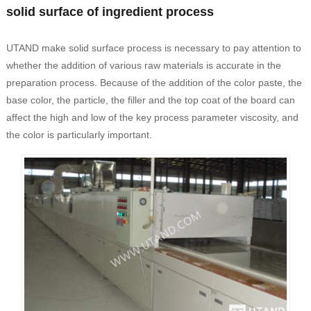
solid surface of ingredient process
UTAND make solid surface process is necessary to pay attention to
whether the addition of various raw materials is accurate in the
preparation process. Because of the addition of the color paste, the
base color, the particle, the filler and the top coat of the board can
affect the high and low of the key process parameter viscosity, and
the color is particularly important.