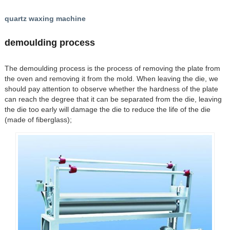
quartz waxing machine
demoulding process
The demoulding process is the process of removing the plate from
the oven and removing it from the mold. When leaving the die, we
should pay attention to observe whether the hardness of the plate
can reach the degree that it can be separated from the die, leaving
the die too early will damage the die to reduce the life of the die
(made of fiberglass);