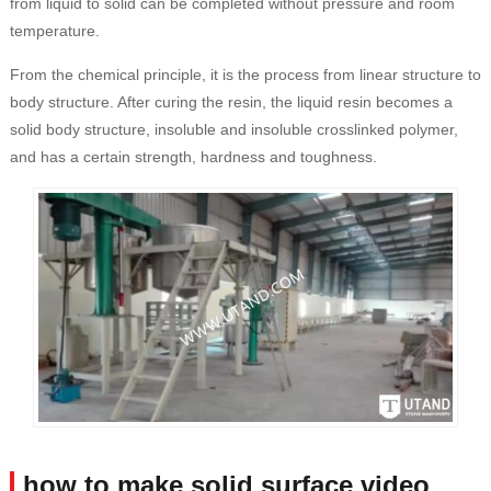
from liquid to solid can be completed without pressure and room
temperature.
From the chemical principle, it is the process from linear structure to
body structure. After curing the resin, the liquid resin becomes a
solid body structure, insoluble and insoluble crosslinked polymer,
and has a certain strength, hardness and toughness.
how to make solid surface video