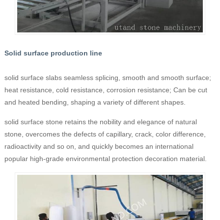
Solid surface production line
solid surface slabs seamless splicing, smooth and smooth surface;
heat resistance, cold resistance, corrosion resistance; Can be cut
and heated bending, shaping a variety of different shapes.
solid surface stone retains the nobility and elegance of natural
stone, overcomes the defects of capillary, crack, color difference,
radioactivity and so on, and quickly becomes an international
popular high-grade environmental protection decoration material.