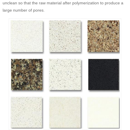
unclean so that the raw material after polymerization to produce a
large number of pores.