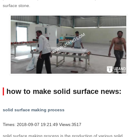
surface stone.
how to make solid surface news:
solid surface making process
Times: 2018-09-07 19:21:49 Views:3517
solid surface making process is the production of various solid