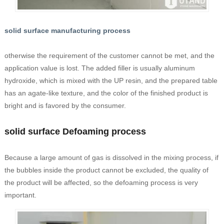
solid surface manufacturing process
otherwise the requirement of the customer cannot be met, and the
application value is lost. The added filler is usually aluminum
hydroxide, which is mixed with the UP resin, and the prepared table
has an agate-like texture, and the color of the finished product is
bright and is favored by the consumer.
solid surface Defoaming process
Because a large amount of gas is dissolved in the mixing process, if
the bubbles inside the product cannot be excluded, the quality of
the product will be affected, so the defoaming process is very
important.