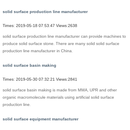
solid surface production line manufacturer
Times: 2019-05-18 07:53:47 Views:2638
solid surface production line manufacturer can provide machines to
produce solid surface stone. There are many solid solid surface
production line manufacturer in China.
solid surface basin making
Times: 2019-05-30 07:32:21 Views:2841
solid surface basin making is made from MMA, UPR and other
organic macromolecule materials using artificial solid surface
production line.
solid surface equipment manufacturer