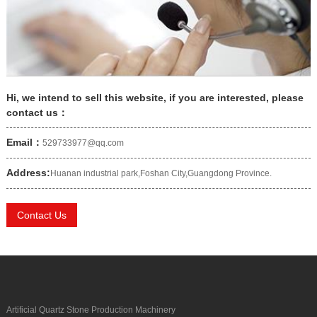
Hi, we intend to sell this website, if you are interested, please
contact us：
Email：
529733977@qq.com
Address:
Huanan industrial park,Foshan City,Guangdong Province.
Contact Us
Artificial Quartz Stone Production Machinery