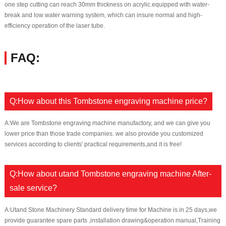
one step cutting can reach 30mm thickness on acrylic.equipped with water-
break and low water warning system, which can insure normal and high-
efficiency operation of the laser tube.
FAQ:
Q:How about this Tombstone engraving machine price?
A:We are Tombstone engraving machine manufactory, and we can give you
lower price than those trade companies. we also provide you customized
services according to clients' practical requirements,and it is free!
Q:How about utand Tombstone engraving machine After-
sale service?
A:Utand Stone Machinery Standard delivery time for Machine is in 25 days,we
provide guarantee spare parts ,installation drawing&operation manual,Training