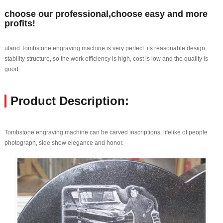
choose our professional,choose easy and more
profits!
utand Tombstone engraving machine is very perfect. its reasonable design,
stability structure, so the work efficiency is high, cost is low and the quality is
good.
Product Description:
Tombstone engraving machine can be carved inscriptions, lifelike of people
photograph, side show elegance and honor.