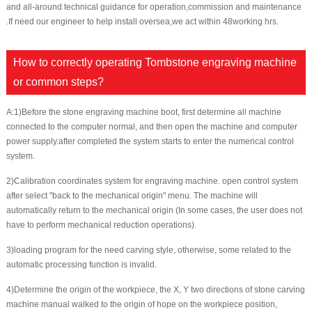
and all-around technical guidance for operation,commission and maintenance
.If need our engineer to help install oversea,we act within 48working hrs.
How to correctly operating Tombstone engraving machine
or common steps?
A:1)Before the stone engraving machine boot, first determine all machine
connected to the computer normal, and then open the machine and computer
power supply.after completed the system starts to enter the numerical control
system.
2)Calibration coordinates system for engraving machine. open control system
after select "back to the mechanical origin" menu. The machine will
automatically return to the mechanical origin (In some cases, the user does not
have to perform mechanical reduction operations).
3)loading program for the need carving style, otherwise, some related to the
automatic processing function is invalid.
4)Determine the origin of the workpiece, the X, Y two directions of stone carving
machine manual walked to the origin of hope on the workpiece position,