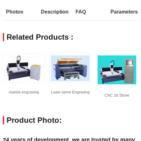
Photos
Description
FAQ
Parameters
Related Products :
marble engraving
Laser stone Engraving
CNC 3d Stone
machine
Machine
engraving machine
Product Photo:
24 years of development, we are trusted by many