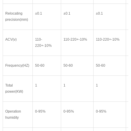
Relocating
±0.1
±0.1
±0.1
±
precision(mm)
ACV(v)
110-
110-220+-10%
110-220+-10%
1
220+-10%
Frequency(HZ)
50-60
50-60
50-60
5
Total
1
1
1
1
power(KW)
Operation
0-95%
0-95%
0-95%
0
humidity