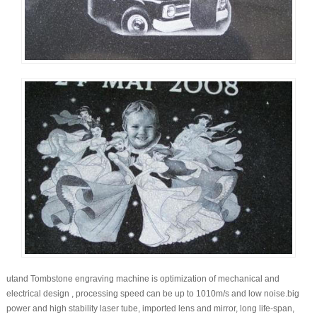
utand Tombstone engraving machine is optimization of mechanical and
electrical design , processing speed can be up to 1010m/s and low noise.big
power and high stability laser tube, imported lens and mirror, long life-span,