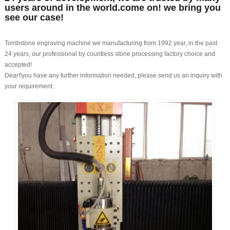
users around in the world.come on! we bring you
see our case!
Tombstone engraving machine we manufacturing from 1992 year, in the past
24 years, our professional by countless stone processing factory choice and
accepted!
Dear!!you have any further information needed, please send us an inquiry with
your requirement.