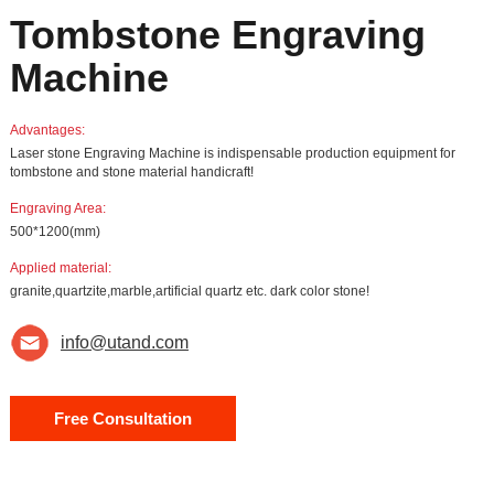
Tombstone Engraving
Machine
Advantages:
Laser stone Engraving Machine is indispensable production equipment for
tombstone and stone material handicraft!
Engraving Area:
500*1200(mm)
Applied material:
granite,quartzite,marble,artificial quartz etc. dark color stone!
info@utand.com
Free Consultation