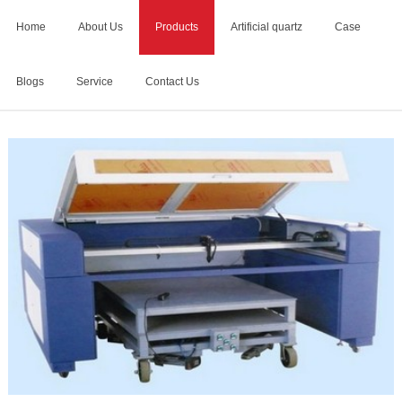
Home
About Us
Products
Artificial quartz
Case
Blogs
Service
Contact Us
Home
>
Products
>
Tombstone Engraving Machine