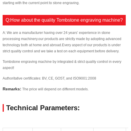
starting with the current point to stone engraving.
Q:How about the quality Tombstone engraving machine?
A: We are a manufacturer having over 24 years’ experience in stone
processing machinery.our products are strictly made by adopting advanced
technology both at home and abroad.Every aspect of our products is under
strict quality control and we take a test on each equipment before delivery.
Tombstone engraving machine by integrated & strict quality control in every
aspect!
Authoritative certificates: BV, CE, GOST, and ISO9001:2008
Remarks:
The price will depend on different models.
Technical Parameters: