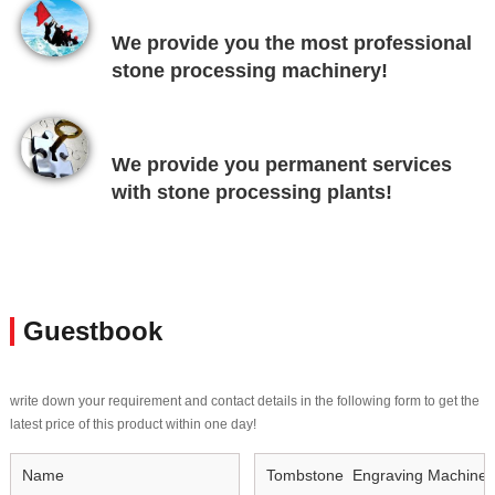
We provide you the most professional
stone processing machinery!
We provide you permanent services
with stone processing plants!
Guestbook
write down your requirement and contact details in the following form to get the
latest price of this product within one day!