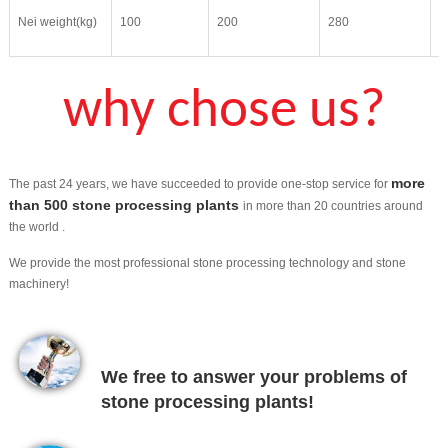
Nei weight(kg)
100
200
280
4
why chose us?
more
The past 24 years, we have succeeded to provide one-stop service for
than 500 stone processing plants
in more than 20 countries around
the world .
We provide the most professional stone processing technology and stone
machinery!
We free to answer your problems of
stone processing plants!