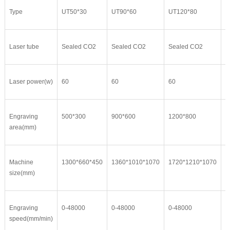
Type
UT50*30
UT90*60
UT120*80
U
Laser tube
Sealed CO2
Sealed CO2
Sealed CO2
S
Laser power(w)
60
60
60
6
Engraving
500*300
900*600
1200*800
1
area(mm)
Machine
1300*660*450
1360*1010*1070
1720*1210*1070
2
size(mm)
Engraving
0-48000
0-48000
0-48000
0
speed(mm/min)