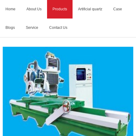
Home
About Us
Products
Artificial quartz
Case
Blogs
Service
Contact Us
Home
>
Products
>
stone profiling machine