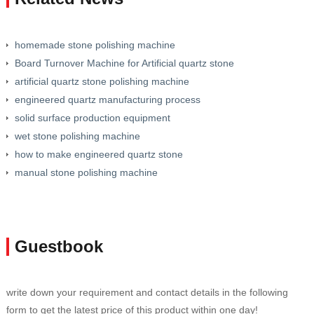
homemade stone polishing machine
Board Turnover Machine for Artificial quartz stone
artificial quartz stone polishing machine
engineered quartz manufacturing process
solid surface production equipment
wet stone polishing machine
how to make engineered quartz stone
manual stone polishing machine
Guestbook
write down your requirement and contact details in the following
form to get the latest price of this product within one day!