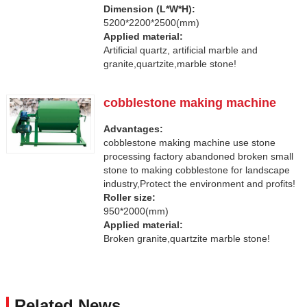
Dimension (L*W*H):
5200*2200*2500(mm)
Applied material:
Artificial quartz, artificial marble and
granite,quartzite,marble stone!
cobblestone making machine
Advantages:
cobblestone making machine use stone
processing factory abandoned broken small
stone to making cobblestone for landscape
industry,Protect the environment and profits!
Roller size:
950*2000(mm)
Applied material:
Broken granite,quartzite marble stone!
Related News