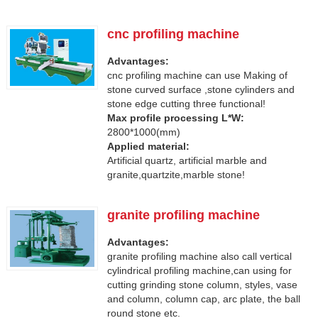
cnc profiling machine
Advantages:
cnc profiling machine can use Making of
stone curved surface ,stone cylinders and
stone edge cutting three functional!
Max profile processing L*W:
2800*1000(mm)
Applied material:
Artificial quartz, artificial marble and
granite,quartzite,marble stone!
granite profiling machine
Advantages:
granite profiling machine also call vertical
cylindrical profiling machine,can using for
cutting grinding stone column, styles, vase
and column, column cap, arc plate, the ball
round stone etc.