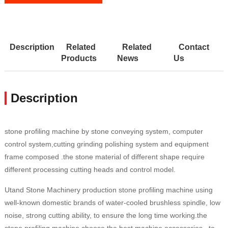
Description
Related
Related
Contact
Products
News
Us
Description
stone profiling machine by stone conveying system, computer
control system,cutting grinding polishing system and equipment
frame composed .the stone material of different shape require
different processing cutting heads and control model.
Utand Stone Machinery production stone profiling machine using
well-known domestic brands of water-cooled brushless spindle, low
noise, strong cutting ability, to ensure the long time working.the