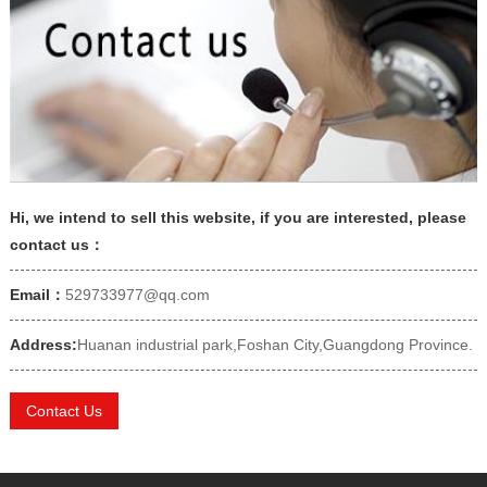
Hi, we intend to sell this website, if you are interested, please
contact us：
Email：
529733977@qq.com
Address:
Huanan industrial park,Foshan City,Guangdong Province.
Contact Us