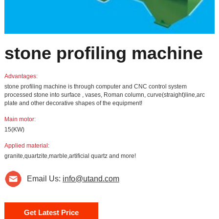
stone profiling machine
Advantages:
stone profiling machine is through computer and CNC control system
processed stone into surface , vases, Roman column, curve(straight)line,arc
plate and other decorative shapes of the equipment!
Main motor:
15(KW)
Applied material:
granite,quartzite,marble,artificial quartz and more!
Email Us:
info@utand.com
Get Latest Price