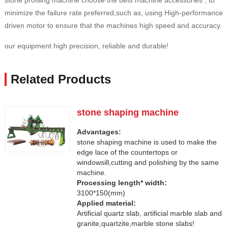
stone profiling machine choose the best machine accessories , to
minimize the failure rate preferred,such as, using High-performance
driven motor to ensure that the machines high speed and accuracy.
our equipment high precision, reliable and durable!
Related Products
stone shaping machine
Advantages:
stone shaping machine is used to make the
edge lace of the countertops or
windowsill,cutting and polishing by the same
machine.
Processing length* width:
3100*150(mm)
Applied material:
Artificial quartz slab, artificial marble slab and
granite,quartzite,marble stone slabs!