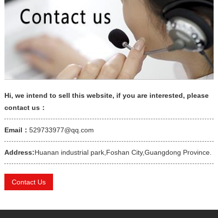
Hi, we intend to sell this website, if you are interested, please
contact us：
Email：
529733977@qq.com
Address:
Huanan industrial park,Foshan City,Guangdong Province.
Contact Us