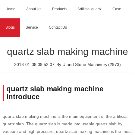
Home
About Us
Products
Artificial quartz
Case
Blogs
Service
Contact Us
Home
>
Blogs
>
quartz slab making machine
quartz slab making machine
2018-01-08 09:52:07
By:Utand Stone Machinery
(2973)
quartz slab making machine
introduce
quartz slab making machine is the main equipment of the artificial
quartz slab. The quartz slab is made into usable quartz slab by
vacuum and high pressure, quartz slab making machine is the most