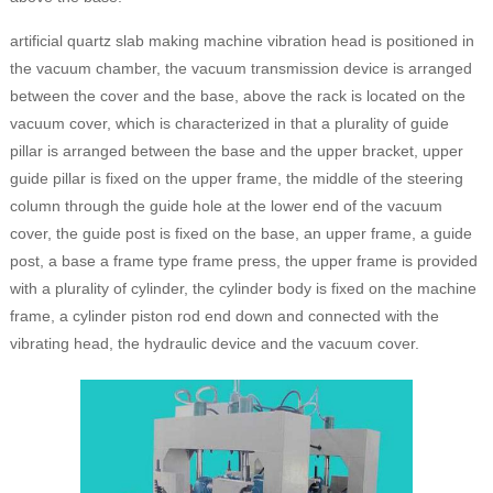
artificial quartz slab making machine vibration head is positioned in
the vacuum chamber, the vacuum transmission device is arranged
between the cover and the base, above the rack is located on the
vacuum cover, which is characterized in that a plurality of guide
pillar is arranged between the base and the upper bracket, upper
guide pillar is fixed on the upper frame, the middle of the steering
column through the guide hole at the lower end of the vacuum
cover, the guide post is fixed on the base, an upper frame, a guide
post, a base a frame type frame press, the upper frame is provided
with a plurality of cylinder, the cylinder body is fixed on the machine
frame, a cylinder piston rod end down and connected with the
vibrating head, the hydraulic device and the vacuum cover.