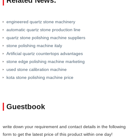
Related News:
engineered quartz stone machinery
automatic quartz stone production line
quartz stone polishing machine suppliers
stone polishing machine italy
Artificial quartz countertops advantages
stone edge polishing machine marketing
used stone calibration machine
kota stone polishing machine price
Guestbook
write down your requirement and contact details in the following
form to get the latest price of this product within one day!