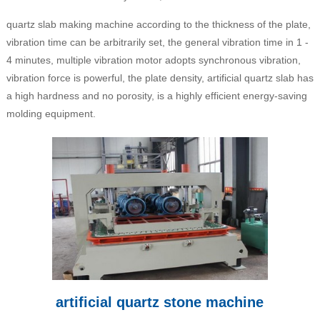
quartz slab making machine according to the thickness of the plate,
vibration time can be arbitrarily set, the general vibration time in 1 -
4 minutes, multiple vibration motor adopts synchronous vibration,
vibration force is powerful, the plate density, artificial quartz slab has
a high hardness and no porosity, is a highly efficient energy-saving
molding equipment.
artificial quartz stone machine