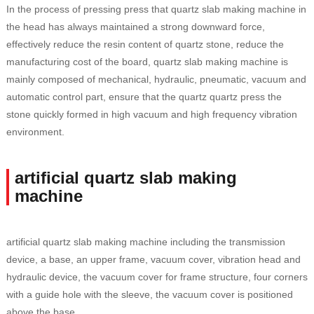
In the process of pressing press that quartz slab making machine in
the head has always maintained a strong downward force,
effectively reduce the resin content of quartz stone, reduce the
manufacturing cost of the board, quartz slab making machine is
mainly composed of mechanical, hydraulic, pneumatic, vacuum and
automatic control part, ensure that the quartz quartz press the
stone quickly formed in high vacuum and high frequency vibration
environment.
artificial quartz slab making
machine
artificial quartz slab making machine including the transmission
device, a base, an upper frame, vacuum cover, vibration head and
hydraulic device, the vacuum cover for frame structure, four corners
with a guide hole with the sleeve, the vacuum cover is positioned
above the base.