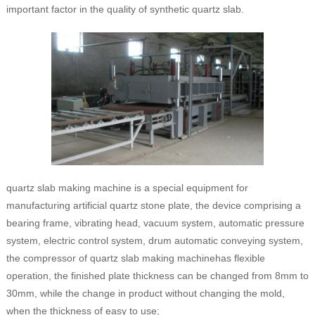
important factor in the quality of synthetic quartz slab.
quartz slab making machine is a special equipment for
manufacturing artificial quartz stone plate, the device comprising a
bearing frame, vibrating head, vacuum system, automatic pressure
system, electric control system, drum automatic conveying system,
the compressor of quartz slab making machinehas flexible
operation, the finished plate thickness can be changed from 8mm to
30mm, while the change in product without changing the mold,
when the thickness of easy to use;