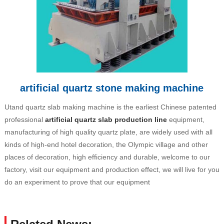
artificial quartz stone making machine
Utand quartz slab making machine is the earliest Chinese patented
professional
artificial quartz slab production line
equipment,
manufacturing of high quality quartz plate, are widely used with all
kinds of high-end hotel decoration, the Olympic village and other
places of decoration, high efficiency and durable, welcome to our
factory, visit our equipment and production effect, we will live for you
do an experiment to prove that our equipment