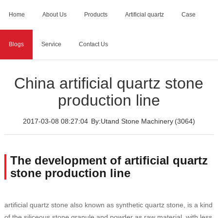
Home
About Us
Products
Artificial quartz
Case
Blogs
Service
Contact Us
Home
>
Blogs
>
China artificial quartz stone production line
China artificial quartz stone
production line
2017-03-08 08:27:04
By:Utand Stone Machinery
(3064)
The development of artificial quartz
stone production line
artificial quartz stone also known as synthetic quartz stone, is a kind
of the siliceous stone granule and powder as raw material, with less