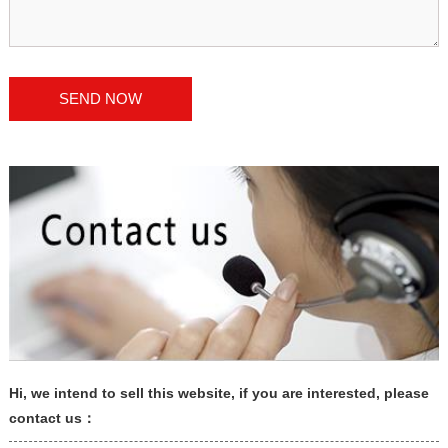
Hi, we intend to sell this website, if you are interested, please
contact us：