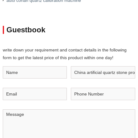
auto corian quartz calibration machine
Guestbook
write down your requirement and contact details in the following
form to get the latest price of this product within one day!