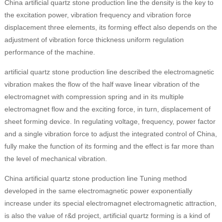
China artificial quartz stone production line the density is the key to
the excitation power, vibration frequency and vibration force
displacement three elements, its forming effect also depends on the
adjustment of vibration force thickness uniform regulation
performance of the machine.
artificial quartz stone production line described the electromagnetic
vibration makes the flow of the half wave linear vibration of the
electromagnet with compression spring and in its multiple
electromagnet flow and the exciting force, in turn, displacement of
sheet forming device. In regulating voltage, frequency, power factor
and a single vibration force to adjust the integrated control of China,
fully make the function of its forming and the effect is far more than
the level of mechanical vibration.
China artificial quartz stone production line Tuning method
developed in the same electromagnetic power exponentially
increase under its special electromagnet electromagnetic attraction,
is also the value of r&d project, artificial quartz forming is a kind of