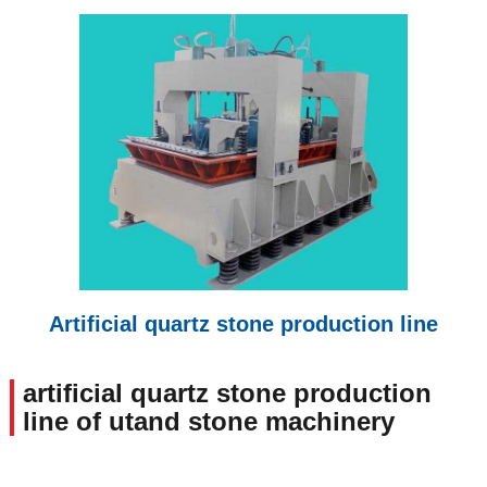
Artificial quartz stone production line
artificial quartz stone production
line of utand stone machinery