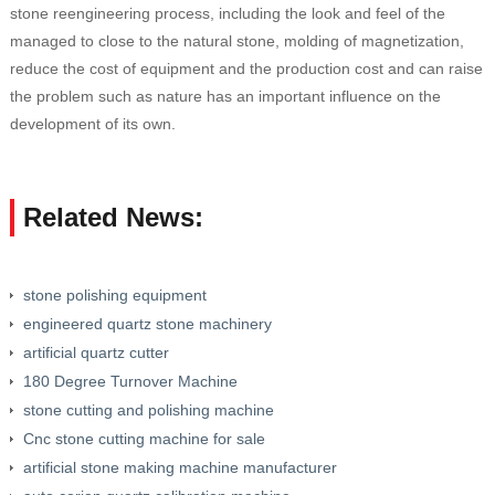
stone reengineering process, including the look and feel of the
managed to close to the natural stone, molding of magnetization,
reduce the cost of equipment and the production cost and can raise
the problem such as nature has an important influence on the
development of its own.
Related News:
stone polishing equipment
engineered quartz stone machinery
artificial quartz cutter
180 Degree Turnover Machine
stone cutting and polishing machine
Cnc stone cutting machine for sale
artificial stone making machine manufacturer