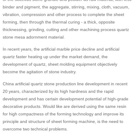
binder and pigment, the aggregate, stirring, mixing, cloth, vacuum,
vibration, compression and other process to complete the sheet
forming, then through the thermal curing - a thick, opposite
thicknessing, grinding, cutting and other machining process quartz
stone mesa adornment material.
In recent years, the artificial marble price decline and artificial
quartz faster heating up under the market demand, the
development of quartz, sheet molding equipment objectively
become the agitation of stone industry.
China artificial quartz stone production line development in recent
20 years, characterized by its high hardness and the rapid
development and has certain development potential of high-grade
decorative products. Would like are derived using the same resin
for high compactness of the forming technology and improve its
principle and structure of sheet forming machine, is the need to
overcome two technical problems.