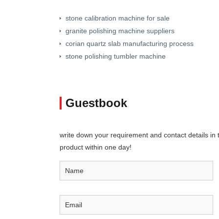
stone calibration machine for sale
granite polishing machine suppliers
corian quartz slab manufacturing process
stone polishing tumbler machine
Guestbook
write down your requirement and contact details in th
product within one day!