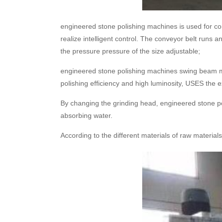
engineered stone polishing machines is used for con
realize intelligent control. The conveyor belt runs 
the pressure pressure of the size adjustable;
engineered stone polishing machines swing beam mo
polishing efficiency and high luminosity, USES the ext
By changing the grinding head, engineered stone pol
absorbing water.
According to the different materials of raw materia