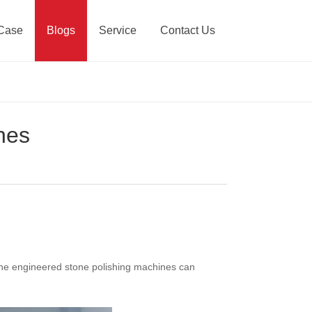
Case
Blogs
Service
Contact Us
nes
 the engineered stone polishing machines can