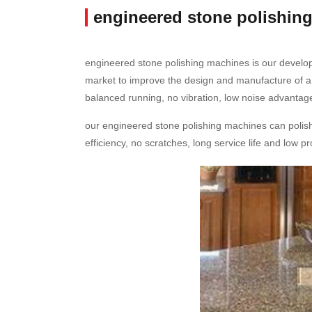
engineered stone polishin
engineered stone polishing machines is our develo
market to improve the design and manufacture of a
balanced running, no vibration, low noise advantage
our engineered stone polishing machines can polish a
efficiency, no scratches, long service life and low 