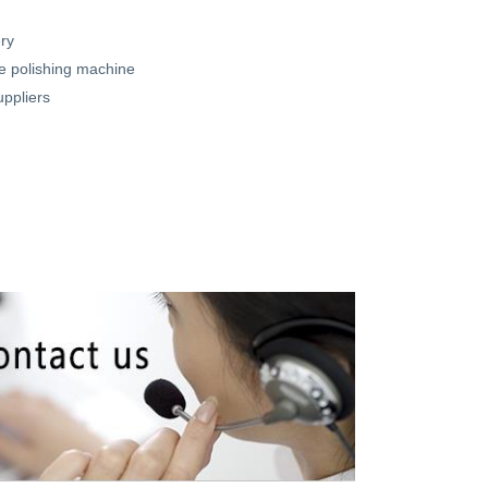
ry
 polishing machine
uppliers