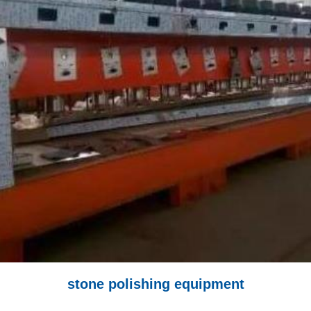
stone polishing equipment