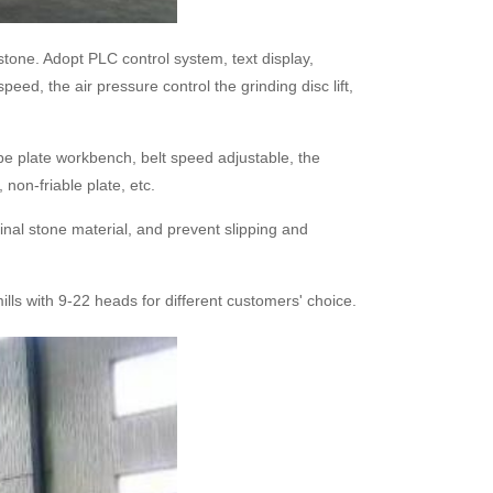
tone. Adopt PLC control system, text display,
eed, the air pressure control the grinding disc lift,
e plate workbench, belt speed adjustable, the
 non-friable plate, etc.
inal stone material, and prevent slipping and
lls with 9-22 heads for different customers' choice.