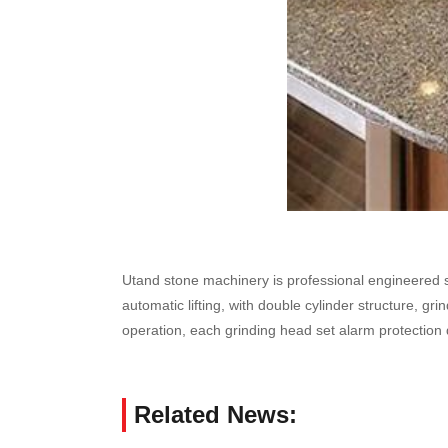
Utand stone machinery is professional engineered st
automatic lifting, with double cylinder structure, g
operation, each grinding head set alarm protection
Related News: