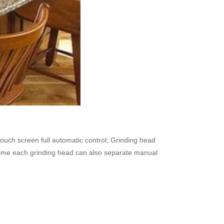
ouch screen full automatic control; Grinding head
me time each grinding head can also separate manual