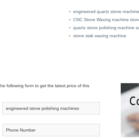
engineered quartz stone machine
CNC Stone Waxing machine stone
quartz stone polishing machine s
stone slab waxing machine
e following form to get the latest price of this