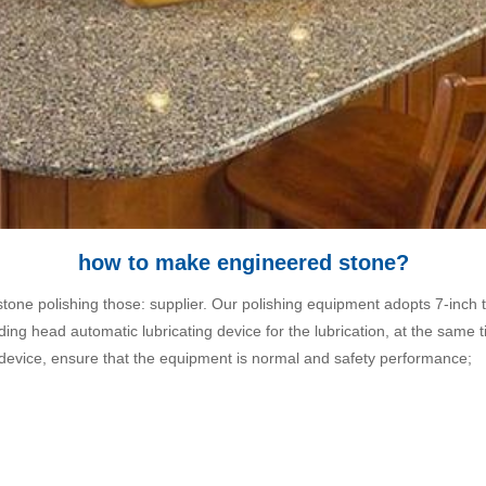
how to make engineered stone?
one polishing those: supplier. Our polishing equipment adopts 7-inch t
rinding head automatic lubricating device for the lubrication, at the sa
 device, ensure that the equipment is normal and safety performance;