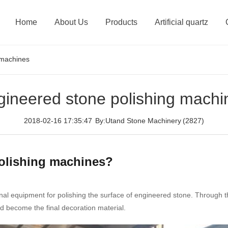
Home
About Us
Products
Artificial quartz
 machines
gineered stone polishing machi
2018-02-16 17:35:47
By:Utand Stone Machinery
(2827)
polishing machines?
nal equipment for polishing the surface of engineered stone. Through
d become the final decoration material.