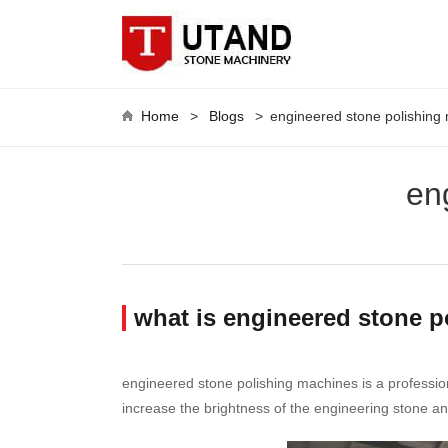
Home
>
Blogs
>
engineered stone polishing
en
what is engineered stone 
engineered stone polishing machines is a professio
increase the brightness of the engineering stone an