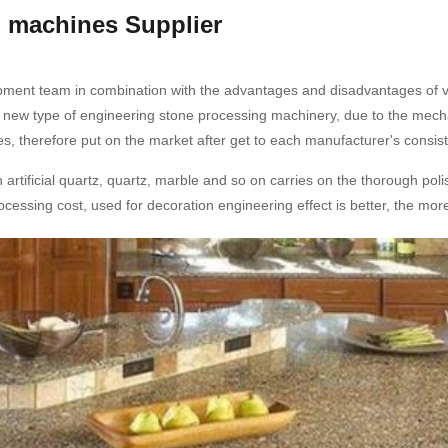
g machines Supplier
pment team in combination with the advantages and disadvantages of va
 new type of engineering stone processing machinery, due to the mecha
s, therefore put on the market after get to each manufacturer's consist
rtificial quartz, quartz, marble and so on carries on the thorough polis
processing cost, used for decoration engineering effect is better, the mo