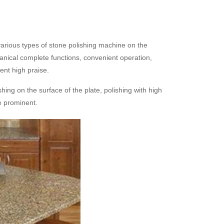
rious types of stone polishing machine on the
nical complete functions, convenient operation,
ent high praise.
hing on the surface of the plate, polishing with high
re prominent.