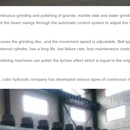
tinuous grinding and polishing of granite, marble slab and water grinds
and the beam swings through the automatic control system to adjust the sp
ves the grinding disc, and the movement speed is adjustable. Belt typ
ernal cylinder, has a long life, low failure rate, less maintenance costs,
ishing machines can polish the lychee effect which is equal to the orig
ls, cobo hydraulic company has developed various types of continuous mi