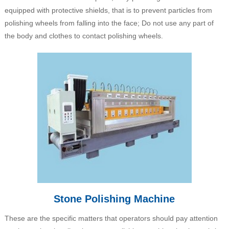
equipped with protective shields, that is to prevent particles from
polishing wheels from falling into the face; Do not use any part of
the body and clothes to contact polishing wheels.
Stone Polishing Machine
These are the specific matters that operators should pay attention