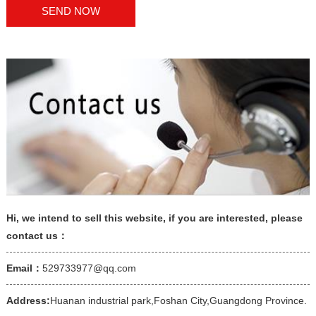
Hi, we intend to sell this website, if you are interested, please
contact us：
Email：
529733977@qq.com
Address:
Huanan industrial park,Foshan City,Guangdong Province.