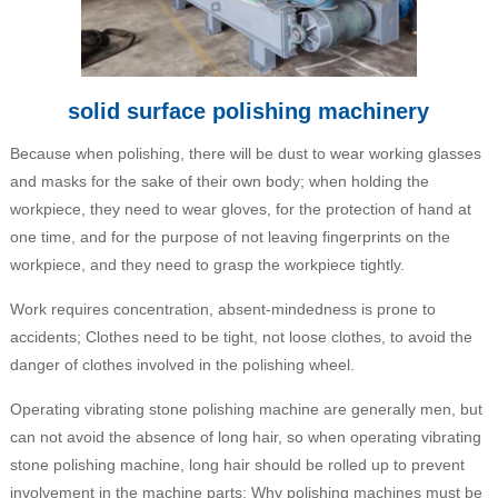
solid surface polishing machinery
Because when polishing, there will be dust to wear working glasses
and masks for the sake of their own body; when holding the
workpiece, they need to wear gloves, for the protection of hand at
one time, and for the purpose of not leaving fingerprints on the
workpiece, and they need to grasp the workpiece tightly.
Work requires concentration, absent-mindedness is prone to
accidents; Clothes need to be tight, not loose clothes, to avoid the
danger of clothes involved in the polishing wheel.
Operating vibrating stone polishing machine are generally men, but
can not avoid the absence of long hair, so when operating vibrating
stone polishing machine, long hair should be rolled up to prevent
involvement in the machine parts; Why polishing machines must be