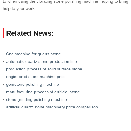
to when using the vibrating stone polishing machine, hoping to bring
help to your work.
Related News:
Cnc machine for quartz stone
automatic quartz stone production line
production process of solid surface stone
engineered stone machine price
gemstone polishing machine
manufacturing process of artificial stone
stone grinding polishing machine
artificial quartz stone machinery price comparison