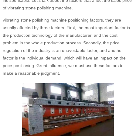
indispensable. Let's talk about the factors that affect the sales price
of vibrating stone polishing machine.
vibrating stone polishing machine positioning factors, they are
usually affected by three factors. First, the most important factor is
the production technology of the manufacturer, and the cost
problem in the whole production process. Secondly, the price
regulation of the industry is an unavoidable factor, and another
factor is the individual demand, which will have an impact on the
price positioning. Great influence, we must use these factors to
make a reasonable judgment.