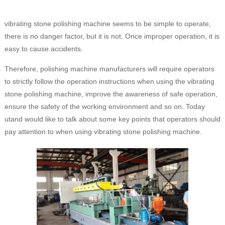
vibrating stone polishing machine seems to be simple to operate,
there is no danger factor, but it is not. Once improper operation, it is
easy to cause accidents.
Therefore, polishing machine manufacturers will require operators
to strictly follow the operation instructions when using the vibrating
stone polishing machine, improve the awareness of safe operation,
ensure the safety of the working environment and so on. Today
utand would like to talk about some key points that operators should
pay attention to when using vibrating stone polishing machine.