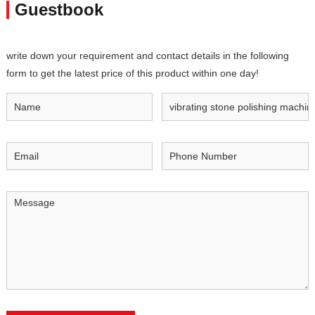
Guestbook
write down your requirement and contact details in the following
form to get the latest price of this product within one day!