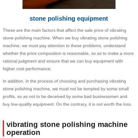
stone polishing equipment
These are the main factors that affect the sale price of vibrating
stone polishing machine. When we buy vibrating stone polishing
machine, we must pay attention to these problems, understand
whether the price composition is reasonable, so as to make a more
rational judgment and ensure that we can buy equipment with
higher cost performance.
In addition, in the process of choosing and purchasing vibrating
stone polishing machine, we must not be tempted by some small
profits, so as not to be deceived by some bad businessmen and
buy low-quality equipment. On the contrary, it is not worth the loss.
vibrating stone polishing machine
operation