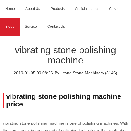
Home
About Us
Products
Artificial quartz
Case
Blogs
Service
Contact Us
Home
>
Blogs
>
vibrating stone polishing machine
vibrating stone polishing
machine
2019-01-05 09:08:26
By:Utand Stone Machinery
(3146)
vibrating stone polishing machine
price
vibrating stone polishing machine is one of polishing machines. With
the continuous improvement of polishing technology, the application