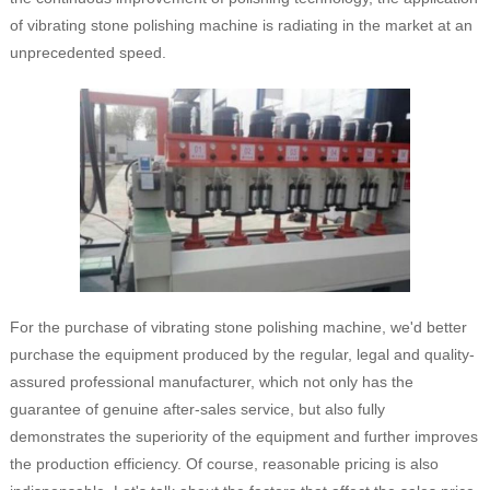
of vibrating stone polishing machine is radiating in the market at an
unprecedented speed.
For the purchase of vibrating stone polishing machine, we'd better
purchase the equipment produced by the regular, legal and quality-
assured professional manufacturer, which not only has the
guarantee of genuine after-sales service, but also fully
demonstrates the superiority of the equipment and further improves
the production efficiency. Of course, reasonable pricing is also