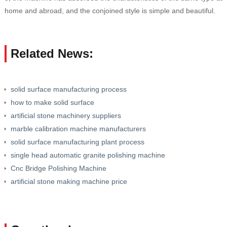
home and abroad, and the conjoined style is simple and beautiful.
Related News:
solid surface manufacturing process
how to make solid surface
artificial stone machinery suppliers
marble calibration machine manufacturers
solid surface manufacturing plant process
single head automatic granite polishing machine
Cnc Bridge Polishing Machine
artificial stone making machine price