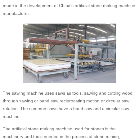
made in the development of China's artificial stone making machine
manufacturer.
The sawing machine uses saws as tools, sawing and cutting wood
through sawing or band saw reciprocating motion or circular saw
rotation. The common saws have a band saw and a circular saw
machine.
The artificial stone making machine used for stones is the
machinery and tools needed in the process of stone mining,