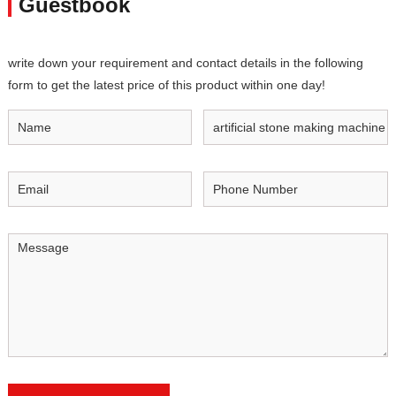
Guestbook
write down your requirement and contact details in the following
form to get the latest price of this product within one day!