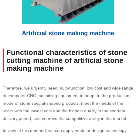
Artificial stone making machine
Functional characteristics of stone
cutting machine of artificial stone
making machine
Therefore, we urgently need multi-function, low cost and wide range
of computer CNC machining equipment to adapt to the production
mode of stone special-shaped products, meet the needs of the
users with the lowest cost and the highest quality in the shortest
delivery period, and improve the competitive ability in the market.
In view of this demand, we can apply modular design technology