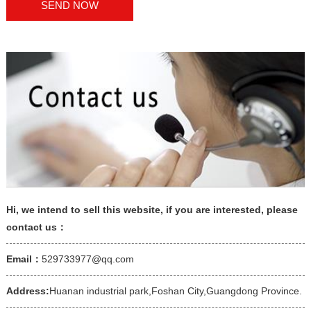
Hi, we intend to sell this website, if you are interested, please
contact us：
Email：
529733977@qq.com
Address:
Huanan industrial park,Foshan City,Guangdong Province.