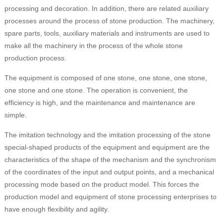
processing and decoration. In addition, there are related auxiliary
processes around the process of stone production. The machinery,
spare parts, tools, auxiliary materials and instruments are used to
make all the machinery in the process of the whole stone
production process.
The equipment is composed of one stone, one stone, one stone,
one stone and one stone. The operation is convenient, the
efficiency is high, and the maintenance and maintenance are
simple.
The imitation technology and the imitation processing of the stone
special-shaped products of the equipment and equipment are the
characteristics of the shape of the mechanism and the synchronism
of the coordinates of the input and output points, and a mechanical
processing mode based on the product model. This forces the
production model and equipment of stone processing enterprises to
have enough flexibility and agility.