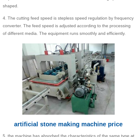
shaped.
4. The cutting feed speed is stepless speed regulation by frequency
converter. The feed speed is adjusted according to the processing
of different media. The equipment runs smoothly and efficiently.
artificial stone making machine price
5, the machine has absorbed the characteristics of the same type at