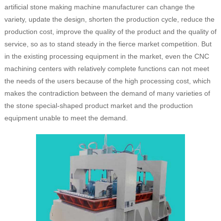
artificial stone making machine manufacturer can change the
variety, update the design, shorten the production cycle, reduce the
production cost, improve the quality of the product and the quality of
service, so as to stand steady in the fierce market competition. But
in the existing processing equipment in the market, even the CNC
machining centers with relatively complete functions can not meet
the needs of the users because of the high processing cost, which
makes the contradiction between the demand of many varieties of
the stone special-shaped product market and the production
equipment unable to meet the demand.