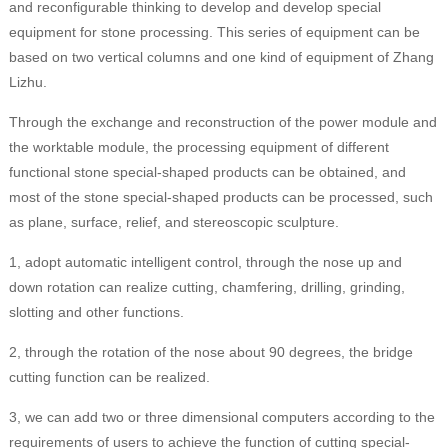
and reconfigurable thinking to develop and develop special
equipment for stone processing. This series of equipment can be
based on two vertical columns and one kind of equipment of Zhang
Lizhu.
Through the exchange and reconstruction of the power module and
the worktable module, the processing equipment of different
functional stone special-shaped products can be obtained, and
most of the stone special-shaped products can be processed, such
as plane, surface, relief, and stereoscopic sculpture.
1, adopt automatic intelligent control, through the nose up and
down rotation can realize cutting, chamfering, drilling, grinding,
slotting and other functions.
2, through the rotation of the nose about 90 degrees, the bridge
cutting function can be realized.
3, we can add two or three dimensional computers according to the
requirements of users to achieve the function of cutting special-