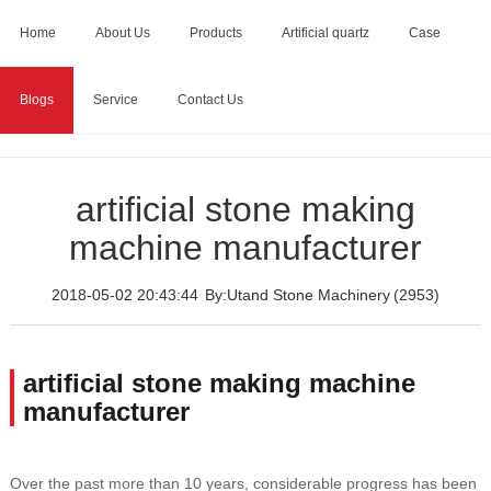
Home
About Us
Products
Artificial quartz
Case
Blogs
Service
Contact Us
Home
>
Blogs
>
artificial stone making machine
manufacturer
artificial stone making
machine manufacturer
2018-05-02 20:43:44
By:Utand Stone Machinery
(2953)
artificial stone making machine
manufacturer
Over the past more than 10 years, considerable progress has been