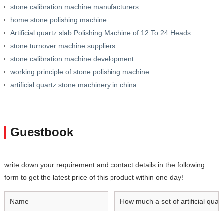
stone calibration machine manufacturers
home stone polishing machine
Artificial quartz slab Polishing Machine of 12 To 24 Heads
stone turnover machine suppliers
stone calibration machine development
working principle of stone polishing machine
artificial quartz stone machinery in china
Guestbook
write down your requirement and contact details in the following
form to get the latest price of this product within one day!