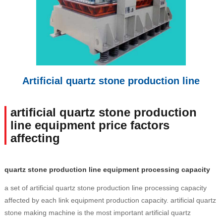
Artificial quartz stone production line
artificial quartz stone production
line equipment price factors
affecting
quartz stone production line equipment processing capacity
a set of artificial quartz stone production line processing capacity
affected by each link equipment production capacity. artificial quartz
stone making machine is the most important artificial quartz