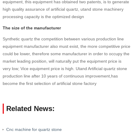
equipment, this equipment has obtained two patents, is to generate
high quality assurance of artificial quartz, utand stone machinery
processing capacity is the optimized design
The size of the manufacturer
Synthetic quartz the competition between various production line
equipment manufacturer also must exist, the more competitive price
could be lower, therefore some manufacturer in order to occupy the
market leading position, will naturally put the equipment price is
very low; Vice equipment price is high. Utand Artificial quartz stone
production line after 10 years of continuous improvement,has
become the first selection of artificial stone factory
Related News:
Cnc machine for quartz stone