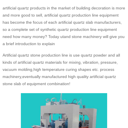
artificial quartz products in the market of building decoration is more
and more good to sell, artificial quartz production line equipment
has become the focus of each artificial quartz slab manufacturers,
so a complete set of synthetic quartz production line equipment
need how many money? Today utand stone machinery will give you
a brief introduction to explain
Artificial quartz stone production line is use quartz powder and all
kinds of artificial quartz materials for mixing, vibration, pressure,
vacuum molding,high temperature curing shapes etc. process
machinery,eventually manufactured high quality artificial quartz
stone slab of equipment combination!