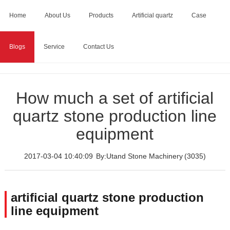
Home
About Us
Products
Artificial quartz
Case
Blogs
Service
Contact Us
Home
>
Blogs
>
How much a set of artificial quartz stone
production line equipment
How much a set of artificial
quartz stone production line
equipment
2017-03-04 10:40:09
By:Utand Stone Machinery
(3035)
artificial quartz stone production
line equipment