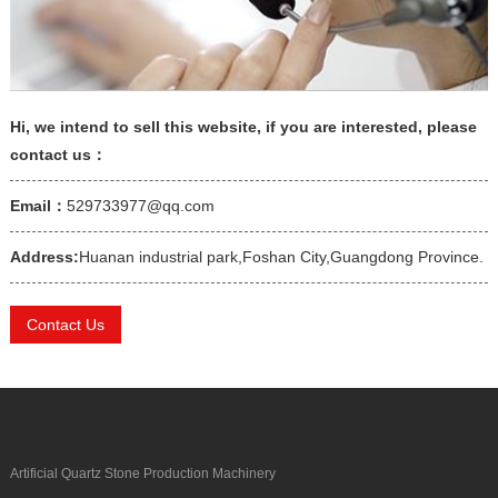
Hi, we intend to sell this website, if you are interested, please
contact us：
Email：
529733977@qq.com
Address:
Huanan industrial park,Foshan City,Guangdong Province.
Contact Us
Artificial Quartz Stone Production Machinery