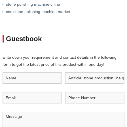
stone polishing machine china
cnc stone polishing machine market
Guestbook
write down your requirement and contact details in the following
form to get the latest price of this product within one day!