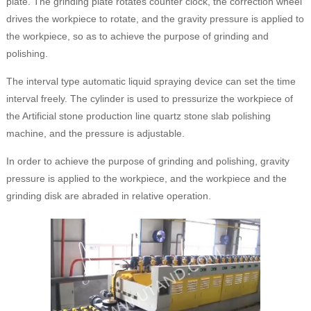
plate. The grinding plate rotates counter clock, the correction wheel
drives the workpiece to rotate, and the gravity pressure is applied to
the workpiece, so as to achieve the purpose of grinding and
polishing.
The interval type automatic liquid spraying device can set the time
interval freely. The cylinder is used to pressurize the workpiece of
the Artificial stone production line quartz stone slab polishing
machine, and the pressure is adjustable.
In order to achieve the purpose of grinding and polishing, gravity
pressure is applied to the workpiece, and the workpiece and the
grinding disk are abraded in relative operation.