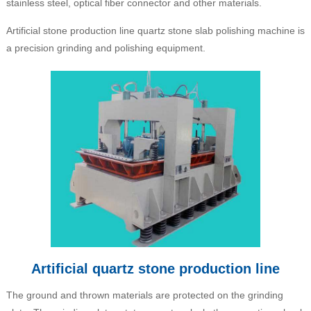
stainless steel, optical fiber connector and other materials.
Artificial stone production line quartz stone slab polishing machine is
a precision grinding and polishing equipment.
Artificial quartz stone production line
The ground and thrown materials are protected on the grinding