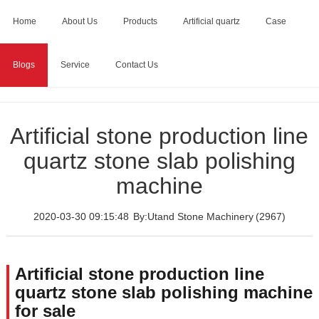
Home
About Us
Products
Artificial quartz
Case
Blogs
Service
Contact Us
Home
>
Blogs
>
Artificial stone production line quartz stone
slab polishing machine
Artificial stone production line
quartz stone slab polishing
machine
2020-03-30 09:15:48
By:Utand Stone Machinery
(2967)
Artificial stone production line
quartz stone slab polishing machine
for sale