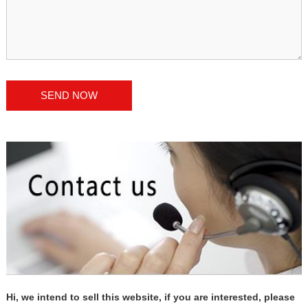
Hi, we intend to sell this website, if you are interested, please