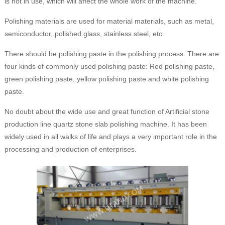
is not in use, which will affect the whole work of the machine.
Polishing materials are used for material materials, such as metal,
semiconductor, polished glass, stainless steel, etc.
There should be polishing paste in the polishing process. There are
four kinds of commonly used polishing paste: Red polishing paste,
green polishing paste, yellow polishing paste and white polishing
paste.
No doubt about the wide use and great function of Artificial stone
production line quartz stone slab polishing machine. It has been
widely used in all walks of life and plays a very important role in the
processing and production of enterprises.