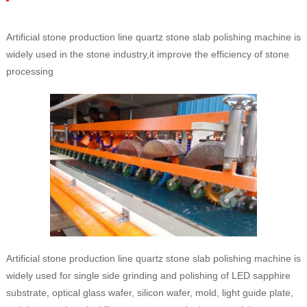
Artificial stone production line quartz stone slab polishing machine is
widely used in the stone industry,it improve the efficiency of stone
processing
Artificial stone production line quartz stone slab polishing machine is
widely used for single side grinding and polishing of LED sapphire
substrate, optical glass wafer, silicon wafer, mold, light guide plate,