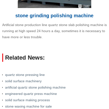
stone grinding polishing machine
Artificial stone production line quartz stone slab polishing machine is
running at high speed 24 hours a day, sometimes it is necessary to
have more or less trouble.
Related News:
quartz stone pressing line
solid surface machinery
artificial quartz stone polishing machine
engineered quartz press machine
solid surface making process
stone waxing machine for sale