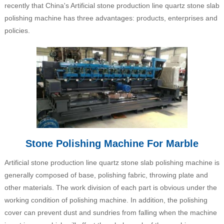
recently that China's Artificial stone production line quartz stone slab
polishing machine has three advantages: products, enterprises and
policies.
Stone Polishing Machine For Marble
Artificial stone production line quartz stone slab polishing machine is
generally composed of base, polishing fabric, throwing plate and
other materials. The work division of each part is obvious under the
working condition of polishing machine. In addition, the polishing
cover can prevent dust and sundries from falling when the machine