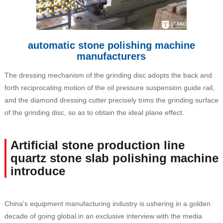
automatic stone polishing machine
manufacturers
The dressing mechanism of the grinding disc adopts the back and
forth reciprocating motion of the oil pressure suspension guide rail,
and the diamond dressing cutter precisely trims the grinding surface
of the grinding disc, so as to obtain the ideal plane effect.
Artificial stone production line
quartz stone slab polishing machine
introduce
China's equipment manufacturing industry is ushering in a golden
decade of going global.in an exclusive interview with the media