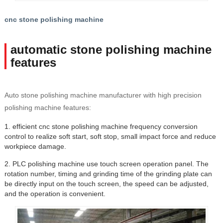
cnc stone polishing machine
automatic stone polishing machine
features
Auto stone polishing machine manufacturer with high precision
polishing machine features:
1. efficient cnc stone polishing machine frequency conversion
control to realize soft start, soft stop, small impact force and reduce
workpiece damage.
2. PLC polishing machine use touch screen operation panel. The
rotation number, timing and grinding time of the grinding plate can
be directly input on the touch screen, the speed can be adjusted,
and the operation is convenient.