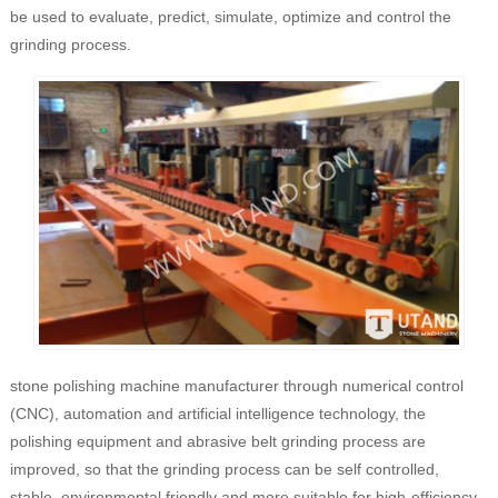
be used to evaluate, predict, simulate, optimize and control the
grinding process.
stone polishing machine manufacturer through numerical control
(CNC), automation and artificial intelligence technology, the
polishing equipment and abrasive belt grinding process are
improved, so that the grinding process can be self controlled,
stable, environmental friendly and more suitable for high-efficiency