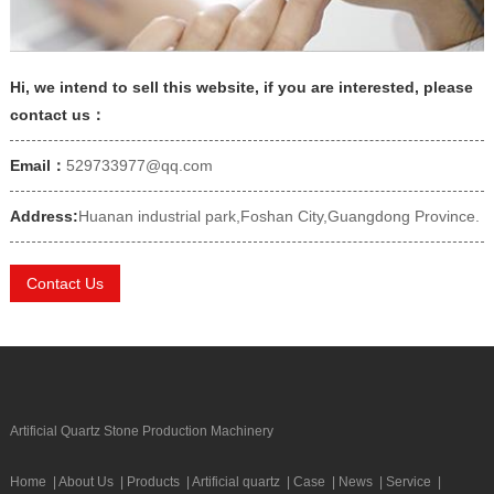
Hi, we intend to sell this website, if you are interested, please
contact us：
Email：
529733977@qq.com
Address:
Huanan industrial park,Foshan City,Guangdong Province.
Contact Us
Artificial Quartz Stone Production Machinery
Home
|
About Us
|
Products
|
Artificial quartz
|
Case
|
News
|
Service
|