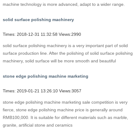
machine technology is more advanced, adapt to a wider range.
solid surface polishing machinery
Times: 2018-12-31 11:32:58 Views:2990
solid surface polishing machinery is a very important part of solid
surface production line. After the polishing of solid surface polishing
machinery, solid surface will be more smooth and beautiful
stone edge polishing machine marketing
Times: 2019-01-21 13:26:10 Views:3057
stone edge polishing machine marketing sale competition is very
fierce, stone edge polishing machine price is generally around
RMB100,000. It is suitable for different materials such as marble,
granite, artificial stone and ceramics