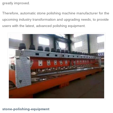
greatly improved.
Therefore, automatic stone polishing machine manufacturer for the
upcoming industry transformation and upgrading needs, to provide
users with the latest, advanced polishing equipment.
stone-polishing-equipment