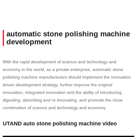
automatic stone polishing machine
development
With the rapid development of science and technology and
economy in the world, as a private enterprise, automatic stone
polishing machine manufacturers should implement the innovation
driven development strategy, further improve the original
innovation, integrated innovation and the ability of introducing,
digesting, absorbing and re innovating, and promote the close
combination of science and technology and economy.
UTAND auto stone polishing machine video