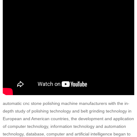
automatic cnc stone polishing machine manufacturers with the in-
depth study of polishing technology and belt grinding technology in
European and American countries, the development and application
of computer technology, information technology and automation
technology, database, computer and artificial intelligence began to