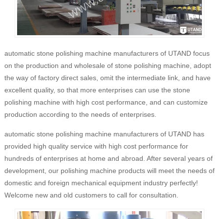
automatic stone polishing machine manufacturers of UTAND focus
on the production and wholesale of stone polishing machine, adopt
the way of factory direct sales, omit the intermediate link, and have
excellent quality, so that more enterprises can use the stone
polishing machine with high cost performance, and can customize
production according to the needs of enterprises.
automatic stone polishing machine manufacturers of UTAND has
provided high quality service with high cost performance for
hundreds of enterprises at home and abroad. After several years of
development, our polishing machine products will meet the needs of
domestic and foreign mechanical equipment industry perfectly!
Welcome new and old customers to call for consultation.