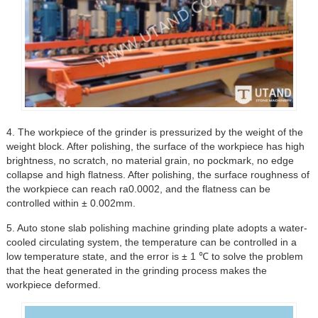
4. The workpiece of the grinder is pressurized by the weight of the
weight block. After polishing, the surface of the workpiece has high
brightness, no scratch, no material grain, no pockmark, no edge
collapse and high flatness. After polishing, the surface roughness of
the workpiece can reach ra0.0002, and the flatness can be
controlled within ± 0.002mm.
5. Auto stone slab polishing machine grinding plate adopts a water-
cooled circulating system, the temperature can be controlled in a
low temperature state, and the error is ± 1 ℃ to solve the problem
that the heat generated in the grinding process makes the
workpiece deformed.