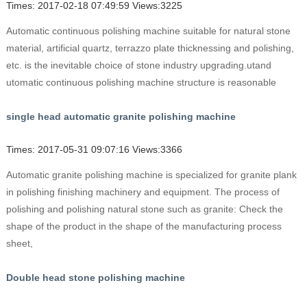
Times: 2017-02-18 07:49:59 Views:3225
Automatic continuous polishing machine suitable for natural stone
material, artificial quartz, terrazzo plate thicknessing and polishing,
etc. is the inevitable choice of stone industry upgrading.utand
utomatic continuous polishing machine structure is reasonable
single head automatic granite polishing machine
Times: 2017-05-31 09:07:16 Views:3366
Automatic granite polishing machine is specialized for granite plank
in polishing finishing machinery and equipment. The process of
polishing and polishing natural stone such as granite: Check the
shape of the product in the shape of the manufacturing process
sheet,
Double head stone polishing machine