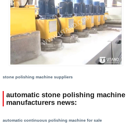
stone polishing machine suppliers
automatic stone polishing machine
manufacturers news:
automatic continuous polishing machine for sale