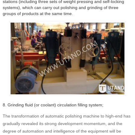
stations (including three sets of weight pressing and self-locking
systems), which can carry out polishing and grinding of three
groups of products at the same time.
8. Grinding fluid (or coolant) circulation filling system;
The transformation of automatic polishing machine to high-end has
gradually revealed its strong development momentum, and the
degree of automation and intelligence of the equipment will be