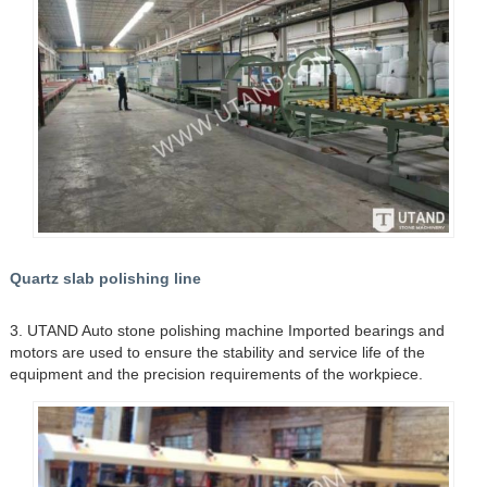
Quartz slab polishing line
3. UTAND Auto stone polishing machine Imported bearings and
motors are used to ensure the stability and service life of the
equipment and the precision requirements of the workpiece.