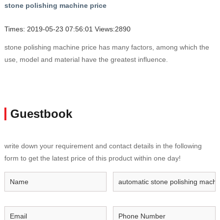
stone polishing machine price
Times: 2019-05-23 07:56:01 Views:2890
stone polishing machine price has many factors, among which the
use, model and material have the greatest influence.
Guestbook
write down your requirement and contact details in the following
form to get the latest price of this product within one day!