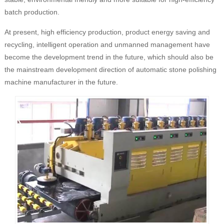
batch production.
At present, high efficiency production, product energy saving and
recycling, intelligent operation and unmanned management have
become the development trend in the future, which should also be
the mainstream development direction of automatic stone polishing
machine manufacturer in the future.