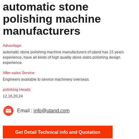
automatic stone
polishing machine
manufacturers
Advantage:
automatic stone polishing machine manufacturers of utand has 15 years
experience, have all kinds of high quality stone slabs polishing design
experience.
After-sales Service:
Engineers available to service machinery overseas.
polishing Heads:
12,16,20,24
Email :
info@utand.com
Get Detail Technical info and Quotation