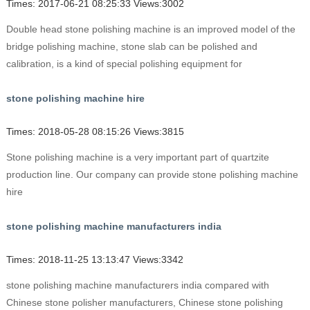
Times: 2017-06-21 08:25:33 Views:3002
Double head stone polishing machine is an improved model of the
bridge polishing machine, stone slab can be polished and
calibration, is a kind of special polishing equipment for
stone polishing machine hire
Times: 2018-05-28 08:15:26 Views:3815
Stone polishing machine is a very important part of quartzite
production line. Our company can provide stone polishing machine
hire
stone polishing machine manufacturers india
Times: 2018-11-25 13:13:47 Views:3342
stone polishing machine manufacturers india compared with
Chinese stone polisher manufacturers, Chinese stone polishing