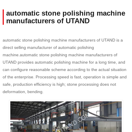
automatic stone polishing machine
manufacturers of UTAND
automatic stone polishing machine manufacturers of UTAND is a
direct selling manufacturer of automatic polishing
machine.automatic stone polishing machine manufacturers of
UTAND provides automatic polishing machine for a long time, and
can configure reasonable scheme according to the actual situation
of the enterprise. Processing speed is fast, operation is simple and
safe, production efficiency is high; stone processing does not
deformation, bending.