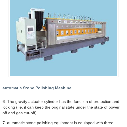
automatic Stone Polishing Machine
6. The gravity actuator cylinder has the function of protection and
locking (i.e. it can keep the original state under the state of power
off and gas cut-off)
7. automatic stone polishing equipment is equipped with three