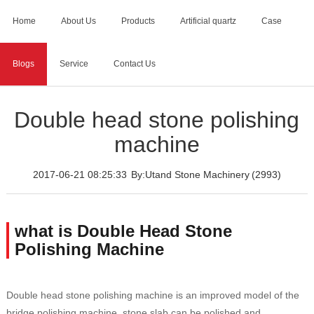
Home
About Us
Products
Artificial quartz
Case
Blogs
Service
Contact Us
Home
>
Blogs
>
Double head stone polishing machine
Double head stone polishing
machine
2017-06-21 08:25:33
By:Utand Stone Machinery
(2993)
what is Double Head Stone
Polishing Machine
Double head stone polishing machine is an improved model of the
bridge polishing machine, stone slab can be polished and