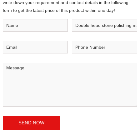
write down your requirement and contact details in the following
form to get the latest price of this product within one day!