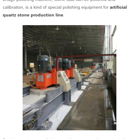
calibration, is a kind of special polishing equipment for
artificial
quartz stone production line
.