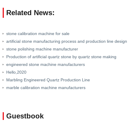
Related News:
stone calibration machine for sale
artificial stone manufacturing process and production line design
stone polishing machine manufacturer
Production of artificial quartz stone by quartz stone making
machine
engineered stone machine manufacturers
Hello,2020
Marbling Engineered Quartz Production Line
marble calibration machine manufacturers
Guestbook