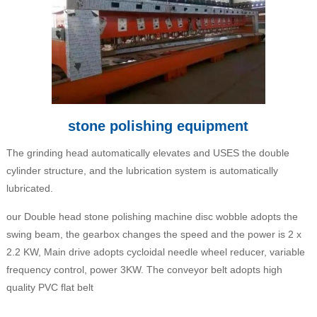
stone polishing equipment
The grinding head automatically elevates and USES the double
cylinder structure, and the lubrication system is automatically
lubricated.
our Double head stone polishing machine disc wobble adopts the
swing beam, the gearbox changes the speed and the power is 2 x
2.2 KW, Main drive adopts cycloidal needle wheel reducer, variable
frequency control, power 3KW. The conveyor belt adopts high
quality PVC flat belt