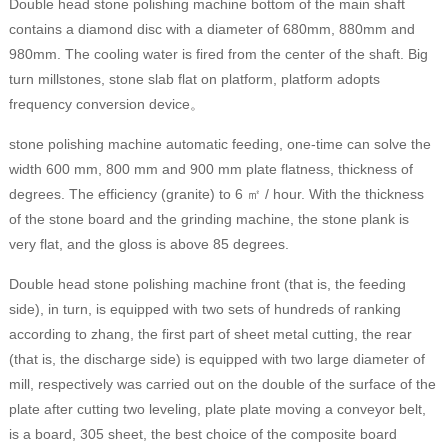
Double head stone polishing machine bottom of the main shaft
contains a diamond disc with a diameter of 680mm, 880mm and
980mm. The cooling water is fired from the center of the shaft. Big
turn millstones, stone slab flat on platform, platform adopts
frequency conversion device。
stone polishing machine automatic feeding, one-time can solve the
width 600 mm, 800 mm and 900 mm plate flatness, thickness of
degrees. The efficiency (granite) to 6 ㎡ / hour. With the thickness
of the stone board and the grinding machine, the stone plank is
very flat, and the gloss is above 85 degrees.
Double head stone polishing machine front (that is, the feeding
side), in turn, is equipped with two sets of hundreds of ranking
according to zhang, the first part of sheet metal cutting, the rear
(that is, the discharge side) is equipped with two large diameter of
mill, respectively was carried out on the double of the surface of the
plate after cutting two leveling, plate plate moving a conveyor belt,
is a board, 305 sheet, the best choice of the composite board