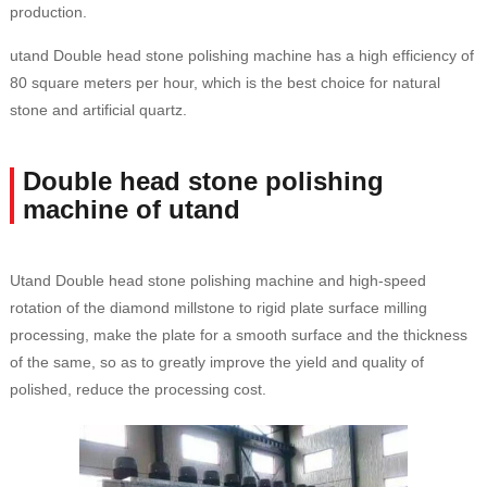
production.
utand Double head stone polishing machine has a high efficiency of
80 square meters per hour, which is the best choice for natural
stone and artificial quartz.
Double head stone polishing
machine of utand
Utand Double head stone polishing machine and high-speed
rotation of the diamond millstone to rigid plate surface milling
processing, make the plate for a smooth surface and the thickness
of the same, so as to greatly improve the yield and quality of
polished, reduce the processing cost.