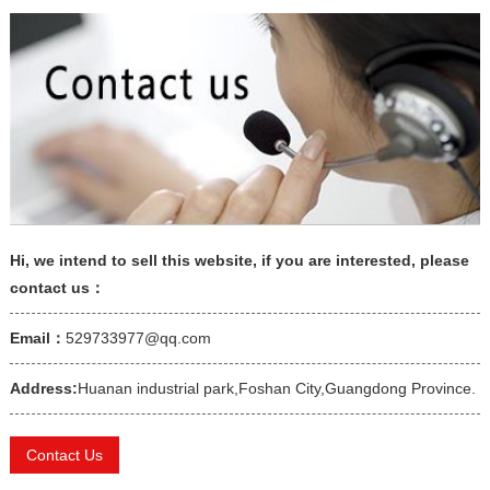
Hi, we intend to sell this website, if you are interested, please
contact us：
Email：
529733977@qq.com
Address:
Huanan industrial park,Foshan City,Guangdong Province.
Contact Us