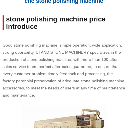
cnc stone polishing machine
stone polishing machine price
introduce
Good stone polishing machine, simple operation, wide application,
strong operability. UTAND STONE MACHINERY specializes in the
production of stone polishing machine, with more than 100 after-
sales service team, perfect after-sales guarantee, to ensure that
every customer problem timely feedback and processing, the
factory perennial preservation of adequate stone polishing machine
accessories, to meet the needs of users at any time of maintenance
and maintenance.