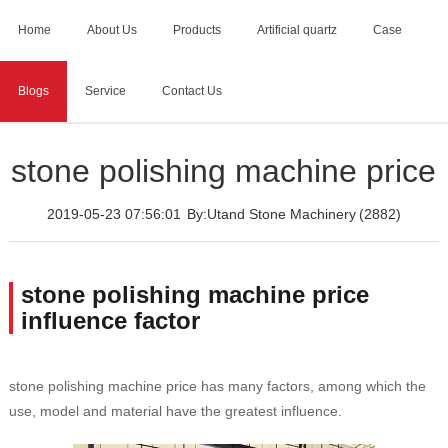
Home
About Us
Products
Artificial quartz
Case
Blogs
Service
Contact Us
Home
>
Blogs
>
stone polishing machine price
stone polishing machine price
2019-05-23 07:56:01
By:Utand Stone Machinery
(2882)
stone polishing machine price
influence factor
stone polishing machine price has many factors, among which the
use, model and material have the greatest influence.