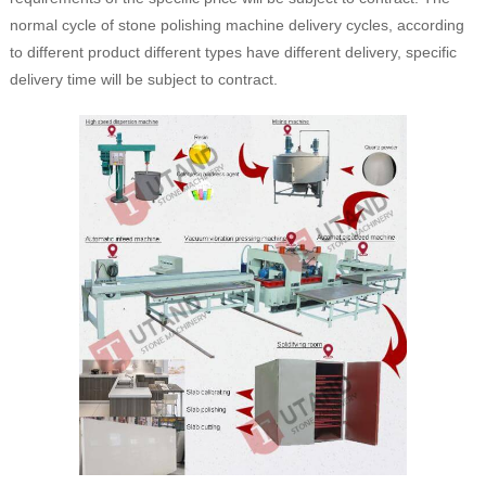
normal cycle of stone polishing machine delivery cycles, according
to different product different types have different delivery, specific
delivery time will be subject to contract.