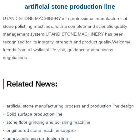
artificial stone production line
UTAND STONE MACHINERY is a professional manufacturer of
stone polishing machines, with a complete and scientific quality
management system.UTAND STONE MACHINERY has been
recognized for its integrity, strength and product quality.Welcome
friends from all walks of life visit, guidance and business
negotiations.
Related News:
artificial stone manufacturing process and production line design
Solid surface production line
stone floor grinding and polishing machine
engineered stone machine supplier
quartz polishing production line