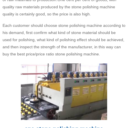
quality raw materials produced by the stone polishing machine
quality is certainly good, so the price is also high.
Each customer should choose stone polishing machine according to
his demand, first confirm what kind of stone material should be
used for polishing, what kind of polishing effect should be achieved,
and then inspect the strength of the manufacturer, in this way can
buy the best price/price ratio stone polishing machine.