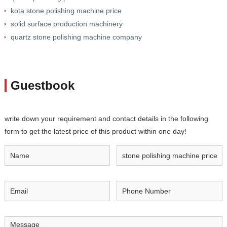
kota stone polishing machine price
solid surface production machinery
quartz stone polishing machine company
Guestbook
write down your requirement and contact details in the following
form to get the latest price of this product within one day!