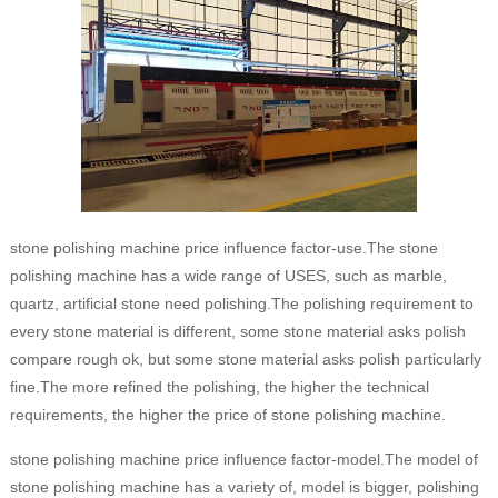
stone polishing machine price influence factor-use.The stone
polishing machine has a wide range of USES, such as marble,
quartz, artificial stone need polishing.The polishing requirement to
every stone material is different, some stone material asks polish
compare rough ok, but some stone material asks polish particularly
fine.The more refined the polishing, the higher the technical
requirements, the higher the price of stone polishing machine.
stone polishing machine price influence factor-model.The model of
stone polishing machine has a variety of, model is bigger, polishing