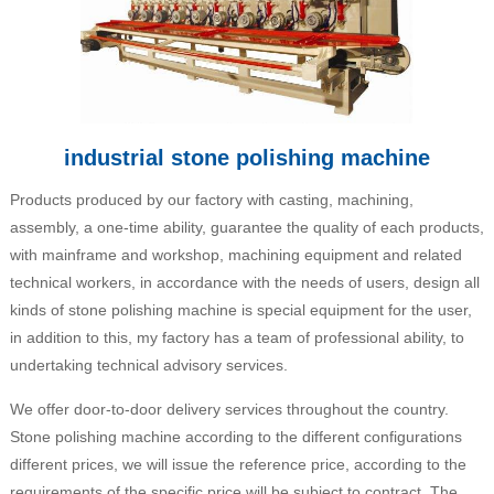
industrial stone polishing machine
Products produced by our factory with casting, machining,
assembly, a one-time ability, guarantee the quality of each products,
with mainframe and workshop, machining equipment and related
technical workers, in accordance with the needs of users, design all
kinds of stone polishing machine is special equipment for the user,
in addition to this, my factory has a team of professional ability, to
undertaking technical advisory services.
We offer door-to-door delivery services throughout the country.
Stone polishing machine according to the different configurations
different prices, we will issue the reference price, according to the
requirements of the specific price will be subject to contract. The