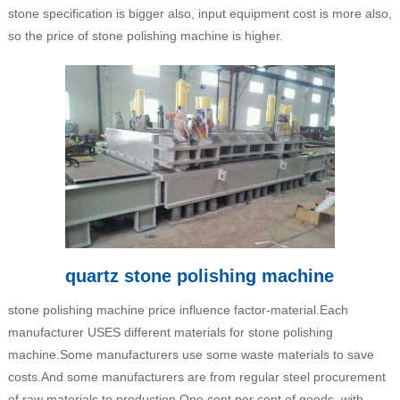
stone specification is bigger also, input equipment cost is more also,
so the price of stone polishing machine is higher.
quartz stone polishing machine
stone polishing machine price influence factor-material.Each
manufacturer USES different materials for stone polishing
machine.Some manufacturers use some waste materials to save
costs.And some manufacturers are from regular steel procurement
of raw materials to production.One cent per cent of goods, with