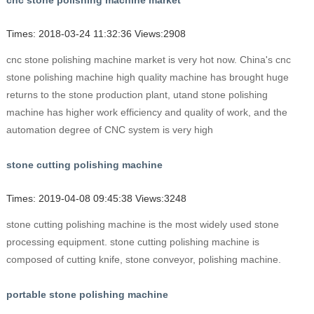
cnc stone polishing machine market
Times: 2018-03-24 11:32:36 Views:2908
cnc stone polishing machine market is very hot now. China's cnc
stone polishing machine high quality machine has brought huge
returns to the stone production plant, utand stone polishing
machine has higher work efficiency and quality of work, and the
automation degree of CNC system is very high
stone cutting polishing machine
Times: 2019-04-08 09:45:38 Views:3248
stone cutting polishing machine is the most widely used stone
processing equipment. stone cutting polishing machine is
composed of cutting knife, stone conveyor, polishing machine.
portable stone polishing machine