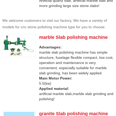
Artificial quartz slab, artificial marble slab and
more grinding large size stone slabs!
We welcome customers to visit our factory, We have a variety of
models for cnc stone polishing machine type for you to choose.
marble Slab polishing machine
Advantages:
marble slab polishing machine has simple
structure, fuselage flexible compact, low cost,
operation and maintenance is very
convenient, especially suitable for marble
slab grinding, has been widely applied.
Main Motor Power:
5.5(kw)
Applied material:
artificial marble slab,marble slab grinding and
polishing!
granite Slab polishing machine