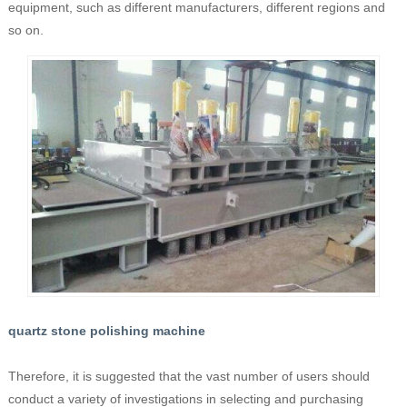
equipment, such as different manufacturers, different regions and
so on.
quartz stone polishing machine
Therefore, it is suggested that the vast number of users should
conduct a variety of investigations in selecting and purchasing