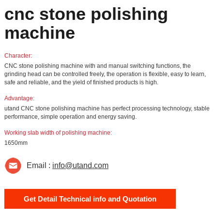
cnc stone polishing
machine
Character:
CNC stone polishing machine with and manual switching functions, the
grinding head can be controlled freely, the operation is flexible, easy to learn,
safe and reliable, and the yield of finished products is high.
Advantage:
utand CNC stone polishing machine has perfect processing technology, stable
performance, simple operation and energy saving.
Working slab width of polishing machine:
1650mm
Email :
info@utand.com
Get Detail Technical info and Quotation