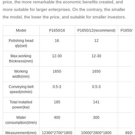
price, the more remarkable the economic benefits created, and
more suitable for larger enterprises. On the contrary, the smaller
the model, the lower the price, and suitable for smaller investors.
Model
P1650/16
P1650/12(recommend)
P1650/1
Polishing head
16
12
qty(set)
Max.working
12-30
12-30
thickness(mm)
Working
1650
1650
width(mm)
Conveying belt
0.5-3
0.5-3
speed(m/min)
Total installed
185
141
power(kw)
Water
400
300
consumption(l/min)
Measurement(mm)
12360*2700*1800
10000*2800*1800
8920