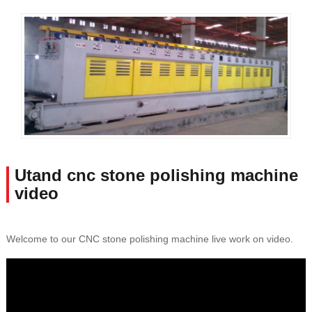
Utand cnc stone polishing machine
video
Welcome to our CNC stone polishing machine live work on video.