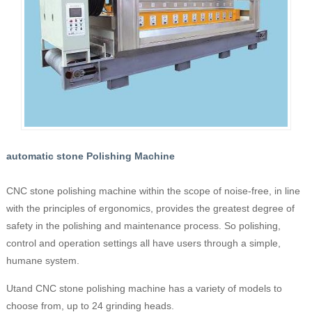
automatic stone Polishing Machine
CNC stone polishing machine within the scope of noise-free, in line
with the principles of ergonomics, provides the greatest degree of
safety in the polishing and maintenance process. So polishing,
control and operation settings all have users through a simple,
humane system.
Utand CNC stone polishing machine has a variety of models to
choose from, up to 24 grinding heads.