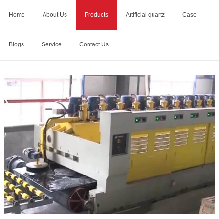
Home
About Us
Products
Artificial quartz
Case
Blogs
Service
Contact Us
Home
>
cnc stone polishing machine