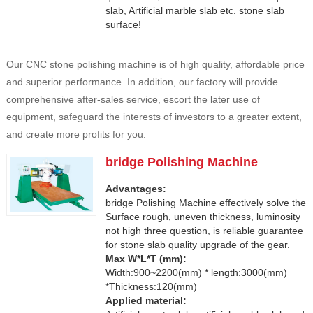
slab, Artificial marble slab etc. stone slab
surface!
Our CNC stone polishing machine is of high quality, affordable price
and superior performance. In addition, our factory will provide
comprehensive after-sales service, escort the later use of
equipment, safeguard the interests of investors to a greater extent,
and create more profits for you.
bridge Polishing Machine
Advantages:
bridge Polishing Machine effectively solve the
Surface rough, uneven thickness, luminosity
not high three question, is reliable guarantee
for stone slab quality upgrade of the gear.
Max W*L*T (mm):
Width:900~2200(mm) * length:3000(mm)
*Thickness:120(mm)
Applied material: