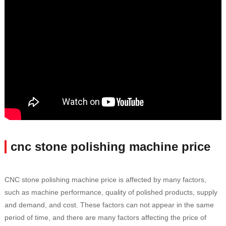
cnc stone polishing machine price
CNC stone polishing machine price is affected by many factors,
such as machine performance, quality of polished products, supply
and demand, and cost. These factors can not appear in the same
period of time, and there are many factors affecting the price of