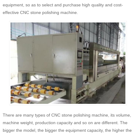
equipment, so as to select and purchase high quality and cost-
effective CNC stone polishing machine.
There are many types of CNC stone polishing machine, its volume,
machine weight, production capacity and so on are different. The
bigger the model, the bigger the equipment capacity, the higher the