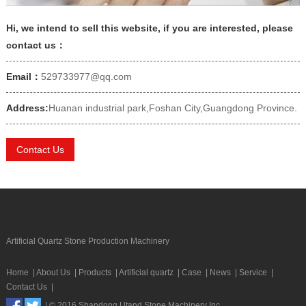
Hi, we intend to sell this website, if you are interested, please
contact us：
Email：
529733977@qq.com
Address:
Huanan industrial park,Foshan City,Guangdong Province.
Contact Us
Artificial Quartz Stone Production Machinery
Home
|
About Us
|
Products
|
Artificial quartz
|
Case
|
News
|
Service
|
Contact Us
|
| © 2016 Shandong Utand Stone Machinery Inc.