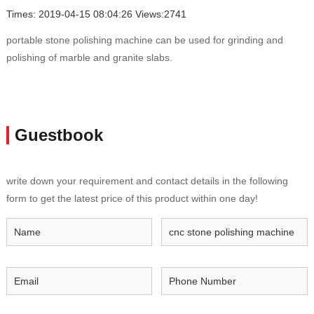
Times: 2019-04-15 08:04:26 Views:2741
portable stone polishing machine can be used for grinding and
polishing of marble and granite slabs.
Guestbook
write down your requirement and contact details in the following
form to get the latest price of this product within one day!