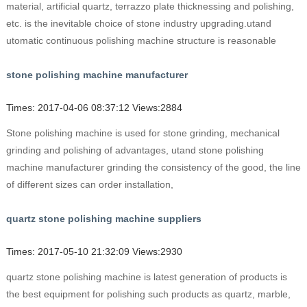
material, artificial quartz, terrazzo plate thicknessing and polishing,
etc. is the inevitable choice of stone industry upgrading.utand
utomatic continuous polishing machine structure is reasonable
stone polishing machine manufacturer
Times: 2017-04-06 08:37:12 Views:2884
Stone polishing machine is used for stone grinding, mechanical
grinding and polishing of advantages, utand stone polishing
machine manufacturer grinding the consistency of the good, the line
of different sizes can order installation,
quartz stone polishing machine suppliers
Times: 2017-05-10 21:32:09 Views:2930
quartz stone polishing machine is latest generation of products is
the best equipment for polishing such products as quartz, marble,