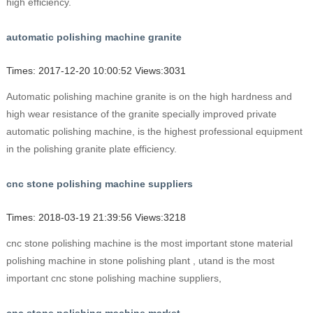
high efficiency.
automatic polishing machine granite
Times: 2017-12-20 10:00:52 Views:3031
Automatic polishing machine granite is on the high hardness and
high wear resistance of the granite specially improved private
automatic polishing machine, is the highest professional equipment
in the polishing granite plate efficiency.
cnc stone polishing machine suppliers
Times: 2018-03-19 21:39:56 Views:3218
cnc stone polishing machine is the most important stone material
polishing machine in stone polishing plant , utand is the most
important cnc stone polishing machine suppliers,