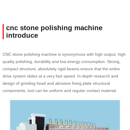
cnc stone polishing machine
introduce
CNC stone polishing machine is synonymous with high output, high
quality polishing, durability and low energy consumption. Strong,
compact structure, absolutely rigid beams ensure that the entire
drive system slides at a very fast speed. In-depth research and
design of grinding head and abrasive fixing plate structural
components, tool can be uniform and regular contact material.