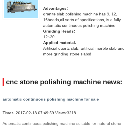
Advantages:
granite slab polishing machine has 9, 12,
16heads,all sorts of specifications, is a fully
automatic continuous polishing machine!
Grinding Heads:
12~20
Applied material:
Artificial quartz slab, artificial marble slab and
more grinding stone slabs!
cnc stone polishing machine news:
automatic continuous polishing machine for sale
Times: 2017-02-18 07:49:59 Views:3218
Automatic continuous polishing machine suitable for natural stone