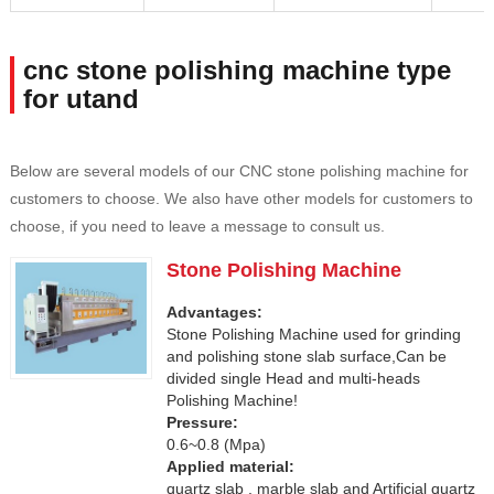
cnc stone polishing machine type
for utand
Below are several models of our CNC stone polishing machine for
customers to choose. We also have other models for customers to
choose, if you need to leave a message to consult us.
Stone Polishing Machine
Advantages:
Stone Polishing Machine used for grinding
and polishing stone slab surface,Can be
divided single Head and multi-heads
Polishing Machine!
Pressure:
0.6~0.8 (Mpa)
Applied material:
quartz slab , marble slab and Artificial quartz