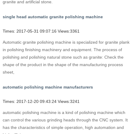
granite and artificial stone.
single head automatic granite polishing machine
Times: 2017-05-31 09:07:16 Views:3361
Automatic granite polishing machine is specialized for granite plank
in polishing finishing machinery and equipment. The process of
polishing and polishing natural stone such as granite: Check the
shape of the product in the shape of the manufacturing process
sheet,
automatic polishing machine manufacturers
Times: 2017-12-20 09:43:24 Views:3241
automatic polishing machine is a kind of polishing machine which
can control the various grinding heads through the CNC system. It
has the characteristics of simple operation, high automation and