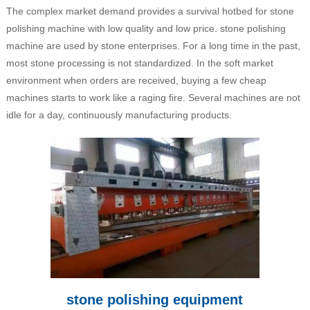
The complex market demand provides a survival hotbed for stone
polishing machine with low quality and low price. stone polishing
machine are used by stone enterprises. For a long time in the past,
most stone processing is not standardized. In the soft market
environment when orders are received, buying a few cheap
machines starts to work like a raging fire. Several machines are not
idle for a day, continuously manufacturing products.
stone polishing equipment