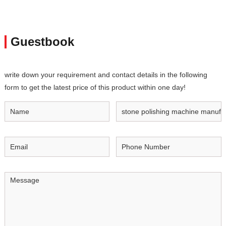
Guestbook
write down your requirement and contact details in the following
form to get the latest price of this product within one day!