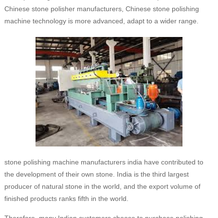
Chinese stone polisher manufacturers, Chinese stone polishing
machine technology is more advanced, adapt to a wider range.
stone polishing machine manufacturers india have contributed to
the development of their own stone. India is the third largest
producer of natural stone in the world, and the export volume of
finished products ranks fifth in the world.