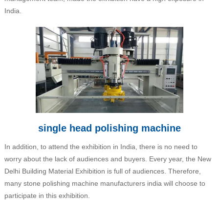
India.
single head polishing machine
In addition, to attend the exhibition in India, there is no need to
worry about the lack of audiences and buyers. Every year, the New
Delhi Building Material Exhibition is full of audiences. Therefore,
many stone polishing machine manufacturers india will choose to
participate in this exhibition.