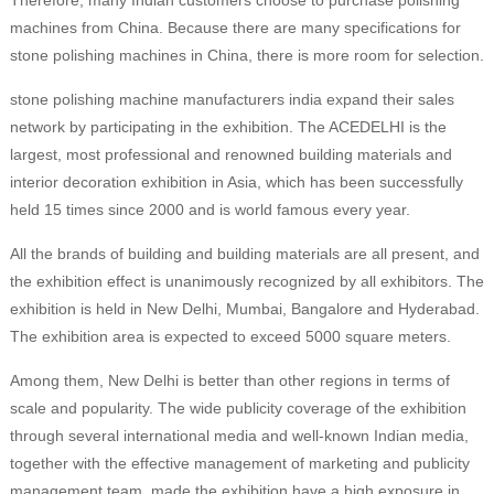
Therefore, many Indian customers choose to purchase polishing
machines from China. Because there are many specifications for
stone polishing machines in China, there is more room for selection.
stone polishing machine manufacturers india expand their sales
network by participating in the exhibition. The ACEDELHI is the
largest, most professional and renowned building materials and
interior decoration exhibition in Asia, which has been successfully
held 15 times since 2000 and is world famous every year.
All the brands of building and building materials are all present, and
the exhibition effect is unanimously recognized by all exhibitors. The
exhibition is held in New Delhi, Mumbai, Bangalore and Hyderabad.
The exhibition area is expected to exceed 5000 square meters.
Among them, New Delhi is better than other regions in terms of
scale and popularity. The wide publicity coverage of the exhibition
through several international media and well-known Indian media,
together with the effective management of marketing and publicity
management team, made the exhibition have a high exposure in