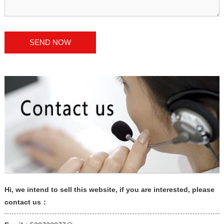
Hi, we intend to sell this website, if you are interested, please
contact us：