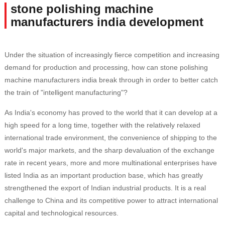
stone polishing machine
manufacturers india development
Under the situation of increasingly fierce competition and increasing
demand for production and processing, how can stone polishing
machine manufacturers india break through in order to better catch
the train of "intelligent manufacturing"?
As India's economy has proved to the world that it can develop at a
high speed for a long time, together with the relatively relaxed
international trade environment, the convenience of shipping to the
world's major markets, and the sharp devaluation of the exchange
rate in recent years, more and more multinational enterprises have
listed India as an important production base, which has greatly
strengthened the export of Indian industrial products. It is a real
challenge to China and its competitive power to attract international
capital and technological resources.