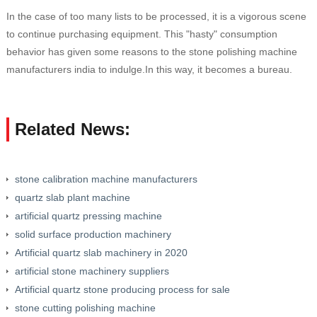
In the case of too many lists to be processed, it is a vigorous scene
to continue purchasing equipment. This "hasty" consumption
behavior has given some reasons to the stone polishing machine
manufacturers india to indulge.In this way, it becomes a bureau.
Related News:
stone calibration machine manufacturers
quartz slab plant machine
artificial quartz pressing machine
solid surface production machinery
Artificial quartz slab machinery in 2020
artificial stone machinery suppliers
Artificial quartz stone producing process for sale
stone cutting polishing machine