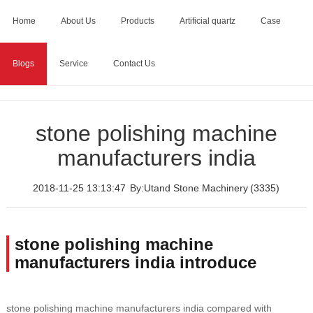
Home
About Us
Products
Artificial quartz
Case
Blogs
Service
Contact Us
Home
>
Blogs
>
stone polishing machine manufacturers
india
stone polishing machine
manufacturers india
2018-11-25 13:13:47
By:Utand Stone Machinery
(3335)
stone polishing machine
manufacturers india introduce
stone polishing machine manufacturers india compared with