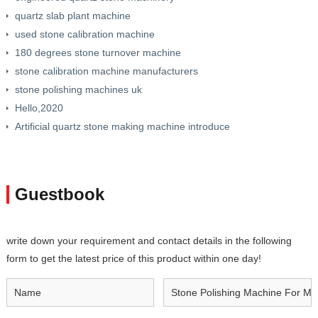
quartz slab plant machine
used stone calibration machine
180 degrees stone turnover machine
stone calibration machine manufacturers
stone polishing machines uk
Hello,2020
Artificial quartz stone making machine introduce
Guestbook
write down your requirement and contact details in the following
form to get the latest price of this product within one day!