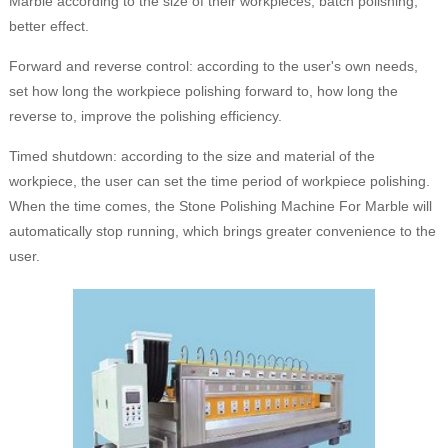
Marble according to the size of their workpieces, batch polishing,
better effect.
Forward and reverse control: according to the user's own needs,
set how long the workpiece polishing forward to, how long the
reverse to, improve the polishing efficiency.
Timed shutdown: according to the size and material of the
workpiece, the user can set the time period of workpiece polishing.
When the time comes, the Stone Polishing Machine For Marble will
automatically stop running, which brings greater convenience to the
user.