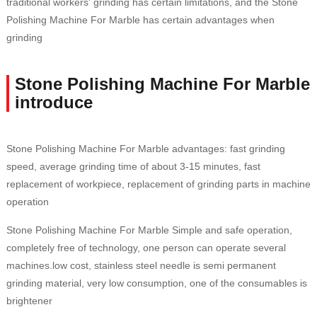
traditional workers' grinding has certain limitations, and the Stone
Polishing Machine For Marble has certain advantages when
grinding
Stone Polishing Machine For Marble
introduce
Stone Polishing Machine For Marble advantages: fast grinding
speed, average grinding time of about 3-15 minutes, fast
replacement of workpiece, replacement of grinding parts in machine
operation
Stone Polishing Machine For Marble Simple and safe operation,
completely free of technology, one person can operate several
machines.low cost, stainless steel needle is semi permanent
grinding material, very low consumption, one of the consumables is
brightener