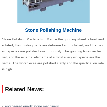
Stone Polishing Machine
Stone Polishing Machine For Marble:the grinding wheel is fixed and
rotated, the grinding parts are deformed and polished, and the two
workpieces are polished synchronously. The grinding time can be
set, and the external elements of almost every workpiece are the
same. The workpieces are polished stably and the qualification rate
is high.
Related News:
engineered quartz stone machinery