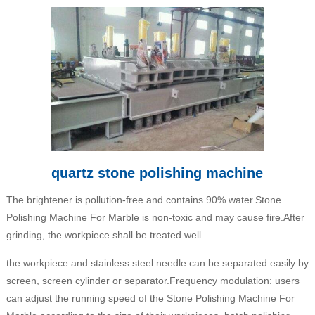
quartz stone polishing machine
The brightener is pollution-free and contains 90% water.Stone
Polishing Machine For Marble is non-toxic and may cause fire.After
grinding, the workpiece shall be treated well
the workpiece and stainless steel needle can be separated easily by
screen, screen cylinder or separator.Frequency modulation: users
can adjust the running speed of the Stone Polishing Machine For