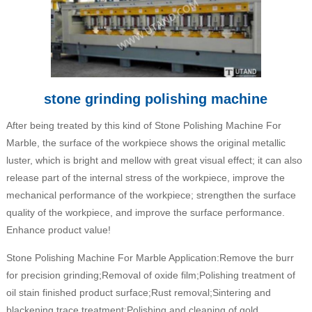
stone grinding polishing machine
After being treated by this kind of Stone Polishing Machine For
Marble, the surface of the workpiece shows the original metallic
luster, which is bright and mellow with great visual effect; it can also
release part of the internal stress of the workpiece, improve the
mechanical performance of the workpiece; strengthen the surface
quality of the workpiece, and improve the surface performance.
Enhance product value!
Stone Polishing Machine For Marble Application:Remove the burr
for precision grinding;Removal of oxide film;Polishing treatment of
oil stain finished product surface;Rust removal;Sintering and
blackening trace treatment;Polishing and cleaning of gold