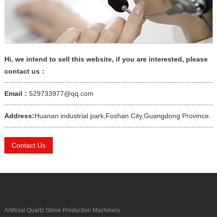
Hi, we intend to sell this website, if you are interested, please
contact us：
Email：
529733977@qq.com
Address:
Huanan industrial park,Foshan City,Guangdong Province.
Contact Us
Artificial Quartz Stone Production Machinery