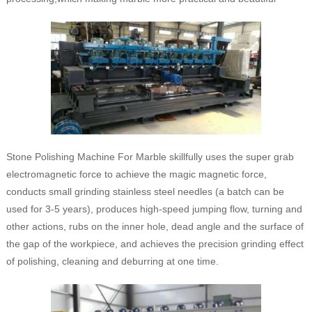
Stone Polishing Machine For Marble skillfully uses the super grab
electromagnetic force to achieve the magic magnetic force,
conducts small grinding stainless steel needles (a batch can be
used for 3-5 years), produces high-speed jumping flow, turning and
other actions, rubs on the inner hole, dead angle and the surface of
the gap of the workpiece, and achieves the precision grinding effect
of polishing, cleaning and deburring at one time.