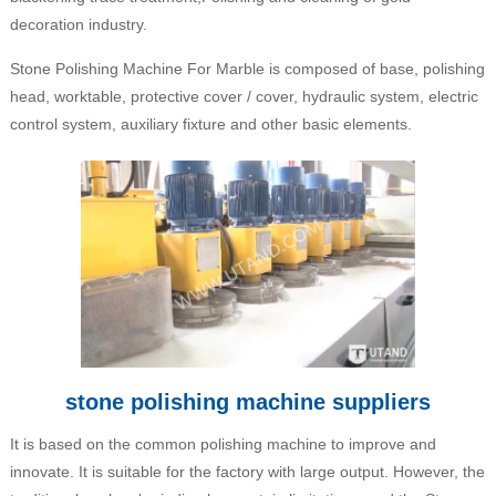
decoration industry.
Stone Polishing Machine For Marble is composed of base, polishing
head, worktable, protective cover / cover, hydraulic system, electric
control system, auxiliary fixture and other basic elements.
stone polishing machine suppliers
It is based on the common polishing machine to improve and
innovate. It is suitable for the factory with large output. However, the