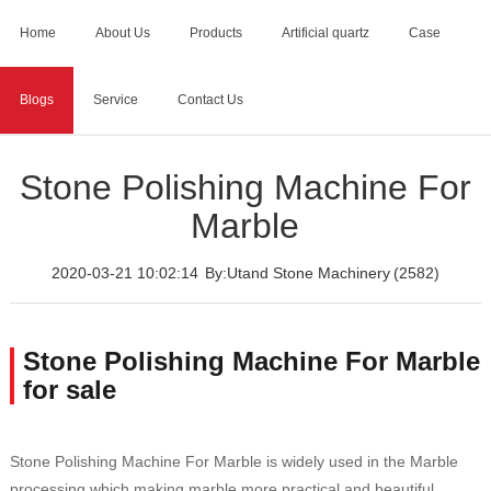
Home
About Us
Products
Artificial quartz
Case
Blogs
Service
Contact Us
Home
>
Blogs
>
Stone Polishing Machine For Marble
Stone Polishing Machine For
Marble
2020-03-21 10:02:14
By:Utand Stone Machinery
(2582)
Stone Polishing Machine For Marble
for sale
Stone Polishing Machine For Marble is widely used in the Marble
processing,which making marble more practical and beautiful