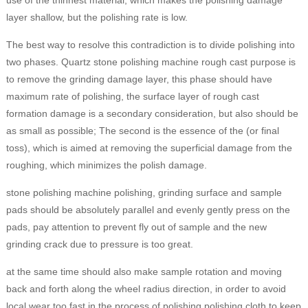
use of the thinnest material, which makes the polishing damage
layer shallow, but the polishing rate is low.
The best way to resolve this contradiction is to divide polishing into
two phases. Quartz stone polishing machine rough cast purpose is
to remove the grinding damage layer, this phase should have
maximum rate of polishing, the surface layer of rough cast
formation damage is a secondary consideration, but also should be
as small as possible; The second is the essence of the (or final
toss), which is aimed at removing the superficial damage from the
roughing, which minimizes the polish damage.
stone polishing machine polishing, grinding surface and sample
pads should be absolutely parallel and evenly gently press on the
pads, pay attention to prevent fly out of sample and the new
grinding crack due to pressure is too great.
at the same time should also make sample rotation and moving
back and forth along the wheel radius direction, in order to avoid
local wear too fast in the process of polishing polishing cloth to keep