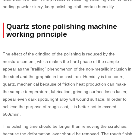
adding powder slurry, keep polishing cloth certain humidity.
Quartz stone polishing machine
working principle
The effect of the grinding of the polishing is reduced by the
moisture content, which makes the hard phase of the sample
appear as the "trailing" phenomenon of the non-metallic inclusion in
the steel and the graphite in the cast iron. Humidity is too hours,
quartz, mechanical because of friction heat production can make
the sample temperature, lubrication, grinding surface loses luster,
appear even dark spots, light alloy will wound surface. In order to
achieve the purpose of rough-cast, it is better not to exceed
600r/min.
The polishing time should be longer than removing the scratches,
because the deformation layer should be removed. The rough finish