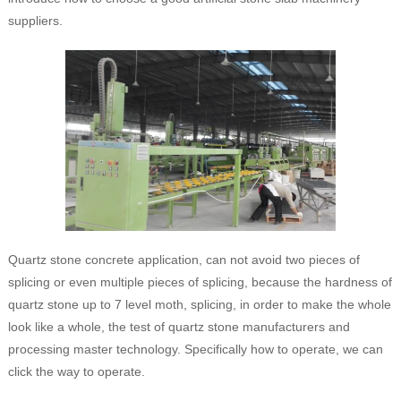
suppliers.
Quartz stone concrete application, can not avoid two pieces of
splicing or even multiple pieces of splicing, because the hardness of
quartz stone up to 7 level moth, splicing, in order to make the whole
look like a whole, the test of quartz stone manufacturers and
processing master technology. Specifically how to operate, we can
click the way to operate.