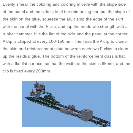
Evenly smear the coloring and coloring micelle with the slope side
of the panel and the side side of the reinforcing bar, put the slope of
the skirt on the glue, squeeze the air, clamp the edge of the skirt
with the panel with the F clip, and tap the moderate strength with a
rubber hammer. It is the flat of the skirt and the panel at the corner.
A clip is clipped at every 100-150mm. Then use the A clip to clamp
the skirt and reinforcement plate between each two F clips to clean
up the residual glue. The bottom of the reinforcement class is flat
with a flat flat surface, so that the width of the skirt is 65mm, and the
clip is fixed every 200mm.