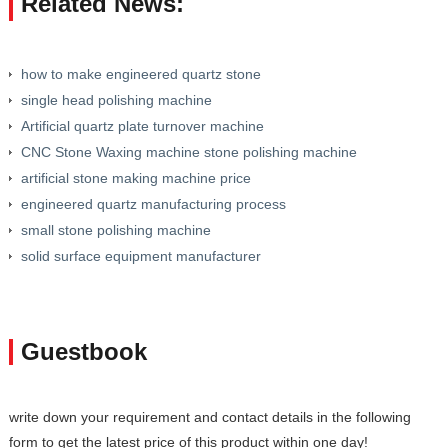
Related News:
how to make engineered quartz stone
single head polishing machine
Artificial quartz plate turnover machine
CNC Stone Waxing machine stone polishing machine
artificial stone making machine price
engineered quartz manufacturing process
small stone polishing machine
solid surface equipment manufacturer
Guestbook
write down your requirement and contact details in the following
form to get the latest price of this product within one day!