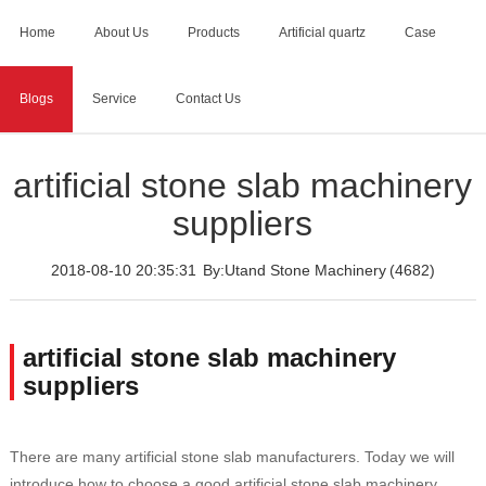
Home
About Us
Products
Artificial quartz
Case
Blogs
Service
Contact Us
Home
>
Blogs
>
artificial stone slab machinery suppliers
artificial stone slab machinery
suppliers
2018-08-10 20:35:31
By:Utand Stone Machinery
(4682)
artificial stone slab machinery
suppliers
There are many artificial stone slab manufacturers. Today we will
introduce how to choose a good artificial stone slab machinery