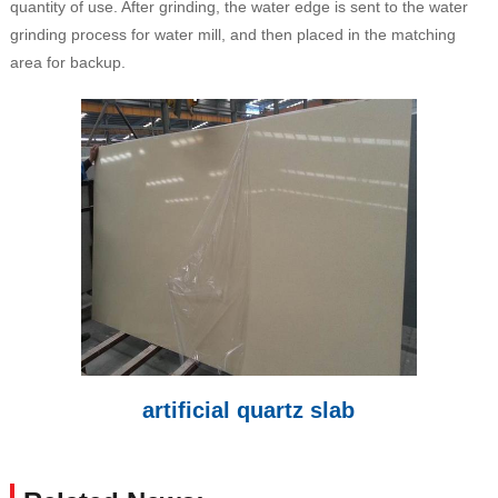
quantity of use. After grinding, the water edge is sent to the water
grinding process for water mill, and then placed in the matching
area for backup.
artificial quartz slab