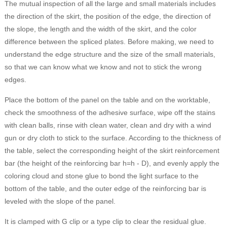
The mutual inspection of all the large and small materials includes
the direction of the skirt, the position of the edge, the direction of
the slope, the length and the width of the skirt, and the color
difference between the spliced plates. Before making, we need to
understand the edge structure and the size of the small materials,
so that we can know what we know and not to stick the wrong
edges.
Place the bottom of the panel on the table and on the worktable,
check the smoothness of the adhesive surface, wipe off the stains
with clean balls, rinse with clean water, clean and dry with a wind
gun or dry cloth to stick to the surface. According to the thickness of
the table, select the corresponding height of the skirt reinforcement
bar (the height of the reinforcing bar h=h - D), and evenly apply the
coloring cloud and stone glue to bond the light surface to the
bottom of the table, and the outer edge of the reinforcing bar is
leveled with the slope of the panel.
It is clamped with G clip or a type clip to clear the residual glue.