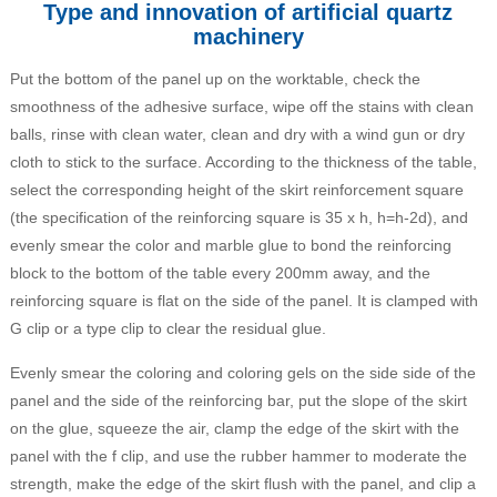
Type and innovation of artificial quartz
machinery
Put the bottom of the panel up on the worktable, check the
smoothness of the adhesive surface, wipe off the stains with clean
balls, rinse with clean water, clean and dry with a wind gun or dry
cloth to stick to the surface. According to the thickness of the table,
select the corresponding height of the skirt reinforcement square
(the specification of the reinforcing square is 35 x h, h=h-2d), and
evenly smear the color and marble glue to bond the reinforcing
block to the bottom of the table every 200mm away, and the
reinforcing square is flat on the side of the panel. It is clamped with
G clip or a type clip to clear the residual glue.
Evenly smear the coloring and coloring gels on the side side of the
panel and the side of the reinforcing bar, put the slope of the skirt
on the glue, squeeze the air, clamp the edge of the skirt with the
panel with the f clip, and use the rubber hammer to moderate the
strength, make the edge of the skirt flush with the panel, and clip a