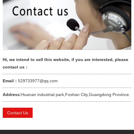
Hi, we intend to sell this website, if you are interested, please
contact us：
Email：
529733977@qq.com
Address:
Huanan industrial park,Foshan City,Guangdong Province.
Contact Us