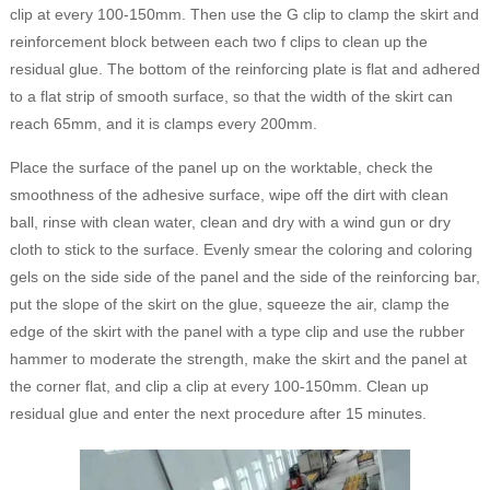
clip at every 100-150mm. Then use the G clip to clamp the skirt and
reinforcement block between each two f clips to clean up the
residual glue. The bottom of the reinforcing plate is flat and adhered
to a flat strip of smooth surface, so that the width of the skirt can
reach 65mm, and it is clamps every 200mm.
Place the surface of the panel up on the worktable, check the
smoothness of the adhesive surface, wipe off the dirt with clean
ball, rinse with clean water, clean and dry with a wind gun or dry
cloth to stick to the surface. Evenly smear the coloring and coloring
gels on the side side of the panel and the side of the reinforcing bar,
put the slope of the skirt on the glue, squeeze the air, clamp the
edge of the skirt with the panel with a type clip and use the rubber
hammer to moderate the strength, make the skirt and the panel at
the corner flat, and clip a clip at every 100-150mm. Clean up
residual glue and enter the next procedure after 15 minutes.