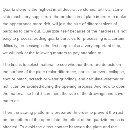
Quartz stone is the highest in all decorative stones, artificial stone
slab machinery suppliers in the production of plate in order to make
the appearance more rich, will join the size of different sizes of
particles to carry out. Quartzite itself because of the hardness is not
easy to process, adding quartz particles for processing is a certain
difficulty, processing is the first step is also a very important step,
we will look at the following matters to pay attention to.
The first is to select material to see whether there are defects on
the surface of the plate (color difference, particle uneven, collapse,
spot or patch, scratch or water grinding), and calculate whether or
not it can be avoided during the opening process. And how to open
the material, so that it can meet the size of the drawings and save
materials.
Then the sawing platform is prepared. In order to prevent the rust
on the bottom of the open plate, the effect of the quartzite mesa is
affected. To avoid the direct contact between the plate and the