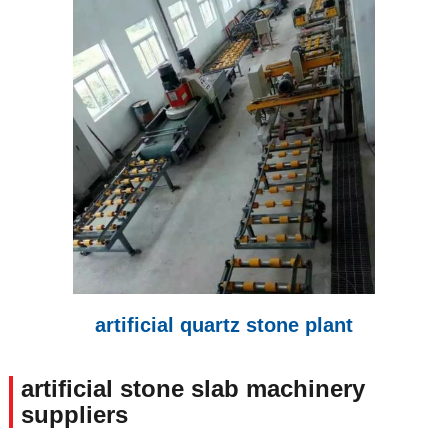
artificial quartz stone plant
artificial stone slab machinery
suppliers