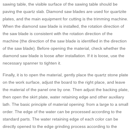
sawing table, the visible surface of the sawing table should be
paving the quartz slab. Diamond saw blades are used for quartzite
plates, and the main equipment for cutting is the trimming machine.
When the diamond saw blade is installed, the rotation direction of
the saw blade is consistent with the rotation direction of the
machine (the direction of the saw blade is identified in the direction
of the saw blade). Before opening the material, check whether the
diamond saw blade is loose after installation. If it is loose, use the
necessary spanner to tighten it.
Finally, it is to open the material, gently place the quartz stone plate
on the work surface, adjust the board to the right place, and leave
the material of the panel one by one. Then adjust the backing plate,
then open the skirt plate, water retaining edge and other auxiliary
lath. The basic principle of material opening: from a large to a small
order. The edge of the water can be processed according to the
standard parts. The water retaining edge of each color can be
directly opened to the edge grinding process according to the