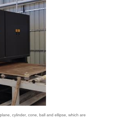
lane, cylinder, cone, ball and ellipse, which are