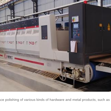
ce polishing of various kinds of hardware and metal products, such as p