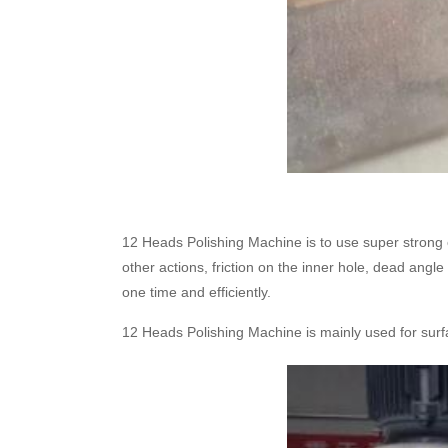
12 Heads Polishing Machine is to use super strong 
other actions, friction on the inner hole, dead angl
one time and efficiently.
12 Heads Polishing Machine is mainly used for surfa