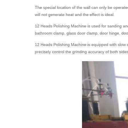
The special location of the wall can only be operate
will not generate heat and the effect is ideal.
12 Heads Polishing Machine is used for sanding and 
bathroom clamp, glass door clamp, door hinge, door h
12 Heads Polishing Machine is equipped with slow dro
precisely control the grinding accuracy of both side