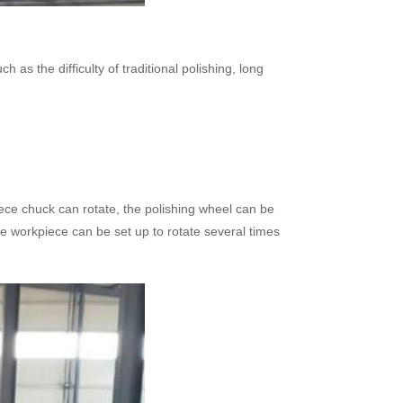
as the difficulty of traditional polishing, long
ece chuck can rotate, the polishing wheel can be
e workpiece can be set up to rotate several times