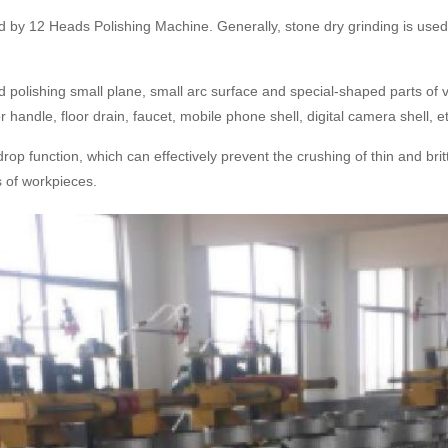
d by 12 Heads Polishing Machine. Generally, stone dry grinding is used t
polishing small plane, small arc surface and special-shaped parts of v
andle, floor drain, faucet, mobile phone shell, digital camera shell, e
p function, which can effectively prevent the crushing of thin and brit
s of workpieces.