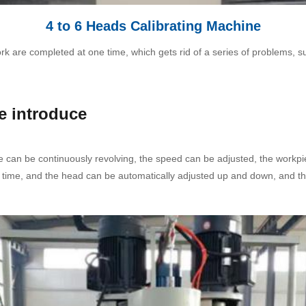
4 to 6 Heads Calibrating Machine
 are completed at one time, which gets rid of a series of problems, such 
.
e introduce
 can be continuously revolving, the speed can be adjusted, the workpi
 time, and the head can be automatically adjusted up and down, and th