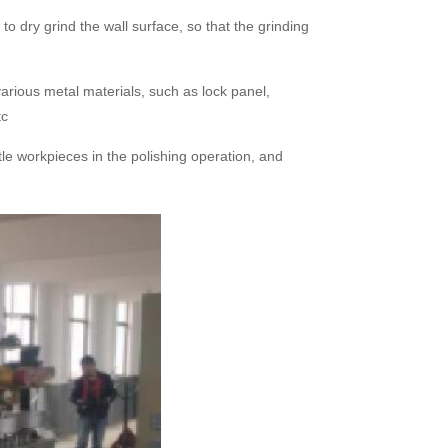
o dry grind the wall surface, so that the grinding
arious metal materials, such as lock panel,
tc
tle workpieces in the polishing operation, and