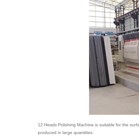
12 Heads Polishing Machine is suitable for the surfa
produced in large quantities.