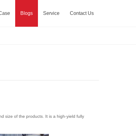
Case
Blogs
Service
Contact Us
size of the products. It is a high-yield fully