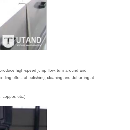
, produce high-speed jump flow, turn around and
inding effect of polishing, cleaning and deburring at
 copper, etc.)