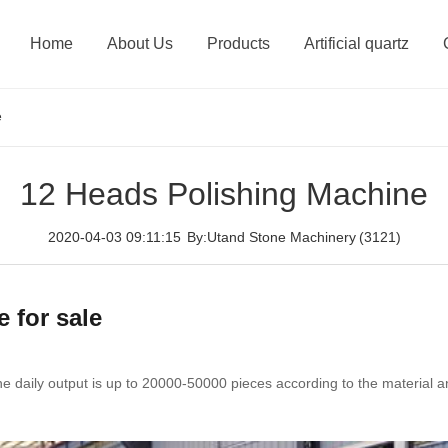
Home
About Us
Products
Artificial quartz
e
12 Heads Polishing Machine
2020-04-03 09:11:15
By:Utand Stone Machinery
(3121)
 for sale
 daily output is up to 20000-50000 pieces according to the material and 