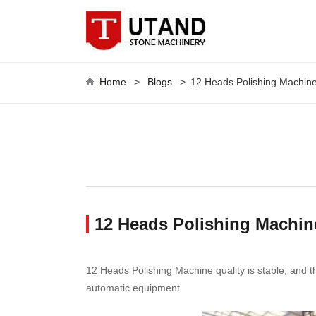
Home
>
Blogs
>
12 Heads Polishing Machin
12 Heads Polishing Machine
12 Heads Polishing Machine quality is stable, and the
automatic equipment