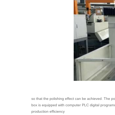
so that the polishing effect can be achieved. The 
box is equipped with computer PLC digital programm
production efficiency