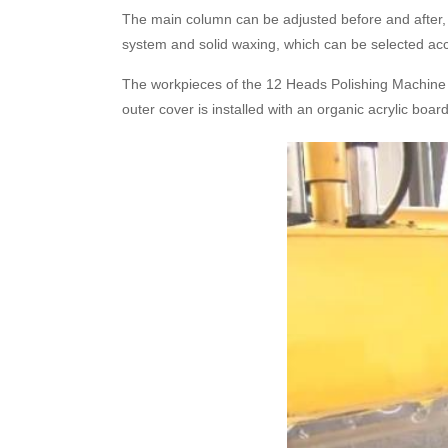
The main column can be adjusted before and after, u
system and solid waxing, which can be selected acc
The workpieces of the 12 Heads Polishing Machine c
outer cover is installed with an organic acrylic boar