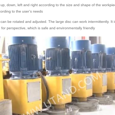
p, down, left and right according to the size and shape of the workpiec
ording to the user's needs
an be rotated and adjusted. The large disc can work intermittently. It
d for perspective, which is safe and environmentally friendly