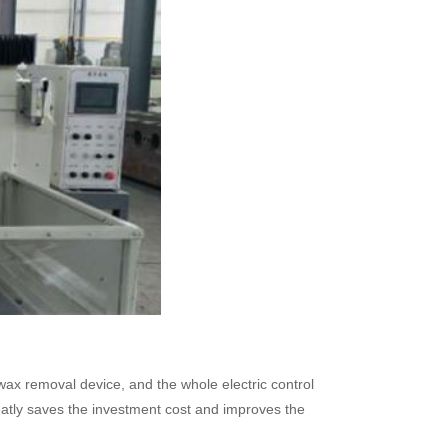
wax removal device, and the whole electric control
eatly saves the investment cost and improves the