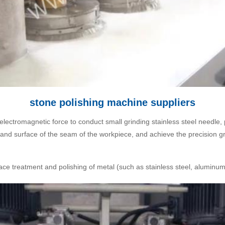
stone polishing machine suppliers
electromagnetic force to conduct small grinding stainless steel needle
e and surface of the seam of the workpiece, and achieve the precision gr
ce treatment and polishing of metal (such as stainless steel, aluminum,