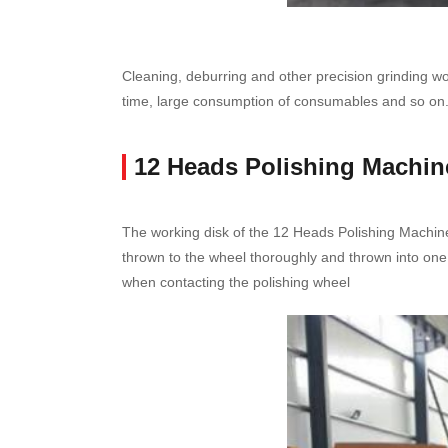
Cleaning, deburring and other precision grinding work
time, large consumption of consumables and so on
12 Heads Polishing Machin
The working disk of the 12 Heads Polishing Machine
thrown to the wheel thoroughly and thrown into one
when contacting the polishing wheel