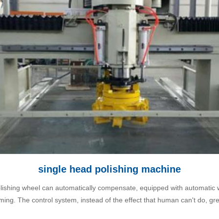
single head polishing machine
polishing wheel can automatically compensate, equipped with automatic 
ing. The control system, instead of the effect that human can't do, gr