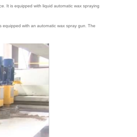
e. It is equipped with liquid automatic wax spraying
 is equipped with an automatic wax spray gun. The