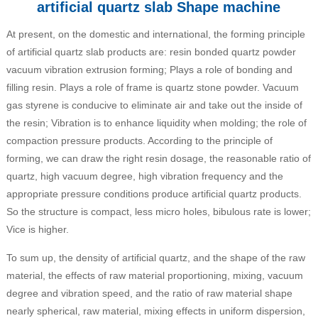
artificial quartz slab Shape machine
At present, on the domestic and international, the forming principle
of artificial quartz slab products are: resin bonded quartz powder
vacuum vibration extrusion forming; Plays a role of bonding and
filling resin. Plays a role of frame is quartz stone powder. Vacuum
gas styrene is conducive to eliminate air and take out the inside of
the resin; Vibration is to enhance liquidity when molding; the role of
compaction pressure products. According to the principle of
forming, we can draw the right resin dosage, the reasonable ratio of
quartz, high vacuum degree, high vibration frequency and the
appropriate pressure conditions produce artificial quartz products.
So the structure is compact, less micro holes, bibulous rate is lower;
Vice is higher.
To sum up, the density of artificial quartz, and the shape of the raw
material, the effects of raw material proportioning, mixing, vacuum
degree and vibration speed, and the ratio of raw material shape
nearly spherical, raw material, mixing effects in uniform dispersion,