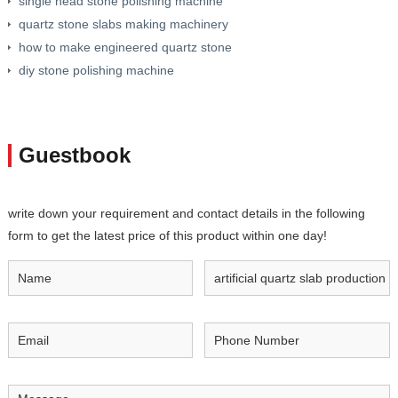
single head stone polishing machine
quartz stone slabs making machinery
how to make engineered quartz stone
diy stone polishing machine
Guestbook
write down your requirement and contact details in the following
form to get the latest price of this product within one day!