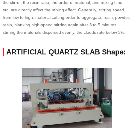
the stirrer, the resin ratio, the order of material, and mixing time,
etc. are directly affect the mixing effect. Generally, stirring speed
from low to high, material cutting order to aggregate, resin, powder,
resin, blanking high-speed stirring again after 3 to 5 minutes,
stirring the materials dispersed evenly, the clouds rate below 3%.
ARTIFICIAL QUARTZ SLAB Shape: