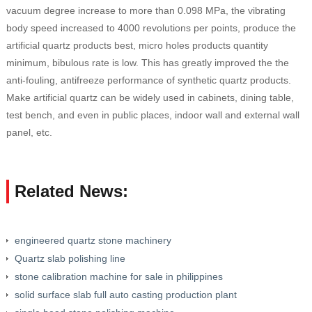
vacuum degree increase to more than 0.098 MPa, the vibrating
body speed increased to 4000 revolutions per points, produce the
artificial quartz products best, micro holes products quantity
minimum, bibulous rate is low. This has greatly improved the the
anti-fouling, antifreeze performance of synthetic quartz products.
Make artificial quartz can be widely used in cabinets, dining table,
test bench, and even in public places, indoor wall and external wall
panel, etc.
Related News:
engineered quartz stone machinery
Quartz slab polishing line
stone calibration machine for sale in philippines
solid surface slab full auto casting production plant