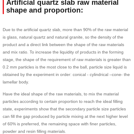
Artificial quartz slab raw material
shape and proportion:
Due to the artificial quartz slab, more than 90% of the raw material
is glass, natural quartz and natural granite, so the density of the
product and a direct link between the shape of the raw materials
and mix ratio. To increase the liquidity of products in the forming
stage, the shape of the requirement of raw materials is greater than
0.2 mm particles is the most close to the ball, particle size liquid is
obtained by the experiment in order: conical - cylindrical –cone- the
lamellar body.
Have the ideal shape of the raw materials, to mix the material
particles according to certain proportion to reach the ideal filling
state, experiments show that the secondary particle size particles
can fill the gap produced by particle mixing at the next higher level
of 60% is preferred, the remaining space with finer particles,
powder and resin filling materials.