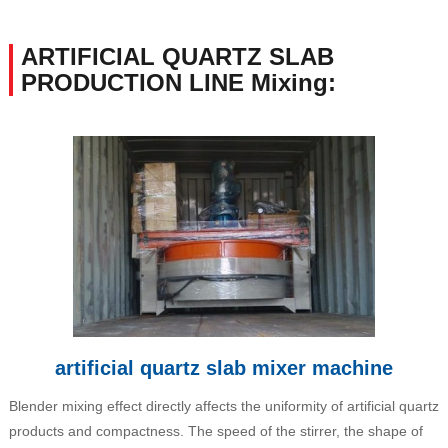
ARTIFICIAL QUARTZ SLAB
PRODUCTION LINE Mixing:
artificial quartz slab mixer machine
Blender mixing effect directly affects the uniformity of artificial quartz
products and compactness. The speed of the stirrer, the shape of