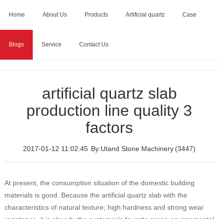
Home
About Us
Products
Artificial quartz
Case
Blogs
Service
Contact Us
Home
>
Blogs
>
artificial quartz slab production line quality 3
factors
artificial quartz slab
production line quality 3
factors
2017-01-12 11:02:45
By:Utand Stone Machinery
(3447)
At present, the consumption situation of the domestic building
materials is good. Because the artificial quartz slab with the
characteristics of natural texture, high hardness and strong wear