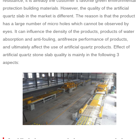
resistance, it is already the customer’s favorite green environmental
protection building materials. However, the quality of the artificial
quartz slab in the market is different. The reason is that the product
has a large number of micro holes which cannot be observed by
eyes. It can influence the density of the products, products of water
absorption and anti-fouling, antifreeze performance of products,
and ultimately affect the use of artificial quartz products. Effect of
artificial quartz stone slab quality is mainly in the following 3
aspects: