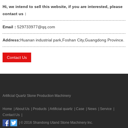
Hi, we intend to sell this website, if you are interested, please
contact us：
Email：
529733977@qq.com
Address:
Huanan industrial park,Foshan City,Guangdong Province.
Contact Us
Artificial Quartz Stone Production Machinery
Home
|
About Us
|
Products
|
Artificial quartz
|
Case
|
News
|
Service
|
Contact Us
|
| © 2016 Shandong Utand Stone Machinery Inc.