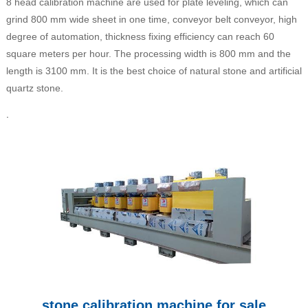
8 head calibration machine are used for plate leveling, which can
grind 800 mm wide sheet in one time, conveyor belt conveyor, high
degree of automation, thickness fixing efficiency can reach 60
square meters per hour. The processing width is 800 mm and the
length is 3100 mm. It is the best choice of natural stone and artificial
quartz stone.
.
stone calibration machine for sale