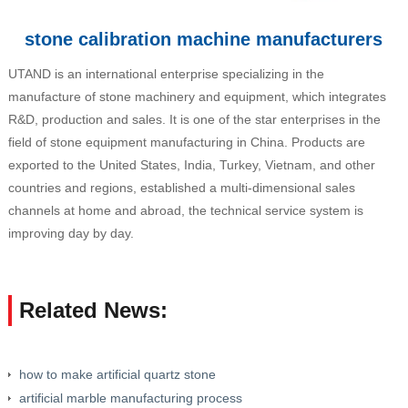
stone calibration machine manufacturers
UTAND is an international enterprise specializing in the
manufacture of stone machinery and equipment, which integrates
R&D, production and sales. It is one of the star enterprises in the
field of stone equipment manufacturing in China. Products are
exported to the United States, India, Turkey, Vietnam, and other
countries and regions, established a multi-dimensional sales
channels at home and abroad, the technical service system is
improving day by day.
Related News:
how to make artificial quartz stone
artificial marble manufacturing process