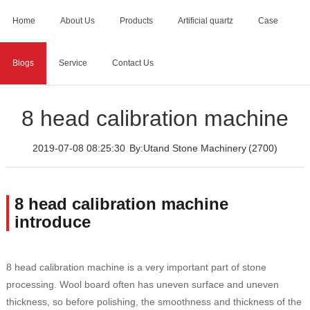
Home
About Us
Products
Artificial quartz
Case
Blogs
Service
Contact Us
Home
>
Blogs
>
8 head calibration machine
8 head calibration machine
2019-07-08 08:25:30
By:Utand Stone Machinery
(2700)
8 head calibration machine
introduce
8 head calibration machine is a very important part of stone
processing. Wool board often has uneven surface and uneven
thickness, so before polishing, the smoothness and thickness of the