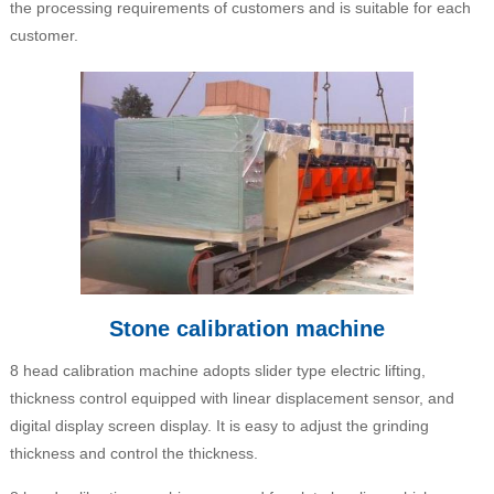
the processing requirements of customers and is suitable for each
customer.
Stone calibration machine
8 head calibration machine adopts slider type electric lifting,
thickness control equipped with linear displacement sensor, and
digital display screen display. It is easy to adjust the grinding
thickness and control the thickness.