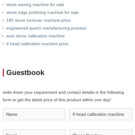
stone waxing machine for sale
stone edge polishing machine for sale
180 stone turnover machine price
engineered quartz manufacturing process
auto stone calibration machine
4 head calibration machine price
Guestbook
write down your requirement and contact details in the following
form to get the latest price of this product within one day!