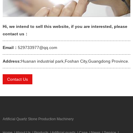
Hi, we intend to sell this website, if you are interested, please
contact us：
Email：
529733977@qq.com
Address:
Huanan industrial park,Foshan City,Guangdong Province.
Contact Us
Artificial Quartz Stone Production Machinery
Home
|
About Us
|
Products
|
Artificial quartz
|
Case
|
News
|
Service
|