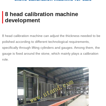
8 head calibration machine
development
8 head calibration machine can adjust the thickness needed to be
polished according to different technological requirements,
specifically through lifting cylinders and gauges. Among them, the
gauge is fixed around the stone, which mainly plays a calibration
role.