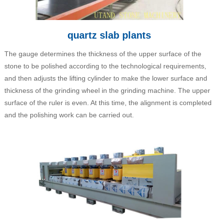
quartz slab plants
The gauge determines the thickness of the upper surface of the
stone to be polished according to the technological requirements,
and then adjusts the lifting cylinder to make the lower surface and
thickness of the grinding wheel in the grinding machine. The upper
surface of the ruler is even. At this time, the alignment is completed
and the polishing work can be carried out.