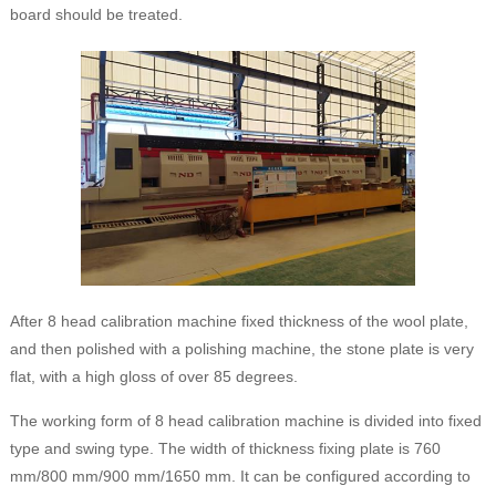
board should be treated.
After 8 head calibration machine fixed thickness of the wool plate,
and then polished with a polishing machine, the stone plate is very
flat, with a high gloss of over 85 degrees.
The working form of 8 head calibration machine is divided into fixed
type and swing type. The width of thickness fixing plate is 760
mm/800 mm/900 mm/1650 mm. It can be configured according to