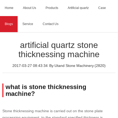
Home
About Us
Products
Artificial quartz
Case
Blogs
Service
Contact Us
Home
>
Blogs
>
artificial quartz stone thicknessing machine
artificial quartz stone
thicknessing machine
2017-03-27 08:43:34
By:Utand Stone Machinery
(2820)
what is stone thicknessing
machine?
Stone thicknessing machine is carried out on the stone plate
processing equipment, to the standard specified thickness is