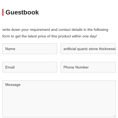
Guestbook
write down your requirement and contact details in the following
form to get the latest price of this product within one day!