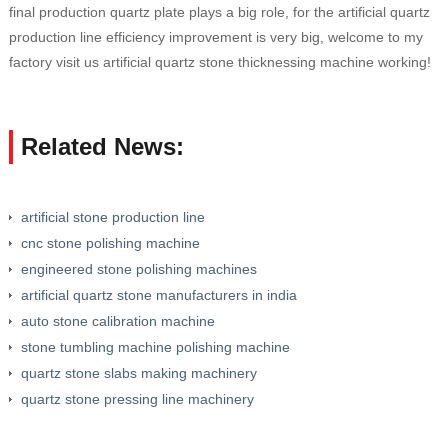
final production quartz plate plays a big role, for the artificial quartz
production line efficiency improvement is very big, welcome to my
factory visit us artificial quartz stone thicknessing machine working!
Related News:
artificial stone production line
cnc stone polishing machine
engineered stone polishing machines
artificial quartz stone manufacturers in india
auto stone calibration machine
stone tumbling machine polishing machine
quartz stone slabs making machinery
quartz stone pressing line machinery