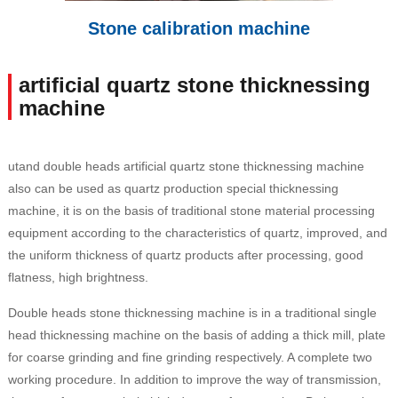
Stone calibration machine
artificial quartz stone thicknessing
machine
utand double heads artificial quartz stone thicknessing machine
also can be used as quartz production special thicknessing
machine, it is on the basis of traditional stone material processing
equipment according to the characteristics of quartz, improved, and
the uniform thickness of quartz products after processing, good
flatness, high brightness.
Double heads stone thicknessing machine is in a traditional single
head thicknessing machine on the basis of adding a thick mill, plate
for coarse grinding and fine grinding respectively. A complete two
working procedure. In addition to improve the way of transmission,