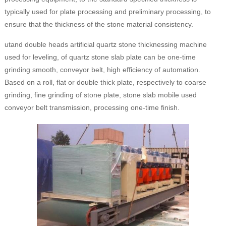
typically used for plate processing and preliminary processing, to
ensure that the thickness of the stone material consistency.
utand double heads artificial quartz stone thicknessing machine
used for leveling, of quartz stone slab plate can be one-time
grinding smooth, conveyor belt, high efficiency of automation.
Based on a roll, flat or double thick plate, respectively to coarse
grinding, fine grinding of stone plate, stone slab mobile used
conveyor belt transmission, processing one-time finish.