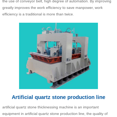
the use of conveyor belt, high degree of automation. By improving
greatly improves the work efficiency to save manpower, work
efficiency is a traditional is more than twice.
Artificial quartz stone production line
artificial quartz stone thicknessing machine is an important
equipment in artificial quartz stone production line, the quality of