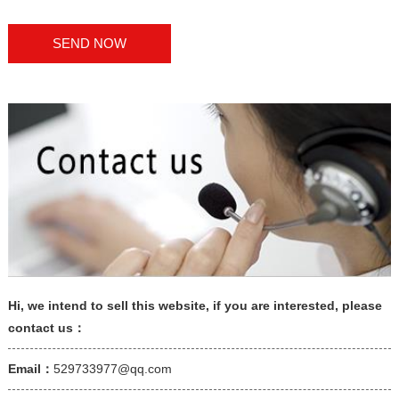
Hi, we intend to sell this website, if you are interested, please
contact us：
Email：
529733977@qq.com