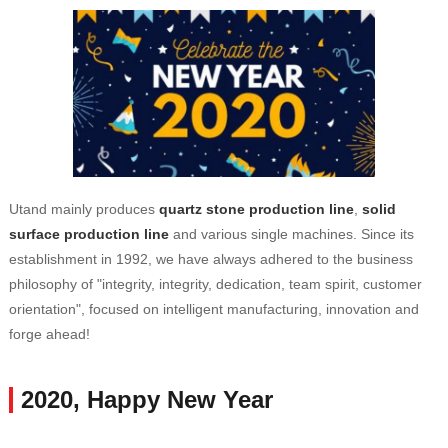
Utand mainly produces
quartz stone production line
,
solid
surface production line
and various single machines. Since its
establishment in 1992, we have always adhered to the business
philosophy of "integrity, integrity, dedication, team spirit, customer
orientation", focused on intelligent manufacturing, innovation and
forge ahead!
2020, Happy New Year