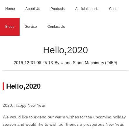
Home
About Us
Products
Artificial quartz
Case
Blogs
Service
Contact Us
Home
>
Blogs
>
Hello,2020
Hello,2020
2019-12-31 08:25:13
By:Utand Stone Machinery
(2459)
Hello,2020
2020, Happy New Year!
We would like to extend our warm wishes for the upcoming holiday
season and would like to wish our friends a prosperous New Year.