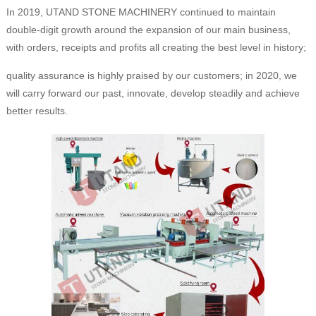
In 2019, UTAND STONE MACHINERY continued to maintain
double-digit growth around the expansion of our main business,
with orders, receipts and profits all creating the best level in history;
quality assurance is highly praised by our customers; in 2020, we
will carry forward our past, innovate, develop steadily and achieve
better results.