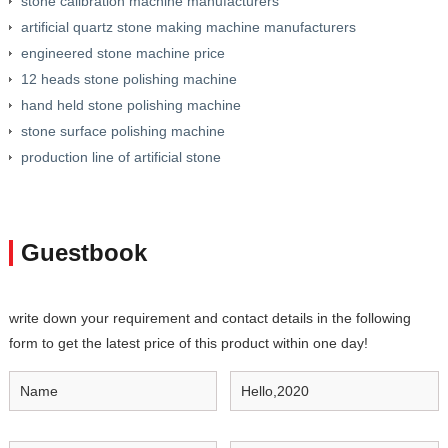
stone calibration machine manufacturers
artificial quartz stone making machine manufacturers
engineered stone machine price
12 heads stone polishing machine
hand held stone polishing machine
stone surface polishing machine
production line of artificial stone
Guestbook
write down your requirement and contact details in the following
form to get the latest price of this product within one day!