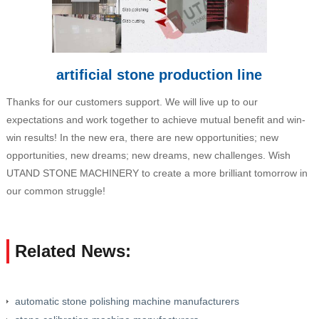
artificial stone production line
Thanks for our customers support. We will live up to our
expectations and work together to achieve mutual benefit and win-
win results! In the new era, there are new opportunities; new
opportunities, new dreams; new dreams, new challenges. Wish
UTAND STONE MACHINERY to create a more brilliant tomorrow in
our common struggle!
Related News:
automatic stone polishing machine manufacturers