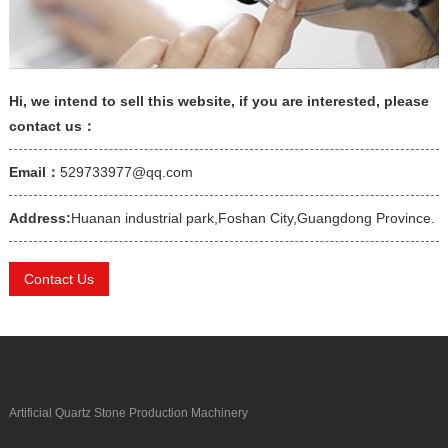
Hi, we intend to sell this website, if you are interested, please
contact us：
Email：
529733977@qq.com
Address:
Huanan industrial park,Foshan City,Guangdong Province.
Contact Us
Artificial Quartz Stone Production Machinery