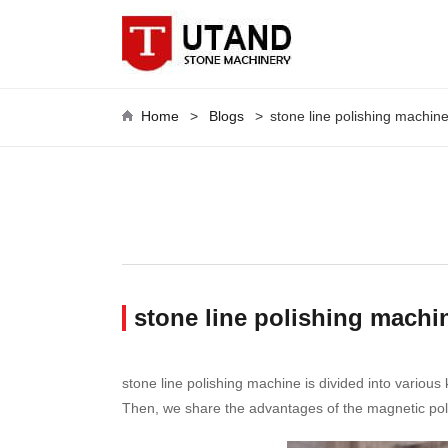
Home
>
Blogs
>
stone line polishing machin
stone line polishing machin
stone line polishing machine is divided into various
Then, we share the advantages of the magnetic pol