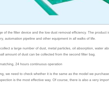
f the filter device and the low dust removal efficiency. The product is s
, automation pipeline and other equipment in all walks of life.
llect a large number of dust, metal particles, oil absorption, water abs
all amount of dust can be collected from the second filter bag.
nt matching, 24 hours continuous operation
ing, we need to check whether it is the same as the model we purchase
ection is the most effective way. Of course, there is also a very importa