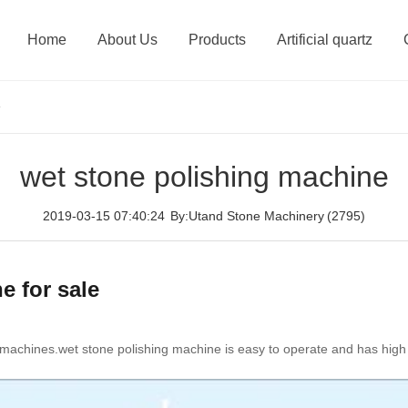
Home
About Us
Products
Artificial quartz
e
wet stone polishing machine
2019-03-15 07:40:24
By:Utand Stone Machinery
(2795)
e for sale
machines.wet stone polishing machine is easy to operate and has high eff