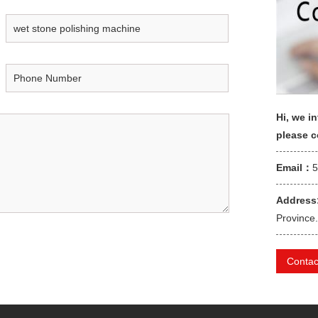
Hi, we in
please 
Email：
Address
Province.
Contac