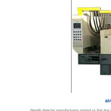
ai
Needle detector manufacturers remind us that due to 