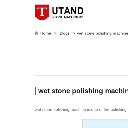
Home
>
Blogs
>
wet stone polishing machin
wet stone polishing machin
wet stone polishing machine is one of the polishing 