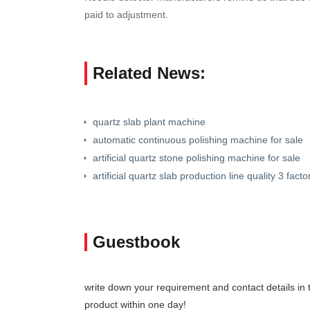
paid to adjustment.
Related News:
quartz slab plant machine
automatic continuous polishing machine for sale
artificial quartz stone polishing machine for sale
artificial quartz slab production line quality 3 facto
Guestbook
write down your requirement and contact details in th
product within one day!