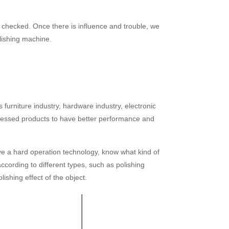
e checked. Once there is influence and trouble, we
olishing machine.
 furniture industry, hardware industry, electronic
rocessed products to have better performance and
ve a hard operation technology, know what kind of
cording to different types, such as polishing
lishing effect of the object.