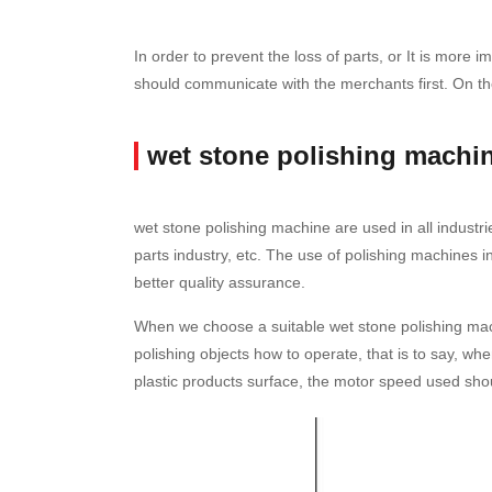
In order to prevent the loss of parts, or It is mor
should communicate with the merchants first. On the
wet stone polishing machi
wet stone polishing machine are used in all industri
parts industry, etc. The use of polishing machines 
better quality assurance.
When we choose a suitable wet stone polishing mach
polishing objects how to operate, that is to say, w
plastic products surface, the motor speed used should 