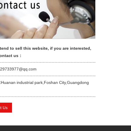
tend to sell this website, if you are interested,
contact us：
529733977@qq.com
:
Huanan industrial park,Foshan City,Guangdong
t Us