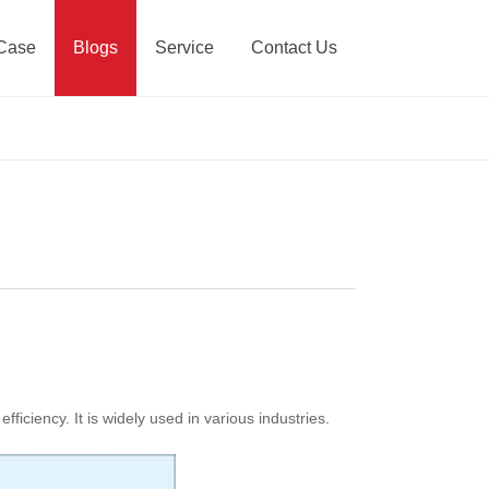
Case
Blogs
Service
Contact Us
iciency. It is widely used in various industries.