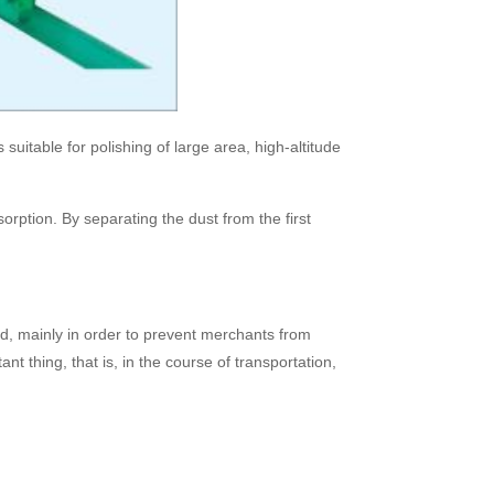
uitable for polishing of large area, high-altitude
orption. By separating the dust from the first
d, mainly in order to prevent merchants from
nt thing, that is, in the course of transportation,