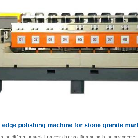
r edge polishing machine for stone granite mar
the different material, process is also different, so in the arrangemen