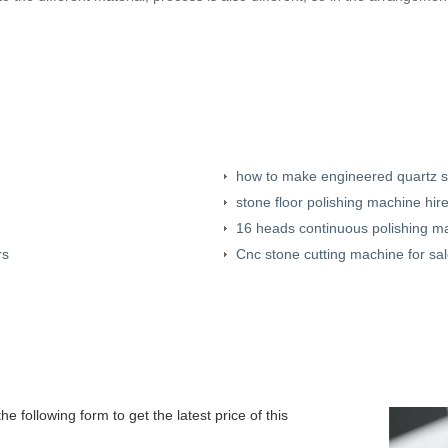
how to make engineered quartz 
stone floor polishing machine hir
16 heads continuous polishing m
rs
Cnc stone cutting machine for sa
e following form to get the latest price of this