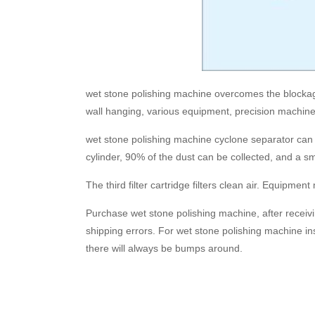
wet stone polishing machine overcomes the blockage o
wall hanging, various equipment, precision machinery
wet stone polishing machine cyclone separator can co
cylinder, 90% of the dust can be collected, and a sm
The third filter cartridge filters clean air. Equipme
Purchase wet stone polishing machine, after receiv
shipping errors. For wet stone polishing machine insp
there will always be bumps around.