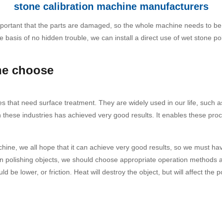
stone calibration machine manufacturers
e important that the parts are damaged, so the whole machine needs to b
 basis of no hidden trouble, we can install a direct use of wet stone p
ne choose
es that need surface treatment. They are widely used in our life, such as
in these industries has achieved very good results. It enables these p
ine, we all hope that it can achieve very good results, so we must ha
hen polishing objects, we should choose appropriate operation methods ac
be lower, or friction. Heat will destroy the object, but will affect the po