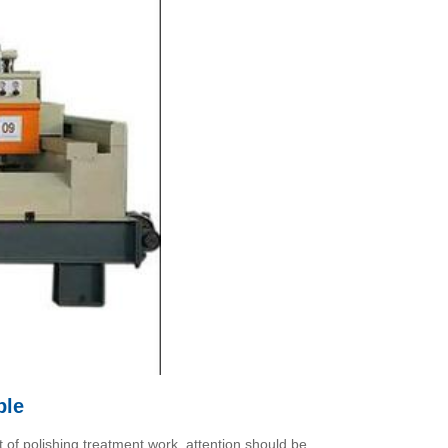
ble
t of polishing treatment work, attention should be