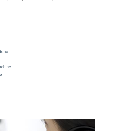
stone
e
achine
le