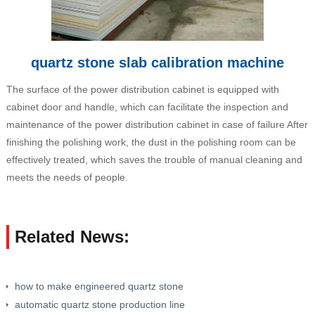
quartz stone slab calibration machine
The surface of the power distribution cabinet is equipped with
cabinet door and handle, which can facilitate the inspection and
maintenance of the power distribution cabinet in case of failure After
finishing the polishing work, the dust in the polishing room can be
effectively treated, which saves the trouble of manual cleaning and
meets the needs of people.
Related News:
how to make engineered quartz stone
automatic quartz stone production line