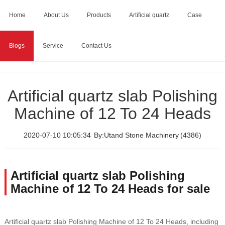
Home
About Us
Products
Artificial quartz
Case
Blogs
Service
Contact Us
Home
>
Blogs
>
Artificial quartz slab Polishing Machine of 12
To 24 Heads
Artificial quartz slab Polishing
Machine of 12 To 24 Heads
2020-07-10 10:05:34
By:Utand Stone Machinery
(4386)
Artificial quartz slab Polishing
Machine of 12 To 24 Heads for sale
Artificial quartz slab Polishing Machine of 12 To 24 Heads, including