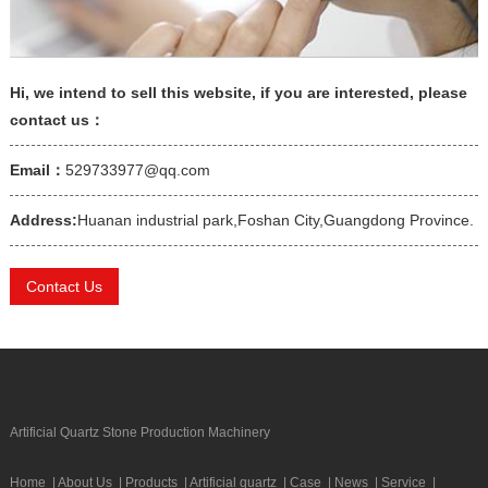
Hi, we intend to sell this website, if you are interested, please
contact us：
Email：
529733977@qq.com
Address:
Huanan industrial park,Foshan City,Guangdong Province.
Contact Us
Artificial Quartz Stone Production Machinery
Home
|
About Us
|
Products
|
Artificial quartz
|
Case
|
News
|
Service
|