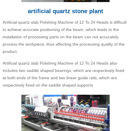
artificial quartz stone plant
Artificial quartz slab Polishing Machine of 12 To 24 Heads is difficult
to achieve accurate positioning of the beam, which leads to the
installation of processing parts on the beam can not accurately
process the workpiece, thus affecting the processing quality of the
product.
Artificial quartz slab Polishing Machine of 12 To 24 Heads also
includes two saddle shaped bearings, which are respectively fixed
at both ends of the frame and two linear guide rails, which are
respectively fixed on the saddle shaped supports.