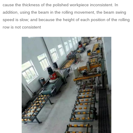
cause the thickness of the polished workpiece inconsistent. In
addition, using the beam in the rolling movement, the beam swing
speed is slow; and because the height of each position of the rolling
row is not consistent