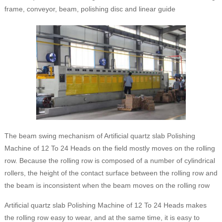
frame, conveyor, beam, polishing disc and linear guide
The beam swing mechanism of Artificial quartz slab Polishing
Machine of 12 To 24 Heads on the field mostly moves on the rolling
row. Because the rolling row is composed of a number of cylindrical
rollers, the height of the contact surface between the rolling row and
the beam is inconsistent when the beam moves on the rolling row
Artificial quartz slab Polishing Machine of 12 To 24 Heads makes
the rolling row easy to wear, and at the same time, it is easy to