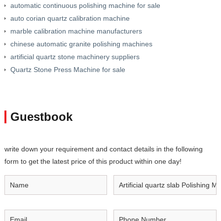
automatic continuous polishing machine for sale
auto corian quartz calibration machine
marble calibration machine manufacturers
chinese automatic granite polishing machines
artificial quartz stone machinery suppliers
Quartz Stone Press Machine for sale
Guestbook
write down your requirement and contact details in the following
form to get the latest price of this product within one day!