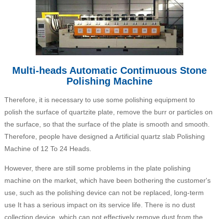
Multi-heads Automatic Contimuous Stone
Polishing Machine
Therefore, it is necessary to use some polishing equipment to
polish the surface of quartzite plate, remove the burr or particles on
the surface, so that the surface of the plate is smooth and smooth.
Therefore, people have designed a Artificial quartz slab Polishing
Machine of 12 To 24 Heads.
However, there are still some problems in the plate polishing
machine on the market, which have been bothering the customer's
use, such as the polishing device can not be replaced, long-term
use It has a serious impact on its service life. There is no dust
collection device, which can not effectively remove dust from the