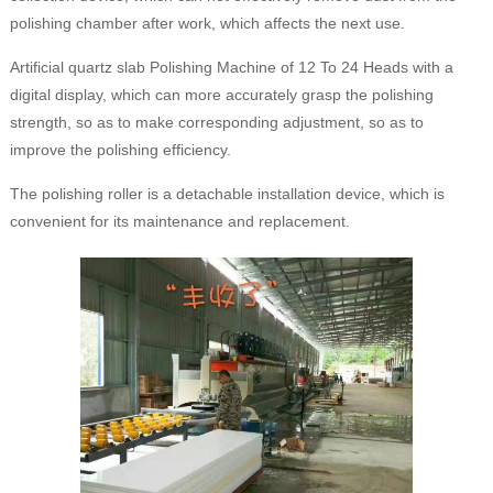
polishing chamber after work, which affects the next use.
Artificial quartz slab Polishing Machine of 12 To 24 Heads with a
digital display, which can more accurately grasp the polishing
strength, so as to make corresponding adjustment, so as to
improve the polishing efficiency.
The polishing roller is a detachable installation device, which is
convenient for its maintenance and replacement.