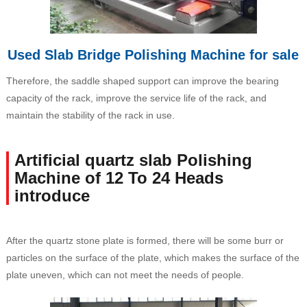
Used Slab Bridge Polishing Machine for sale
Therefore, the saddle shaped support can improve the bearing
capacity of the rack, improve the service life of the rack, and
maintain the stability of the rack in use.
Artificial quartz slab Polishing
Machine of 12 To 24 Heads
introduce
After the quartz stone plate is formed, there will be some burr or
particles on the surface of the plate, which makes the surface of the
plate uneven, which can not meet the needs of people.