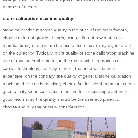
number of factors.
stone calibration machine quality
stone calibration machine quality is the price of the main factors,
choose different quality of parts, using different raw materials
manufacturing machine on the use of time, have very big different
on the durability. Typically, hight quality of stone calibration machine
use of raw material is better, in the manufacturing process of
capital, technology, publicity is more, the price will be more
expensive, on the contrary, the quality of general stone calibration
machine, the price is relatively cheap. But it is worth mentioning that
good quality stone calibration machine for processing plant more
good returns, so the quality should be the user equipment of
choose and buy the primary consideration.