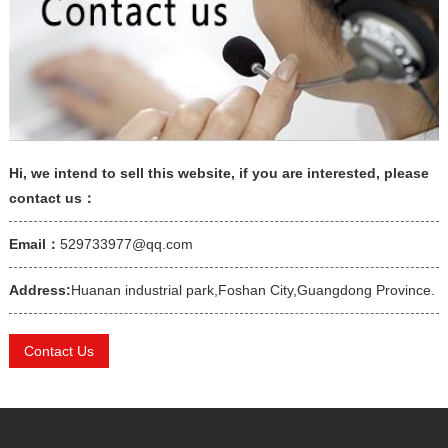
Hi, we intend to sell this website, if you are interested, please
contact us：
Email：
529733977@qq.com
Address:
Huanan industrial park,Foshan City,Guangdong Province.
Contact Us