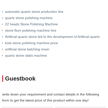
automatic quartz stone production line
quartz stone polishing machine
22 heads Stone Polishing Machine
stone floor polishing machine hire
Artificial quartz stone led to the development of Artificial quartz
production line
kota stone polishing machine price
artificial stone batching mixer
quartz stone slabs machine
Guestbook
write down your requirement and contact details in the following
form to get the latest price of this product within one day!