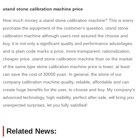
utand stone calibration machine price
How much money a utand stone calibration machine? This is every
purchase the equipment of the customer's question, utand stone
calibration machine although users rest assured the choose and
buy, it is not only a significant quality and performance advantages,
and is plain code marks a price, more transparent, rationalization,
cheaper price. utand stone calibration machine than on the market
of the same type stone calibration machine price is lower, at least
can save the cost of 30000 yuan. In general, the stone of our
company calibration machine quality, reliable, affordable and can
create huge benefits for the user, to choose and buy. My company's
advanced technology, high visibility, perfect after-sale, will bring you
unexpected surprises, let you fully satisfied!
Related News: