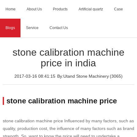
Home
About Us
Products
Artificial quartz
Case
Blogs
Service
Contact Us
Home
>
Blogs
>
stone calibration machine price in india
stone calibration machine
price in india
2017-03-16 08:41:15
By:Utand Stone Machinery
(3065)
stone calibration machine price
stone calibration machine price Influenced by many factors, such as
quality, production cost, the influence of many factors such as brand
strength. So, want to know the price will need to undertake a