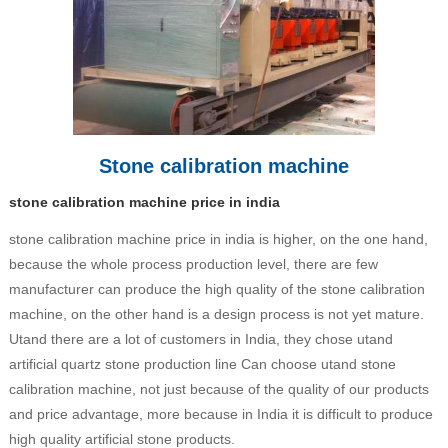
Stone calibration machine
stone calibration machine price in india
stone calibration machine price in india is higher, on the one hand,
because the whole process production level, there are few
manufacturer can produce the high quality of the stone calibration
machine, on the other hand is a design process is not yet mature.
Utand there are a lot of customers in India, they chose utand
artificial quartz stone production line Can choose utand stone
calibration machine, not just because of the quality of our products
and price advantage, more because in India it is difficult to produce
high quality artificial stone products.