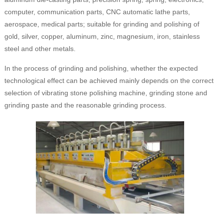
computer, communication parts, CNC automatic lathe parts,
aerospace, medical parts; suitable for grinding and polishing of
gold, silver, copper, aluminum, zinc, magnesium, iron, stainless
steel and other metals.
In the process of grinding and polishing, whether the expected
technological effect can be achieved mainly depends on the correct
selection of vibrating stone polishing machine, grinding stone and
grinding paste and the reasonable grinding process.