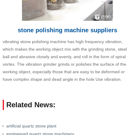
stone polishing machine suppliers
vibrating stone polishing machine has high frequency vibration,
which makes the working object mix with the grinding stone, steel
ball and abrasive closely and evenly, and roll in the form of spiral
vortex. The vibration grinder grinds or polishes the surface of the
working object, especially those that are easy to be deformed or
have complex shape and dead angle in the hole Use vibration.
Related News:
artificial quartz stone plant
engineered quartz stone machinery