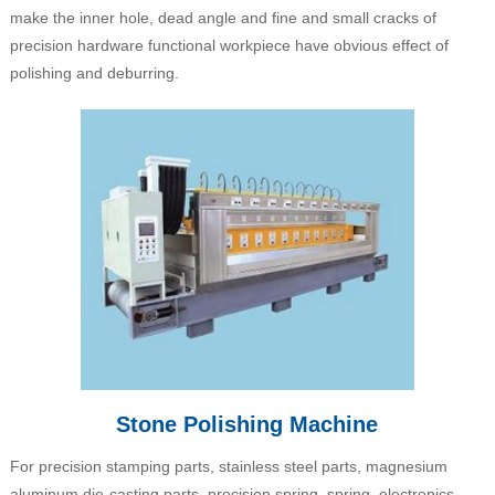
make the inner hole, dead angle and fine and small cracks of
precision hardware functional workpiece have obvious effect of
polishing and deburring.
Stone Polishing Machine
For precision stamping parts, stainless steel parts, magnesium
aluminum die-casting parts, precision spring, spring, electronics,