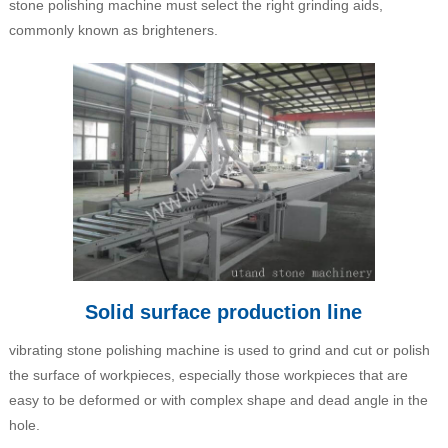
stone polishing machine must select the right grinding aids,
commonly known as brighteners.
Solid surface production line
vibrating stone polishing machine is used to grind and cut or polish
the surface of workpieces, especially those workpieces that are
easy to be deformed or with complex shape and dead angle in the
hole.