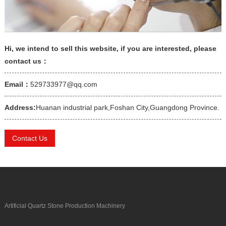
Hi, we intend to sell this website, if you are interested, please
contact us：
Email：
529733977@qq.com
Address:
Huanan industrial park,Foshan City,Guangdong Province.
Contact Us
Artificial Quartz Stone Production Machinery