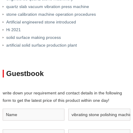
quartz slab vacuum vibration press machine
stone calibration machine operation procedures
Artificial engineered stone introduced
Hi 2021
solid surface making process
artificial solid surface production plant
Guestbook
write down your requirement and contact details in the following
form to get the latest price of this product within one day!