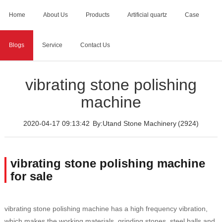
Home
About Us
Products
Artificial quartz
Case
Blogs
Service
Contact Us
Home
>
Blogs
>
vibrating stone polishing machine
vibrating stone polishing
machine
2020-04-17 09:13:42
By:Utand Stone Machinery
(2924)
vibrating stone polishing machine
for sale
vibrating stone polishing machine has a high frequency vibration,
which makes the working materials, grinding stones, steel balls and