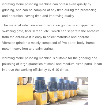
vibrating stone polishing machine can obtain even quality by
grinding, and can be sampled at any time during the processing
and operation, saving time and improving quality.
The material selection area of vibration grinder is equipped with
switching gate, filter screen, etc., which can separate the abrasive
from the abrasive It is easy to select materials and operate.
Vibration grinder is mainly composed of five parts: body, frame,
motor, heavy iron and palm spring.
vibrating stone polishing machine is suitable for the grinding and
polishing of large quantities of small and medium-sized parts. It can
improve the working efficiency by 6-10 times.