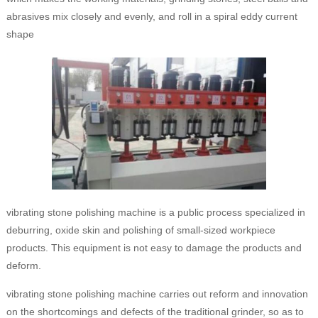
abrasives mix closely and evenly, and roll in a spiral eddy current
shape
vibrating stone polishing machine is a public process specialized in
deburring, oxide skin and polishing of small-sized workpiece
products. This equipment is not easy to damage the products and
deform.
vibrating stone polishing machine carries out reform and innovation
on the shortcomings and defects of the traditional grinder, so as to