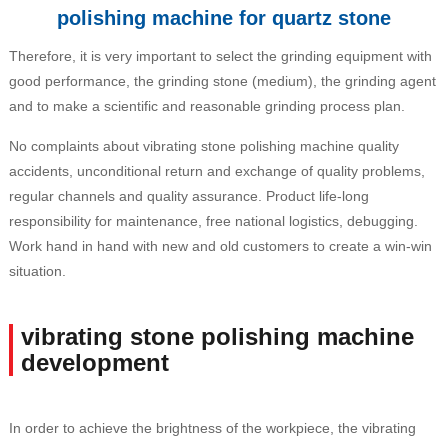
polishing machine for quartz stone
Therefore, it is very important to select the grinding equipment with
good performance, the grinding stone (medium), the grinding agent
and to make a scientific and reasonable grinding process plan.
No complaints about vibrating stone polishing machine quality
accidents, unconditional return and exchange of quality problems,
regular channels and quality assurance. Product life-long
responsibility for maintenance, free national logistics, debugging.
Work hand in hand with new and old customers to create a win-win
situation.
vibrating stone polishing machine
development
In order to achieve the brightness of the workpiece, the vibrating