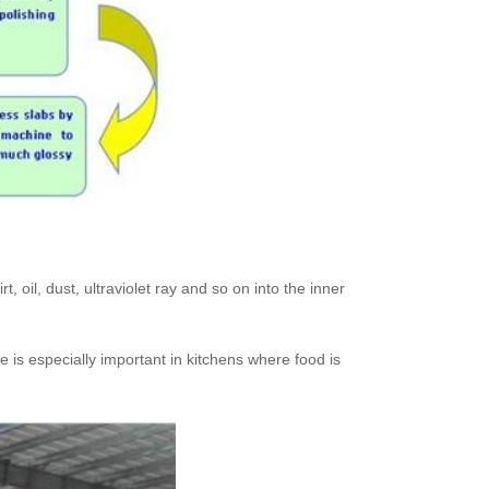
, oil, dust, ultraviolet ray and so on into the inner
re is especially important in kitchens where food is