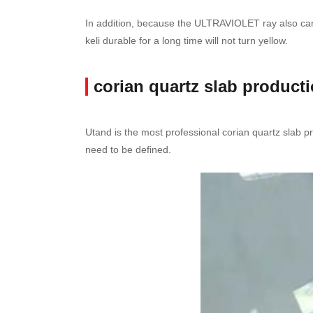
In addition, because the ULTRAVIOLET ray also cannot
keli durable for a long time will not turn yellow.
corian quartz slab product
Utand is the most professional corian quartz slab pr
need to be defined.