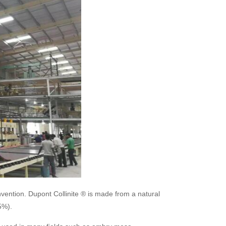
invention. Dupont Collinite ® is made from a natural
5%).