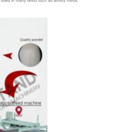
dely used in many fields such as ambry mesa,