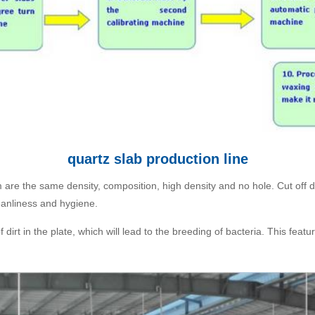
quartz slab production line
 are the same density, composition, high density and no hole. Cut off dirt
leanliness and hygiene.
irt in the plate, which will lead to the breeding of bacteria. This featu