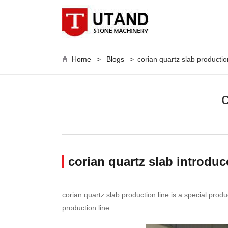
Home
>
Blogs
>
corian quartz slab productio
corian quartz slab introduc
corian quartz slab production line is a special prod
production line.