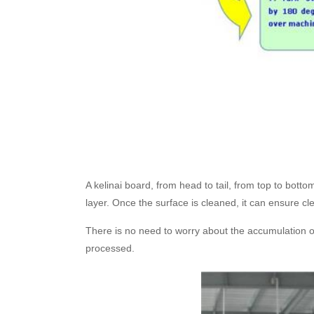
A kelinai board, from head to tail, from top to bottom
layer. Once the surface is cleaned, it can ensure c
There is no need to worry about the accumulation of d
processed.