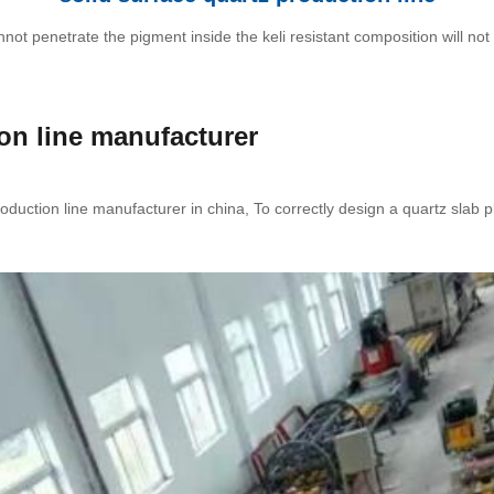
 penetrate the pigment inside the keli resistant composition will not b
ion line manufacturer
oduction line manufacturer in china, To correctly design a quartz slab 