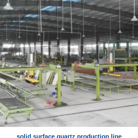
solid surface quartz production line