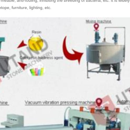
meable, anti-fouling, inhibiting the breeding of bacteria, etc. It is wi
pe, furniture, lighting, etc.