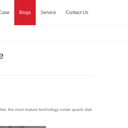
Case
Blogs
Service
Contact Us
e
market, the most mature technology corian quartz slab