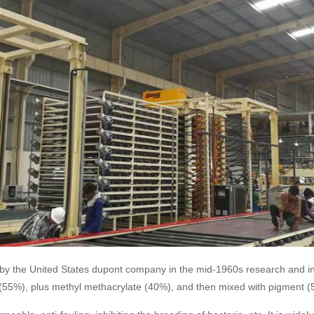
tone, by the United States dupont company in the mid-1960s research and 
t (55%), plus methyl methacrylate (40%), and then mixed with pigment (