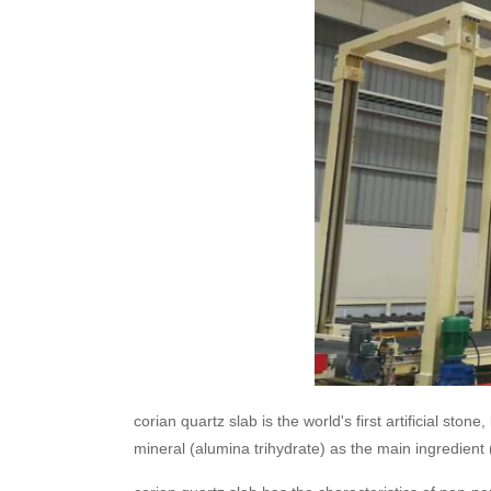
corian quartz slab is the world's first artificial s
mineral (alumina trihydrate) as the main ingredien