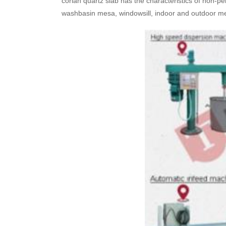
corian quartz slab has the characteristics of non-per
washbasin mesa, windowsill, indoor and outdoor meto