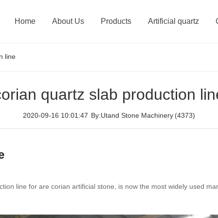
Home
About Us
Products
Artificial quartz
n line
corian quartz slab production lin
2020-09-16 10:01:47
By:Utand Stone Machinery
(4373)
e
uction line for are corian artificial stone, is now the most widely used 