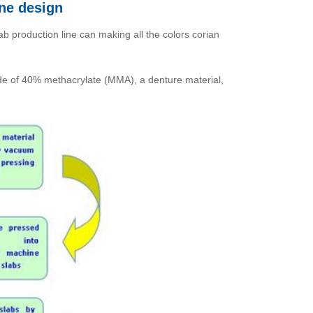
ine design
ab production line can making all the colors corian
made of 40% methacrylate (MMA), a denture material,