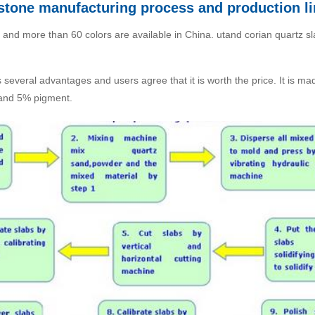
l stone manufacturing process and production l
 and more than 60 colors are available in China. utand corian quartz sl
as several advantages and users agree that it is worth the price. It is 
 and 5% pigment.