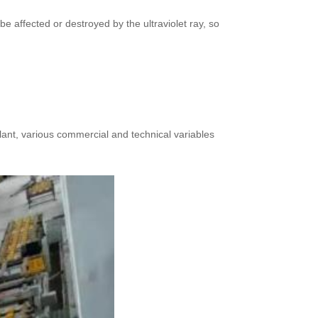
e affected or destroyed by the ultraviolet ray, so
plant, various commercial and technical variables