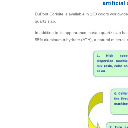
artificia
DuPont Corinite is available in 130 colors worldwide
quartz slab.
In addition to its appearance, corian quartz slab h
55% aluminum trihydrate (ATH), a natural mineral,