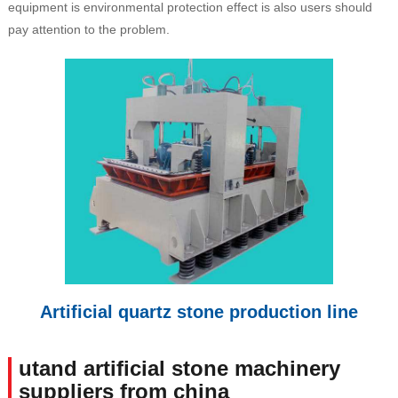
equipment is environmental protection effect is also users should
pay attention to the problem.
Artificial quartz stone production line
utand artificial stone machinery
suppliers from china