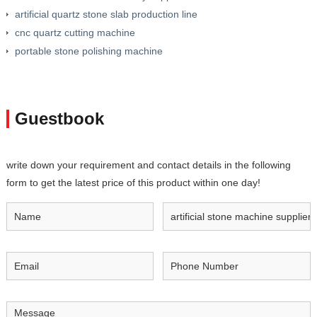
artificial quartz stone slab production line
cnc quartz cutting machine
portable stone polishing machine
Guestbook
write down your requirement and contact details in the following
form to get the latest price of this product within one day!