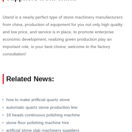
Utand is a nearly perfect type of stone machinery manufacturers
from china, production of equipment for you not only high quality
and low price, and service is in place, to promote enterprise
economic development, realizing green production play an
important role, is your best choice, welcome to the factory
consultation!
Related News:
how to make artificial quartz stone
automatic quartz stone production line
16 heads continuous polishing machine
stone floor polishing machine hire
artificial stone slab machinery suppliers