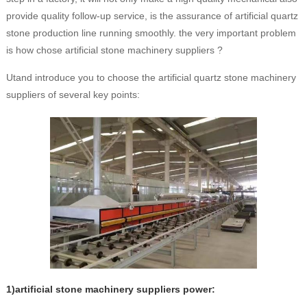
provide quality follow-up service, is the assurance of artificial quartz
stone production line running smoothly. the very important problem
is how chose artificial stone machinery suppliers ?
Utand introduce you to choose the artificial quartz stone machinery
suppliers of several key points:
1)artificial stone machinery suppliers power: