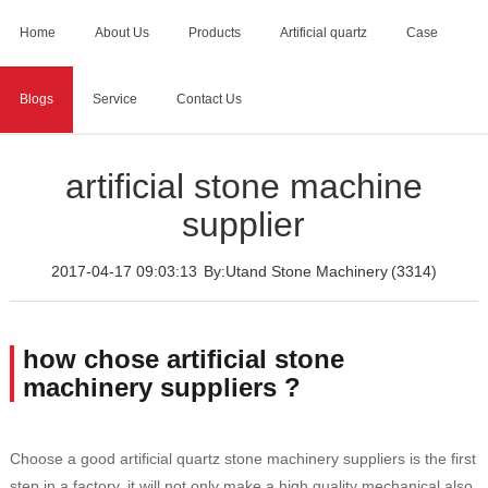
Home
About Us
Products
Artificial quartz
Case
Blogs
Service
Contact Us
Home
>
Blogs
>
artificial stone machine supplier
artificial stone machine
supplier
2017-04-17 09:03:13
By:Utand Stone Machinery
(3314)
how chose artificial stone
machinery suppliers ?
Choose a good artificial quartz stone machinery suppliers is the first
step in a factory, it will not only make a high quality mechanical also