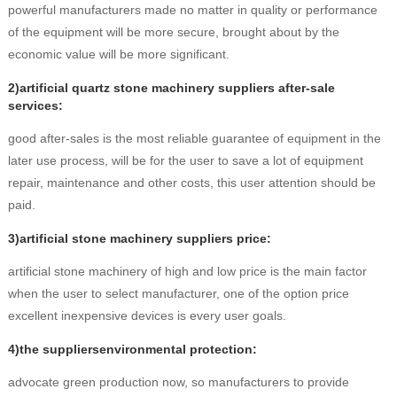
powerful manufacturers made no matter in quality or performance
of the equipment will be more secure, brought about by the
economic value will be more significant.
2)artificial quartz stone machinery suppliers after-sale
services:
good after-sales is the most reliable guarantee of equipment in the
later use process, will be for the user to save a lot of equipment
repair, maintenance and other costs, this user attention should be
paid.
3)artificial stone machinery suppliers price:
artificial stone machinery of high and low price is the main factor
when the user to select manufacturer, one of the option price
excellent inexpensive devices is every user goals.
4)the suppliersenvironmental protection:
advocate green production now, so manufacturers to provide