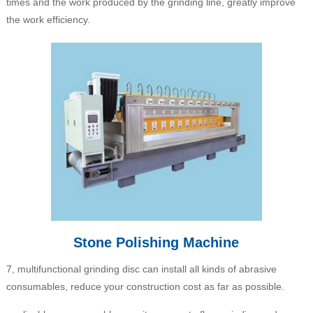
times and the work produced by the grinding line, greatly improve
the work efficiency.
Stone Polishing Machine
7, multifunctional grinding disc can install all kinds of abrasive
consumables, reduce your construction cost as far as possible.