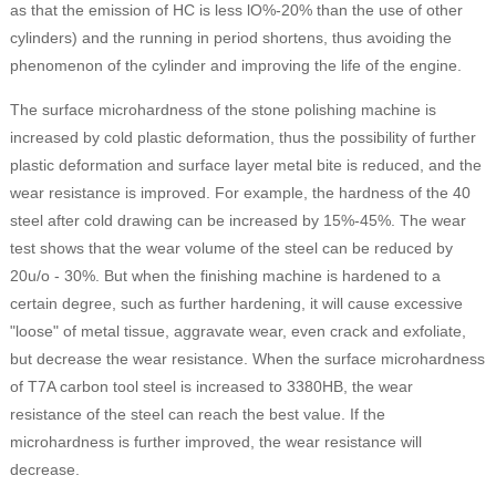
as that the emission of HC is less lO%-20% than the use of other
cylinders) and the running in period shortens, thus avoiding the
phenomenon of the cylinder and improving the life of the engine.
The surface microhardness of the stone polishing machine is
increased by cold plastic deformation, thus the possibility of further
plastic deformation and surface layer metal bite is reduced, and the
wear resistance is improved. For example, the hardness of the 40
steel after cold drawing can be increased by 15%-45%. The wear
test shows that the wear volume of the steel can be reduced by
20u/o - 30%. But when the finishing machine is hardened to a
certain degree, such as further hardening, it will cause excessive
"loose" of metal tissue, aggravate wear, even crack and exfoliate,
but decrease the wear resistance. When the surface microhardness
of T7A carbon tool steel is increased to 3380HB, the wear
resistance of the steel can reach the best value. If the
microhardness is further improved, the wear resistance will
decrease.