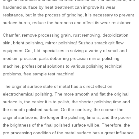
hardened surface by heat treatment can improve its wear
resistance, but in the process of grinding, it is necessary to prevent
surface burns, reduce the hardness and affect its wear resistance.
Chamfer, remove processing grain, rust removing, deoxidization
skin, bright polishing, mirror polishing! Suzhou smack grit flow
equipment Co., Ltd. specializes in solving a variety of small and
medium precision parts deburring precision mirror polishing
machine, professional solutions to various polishing technical
problems, free sample test machine!
The original surface state of metal has a direct effect on
electrochemical polishing. The more smooth and flat the original
surface is, the easier it is to polish, the shorter polishing time and
the smooth polished surface. On the contrary, the coarser the
original surface is, the longer the polishing time is, and the poorer
the brightness of the final polished surface will be. Therefore, the
pre processing condition of the metal surface has a great influence