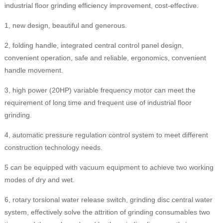
industrial floor grinding efficiency improvement, cost-effective.
1, new design, beautiful and generous.
2, folding handle, integrated central control panel design,
convenient operation, safe and reliable, ergonomics, convenient
handle movement.
3, high power (20HP) variable frequency motor can meet the
requirement of long time and frequent use of industrial floor
grinding.
4, automatic pressure regulation control system to meet different
construction technology needs.
5 can be equipped with vacuum equipment to achieve two working
modes of dry and wet.
6, rotary torsional water release switch, grinding disc central water
system, effectively solve the attrition of grinding consumables two