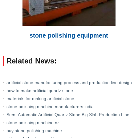
stone polishing equipment
Related News:
artificial stone manufacturing process and production line design
how to make artificial quartz stone
materials for making artificial stone
stone polishing machine manufacturers india
Semi-Automatic Artificial Quartz Stone Big Slab Production Line
stone polishing machine nz
buy stone polishing machine