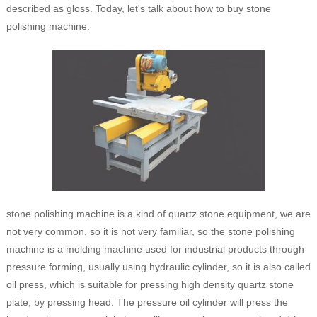
described as gloss. Today, let's talk about how to buy stone
polishing machine.
stone polishing machine is a kind of quartz stone equipment, we are
not very common, so it is not very familiar, so the stone polishing
machine is a molding machine used for industrial products through
pressure forming, usually using hydraulic cylinder, so it is also called
oil press, which is suitable for pressing high density quartz stone
plate, by pressing head. The pressure oil cylinder will press the