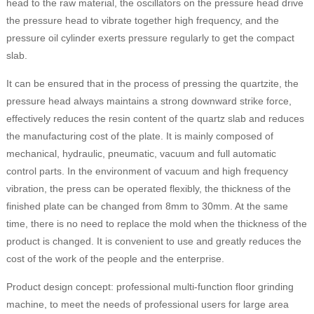
head to the raw material, the oscillators on the pressure head drive
the pressure head to vibrate together high frequency, and the
pressure oil cylinder exerts pressure regularly to get the compact
slab.
It can be ensured that in the process of pressing the quartzite, the
pressure head always maintains a strong downward strike force,
effectively reduces the resin content of the quartz slab and reduces
the manufacturing cost of the plate. It is mainly composed of
mechanical, hydraulic, pneumatic, vacuum and full automatic
control parts. In the environment of vacuum and high frequency
vibration, the press can be operated flexibly, the thickness of the
finished plate can be changed from 8mm to 30mm. At the same
time, there is no need to replace the mold when the thickness of the
product is changed. It is convenient to use and greatly reduces the
cost of the work of the people and the enterprise.
Product design concept: professional multi-function floor grinding
machine, to meet the needs of professional users for large area