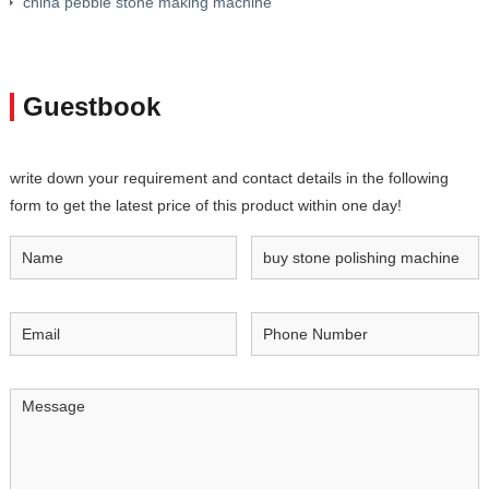
china pebble stone making machine
Guestbook
write down your requirement and contact details in the following
form to get the latest price of this product within one day!