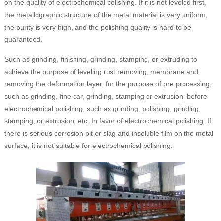
on the quality of electrochemical polishing. If it is not leveled first,
the metallographic structure of the metal material is very uniform,
the purity is very high, and the polishing quality is hard to be
guaranteed.
Such as grinding, finishing, grinding, stamping, or extruding to
achieve the purpose of leveling rust removing, membrane and
removing the deformation layer, for the purpose of pre processing,
such as grinding, fine car, grinding, stamping or extrusion, before
electrochemical polishing, such as grinding, polishing, grinding,
stamping, or extrusion, etc. In favor of electrochemical polishing. If
there is serious corrosion pit or slag and insoluble film on the metal
surface, it is not suitable for electrochemical polishing.