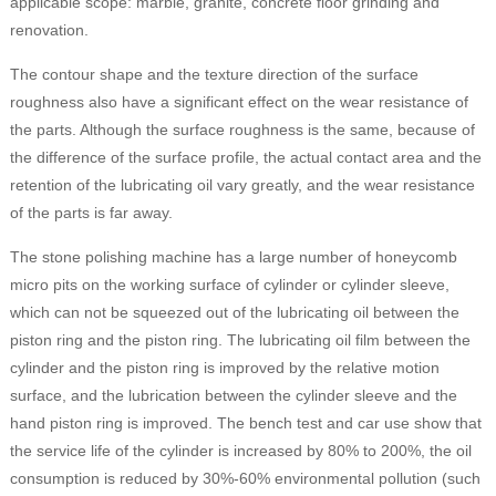
applicable scope: marble, granite, concrete floor grinding and
renovation.
The contour shape and the texture direction of the surface
roughness also have a significant effect on the wear resistance of
the parts. Although the surface roughness is the same, because of
the difference of the surface profile, the actual contact area and the
retention of the lubricating oil vary greatly, and the wear resistance
of the parts is far away.
The stone polishing machine has a large number of honeycomb
micro pits on the working surface of cylinder or cylinder sleeve,
which can not be squeezed out of the lubricating oil between the
piston ring and the piston ring. The lubricating oil film between the
cylinder and the piston ring is improved by the relative motion
surface, and the lubrication between the cylinder sleeve and the
hand piston ring is improved. The bench test and car use show that
the service life of the cylinder is increased by 80% to 200%, the oil
consumption is reduced by 30%-60% environmental pollution (such