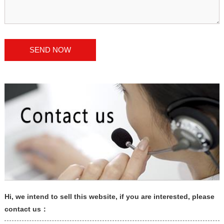
Hi, we intend to sell this website, if you are interested, please
contact us：