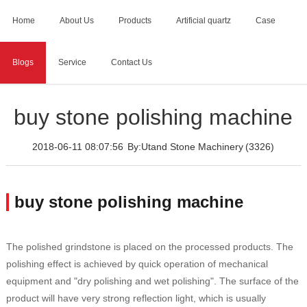
Home
About Us
Products
Artificial quartz
Case
Blogs
Service
Contact Us
Home
>
Blogs
>
buy stone polishing machine
buy stone polishing machine
2018-06-11 08:07:56
By:Utand Stone Machinery
(3326)
buy stone polishing machine
The polished grindstone is placed on the processed products. The
polishing effect is achieved by quick operation of mechanical
equipment and "dry polishing and wet polishing". The surface of the
product will have very strong reflection light, which is usually