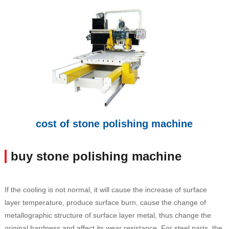
cost of stone polishing machine
buy stone polishing machine
If the cooling is not normal, it will cause the increase of surface
layer temperature, produce surface burn, cause the change of
metallographic structure of surface layer metal, thus change the
original hardness and affect its wear resistance. For steel parts, the