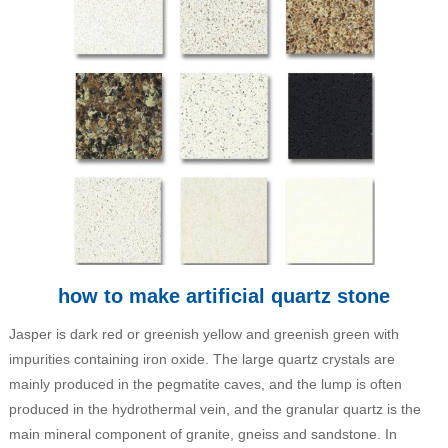
how to make artificial quartz stone
Jasper is dark red or greenish yellow and greenish green with
impurities containing iron oxide. The large quartz crystals are
mainly produced in the pegmatite caves, and the lump is often
produced in the hydrothermal vein, and the granular quartz is the
main mineral component of granite, gneiss and sandstone. In