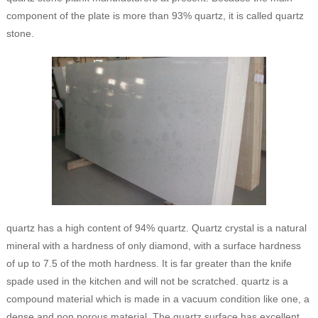
component of the plate is more than 93% quartz, it is called quartz
stone.
quartz has a high content of 94% quartz. Quartz crystal is a natural
mineral with a hardness of only diamond, with a surface hardness
of up to 7.5 of the moth hardness. It is far greater than the knife
spade used in the kitchen and will not be scratched. quartz is a
compound material which is made in a vacuum condition like one, a
dense and non porous material. The quartz surface has excellent