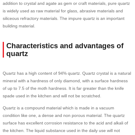
addition to crystal and agate as gem or craft materials, pure quartz
is widely used as raw material for glass, abrasive materials and
siliceous refractory materials. The impure quartz is an important
building material.
Characteristics and advantages of
quartz
Quartz has a high content of 94% quartz. Quartz crystal is a natural
mineral with a hardness of only diamond, with a surface hardness
of up to 7.5 of the moth hardness. It is far greater than the knife
spade used in the kitchen and will not be scratched.
Quartz is a compound material which is made in a vacuum
condition like one, a dense and non porous material. The quartz
surface has excellent corrosion resistance to the acid and alkali of
the kitchen. The liquid substance used in the daily use will not