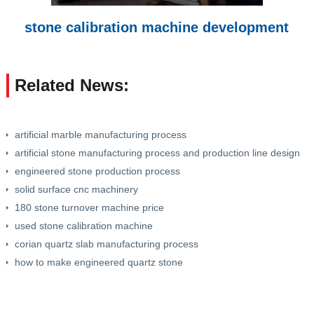
stone calibration machine development
Related News:
artificial marble manufacturing process
artificial stone manufacturing process and production line design
engineered stone production process
solid surface cnc machinery
180 stone turnover machine price
used stone calibration machine
corian quartz slab manufacturing process
how to make engineered quartz stone