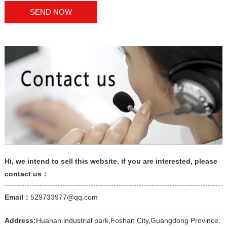
Hi, we intend to sell this website, if you are interested, please
contact us：
Email：
529733977@qq.com
Address:
Huanan industrial park,Foshan City,Guangdong Province.