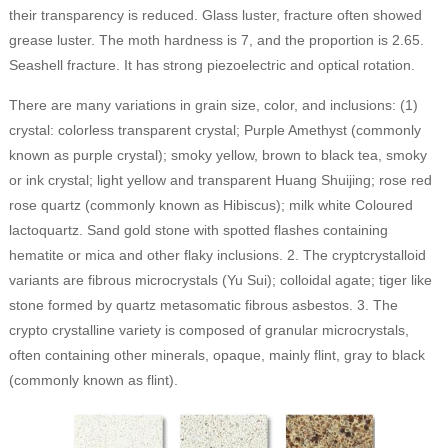
their transparency is reduced. Glass luster, fracture often showed
grease luster. The moth hardness is 7, and the proportion is 2.65.
Seashell fracture. It has strong piezoelectric and optical rotation.
There are many variations in grain size, color, and inclusions: (1)
crystal: colorless transparent crystal; Purple Amethyst (commonly
known as purple crystal); smoky yellow, brown to black tea, smoky
or ink crystal; light yellow and transparent Huang Shuijing; rose red
rose quartz (commonly known as Hibiscus); milk white Coloured
lactoquartz. Sand gold stone with spotted flashes containing
hematite or mica and other flaky inclusions. 2. The cryptcrystalloid
variants are fibrous microcrystals (Yu Sui); colloidal agate; tiger like
stone formed by quartz metasomatic fibrous asbestos. 3. The
crypto crystalline variety is composed of granular microcrystals,
often containing other minerals, opaque, mainly flint, gray to black
(commonly known as flint).