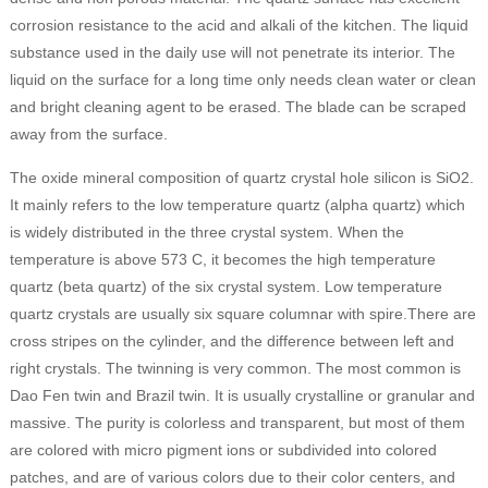
corrosion resistance to the acid and alkali of the kitchen. The liquid
substance used in the daily use will not penetrate its interior. The
liquid on the surface for a long time only needs clean water or clean
and bright cleaning agent to be erased. The blade can be scraped
away from the surface.
The oxide mineral composition of quartz crystal hole silicon is SiO2.
It mainly refers to the low temperature quartz (alpha quartz) which
is widely distributed in the three crystal system. When the
temperature is above 573 C, it becomes the high temperature
quartz (beta quartz) of the six crystal system. Low temperature
quartz crystals are usually six square columnar with spire.There are
cross stripes on the cylinder, and the difference between left and
right crystals. The twinning is very common. The most common is
Dao Fen twin and Brazil twin. It is usually crystalline or granular and
massive. The purity is colorless and transparent, but most of them
are colored with micro pigment ions or subdivided into colored
patches, and are of various colors due to their color centers, and