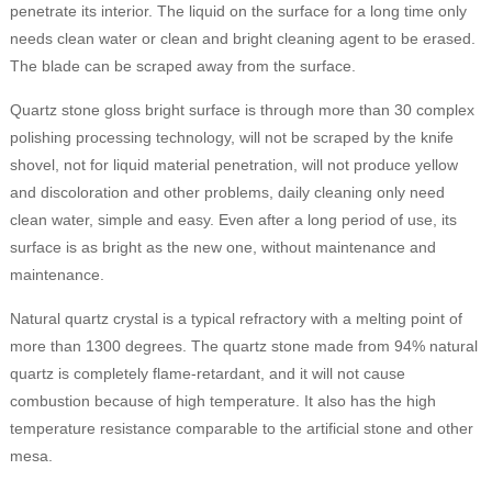
penetrate its interior. The liquid on the surface for a long time only
needs clean water or clean and bright cleaning agent to be erased.
The blade can be scraped away from the surface.
Quartz stone gloss bright surface is through more than 30 complex
polishing processing technology, will not be scraped by the knife
shovel, not for liquid material penetration, will not produce yellow
and discoloration and other problems, daily cleaning only need
clean water, simple and easy. Even after a long period of use, its
surface is as bright as the new one, without maintenance and
maintenance.
Natural quartz crystal is a typical refractory with a melting point of
more than 1300 degrees. The quartz stone made from 94% natural
quartz is completely flame-retardant, and it will not cause
combustion because of high temperature. It also has the high
temperature resistance comparable to the artificial stone and other
mesa.