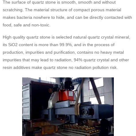
The surface of quartz stone is smooth, smooth and without
scratching. The material structure of compact porous material
makes bacteria nowhere to hide, and can be directly contacted with
food, safe and non-toxic.
High quality quartz stone is selected natural quartz crystal mineral,
its SiO2 content is more than 99.9%, and in the process of
production, impurities and purification, contains no heavy metal
impurities that may lead to radiation, 94% quartz crystal and other
resin additives make quartz stone no radiation pollution risk.