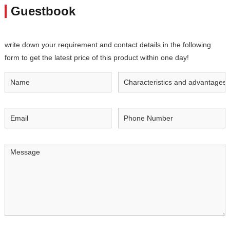
Guestbook
write down your requirement and contact details in the following
form to get the latest price of this product within one day!