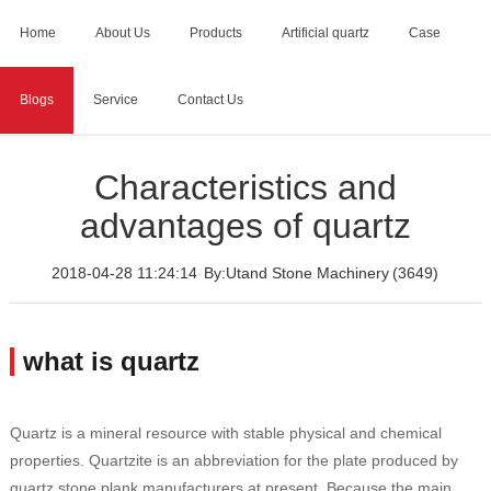
Home
About Us
Products
Artificial quartz
Case
Blogs
Service
Contact Us
Home
>
Blogs
>
Characteristics and advantages of quartz
Characteristics and
advantages of quartz
2018-04-28 11:24:14
By:Utand Stone Machinery
(3649)
what is quartz
Quartz is a mineral resource with stable physical and chemical
properties. Quartzite is an abbreviation for the plate produced by
quartz stone plank manufacturers at present. Because the main