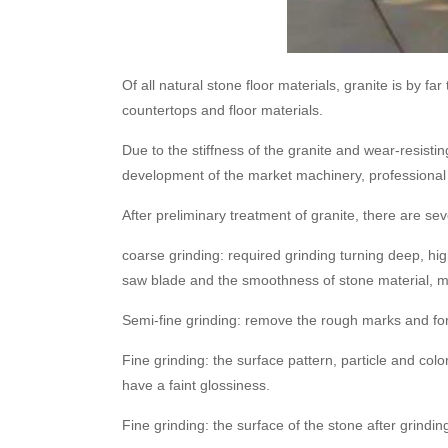
Of all natural stone floor materials, granite is by f
countertops and floor materials.
Due to the stiffness of the granite and wear-resisting
development of the market machinery, professional 
After preliminary treatment of granite, there are sev
coarse grinding: required grinding turning deep, hig
saw blade and the smoothness of stone material, mo
Semi-fine grinding: remove the rough marks and for
Fine grinding: the surface pattern, particle and colo
have a faint glossiness.
Fine grinding: the surface of the stone after grind