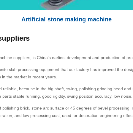
Artificial stone making machine
suppliers
achine suppliers, is China's earliest development and production of pr
ranite slab processing equipment that our factory has improved the de
 in the market in recent years.
d reliable, because in the big shaft, swing, polishing grinding head an
parts stable running, good rigidity, swing position accuracy, low noise.
 polishing brick, stone arc surface or 45 degrees of bevel processing, m
ration, and low processing cost, used for decoration engineering effec