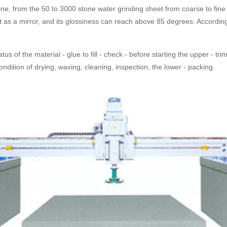
ne, from the 50 to 3000 stone water grinding sheet from coarse to fine 
as a mirror, and its glossiness can reach above 85 degrees. According t
us of the material - glue to fill - check - before starting the upper - tr
ondition of drying, waxing, cleaning, inspection, the lower - packing.