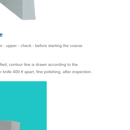
e
ion - upper - check - before starting the coarse
fied, contour line is drawn according to the
knife 400 # apart, fine polishing, after inspection.