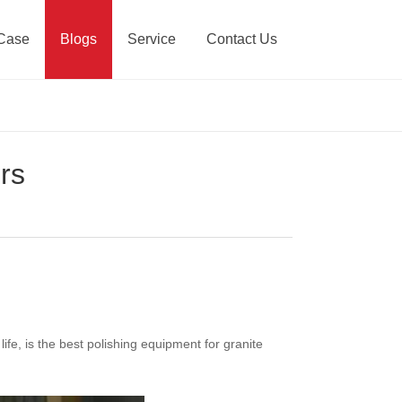
Case
Blogs
Service
Contact Us
rs
life, is the best polishing equipment for granite