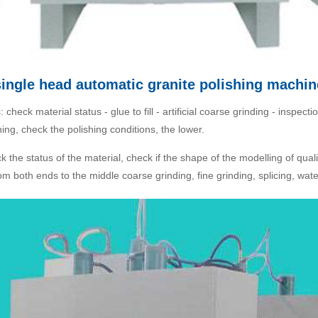
single head automatic granite polishing machin
check material status - glue to fill - artificial coarse grinding - inspect
hing, check the polishing conditions, the lower.
k the status of the material, check if the shape of the modelling of quali
 both ends to the middle coarse grinding, fine grinding, splicing, water 