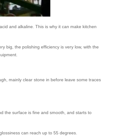
i-acid and alkaline. This is why it can make kitchen
y big, the polishing efficiency is very low, with the
quipment.
ough, mainly clear stone in before leave some traces
nd the surface is fine and smooth, and starts to
e glossiness can reach up to 55 degrees.