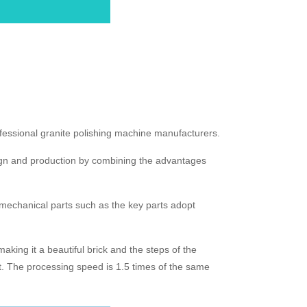
ofessional granite polishing machine manufacturers.
sign and production by combining the advantages
d mechanical parts such as the key parts adopt
aking it a beautiful brick and the steps of the
t. The processing speed is 1.5 times of the same