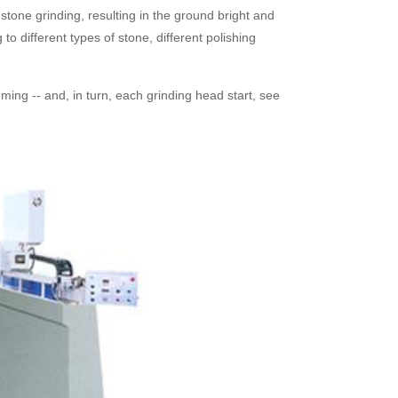
stone grinding, resulting in the ground bright and
o different types of stone, different polishing
imming -- and, in turn, each grinding head start, see