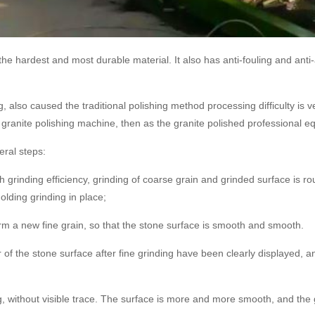
ar the hardest and most durable material. It also has anti-fouling and ant
, also caused the traditional polishing method processing difficulty is ver
granite polishing machine, then as the granite polished professional e
eral steps:
h grinding efficiency, grinding of coarse grain and grinded surface is r
lding grinding in place;
m a new fine grain, so that the stone surface is smooth and smooth.
r of the stone surface after fine grinding have been clearly displayed, a
ing, without visible trace. The surface is more and more smooth, and th