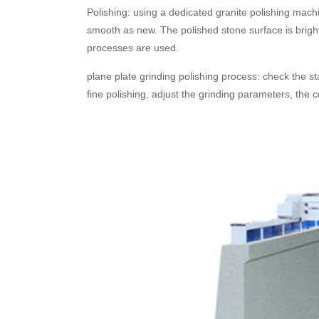
Polishing: using a dedicated granite polishing machi
smooth as new. The polished stone surface is bright 
processes are used.
plane plate grinding polishing process: check the stat
fine polishing, adjust the grinding parameters, the c