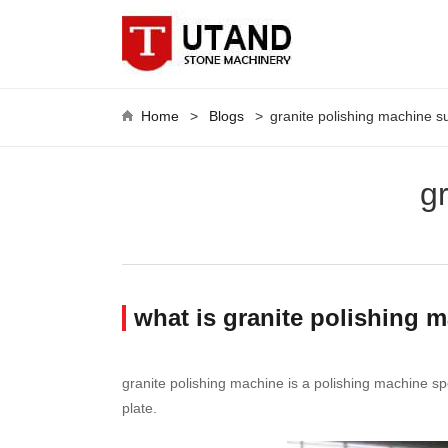
Home
>
Blogs
>
granite polishing machine s
g
what is granite polishing 
granite polishing machine is a polishing machine spec
plate.