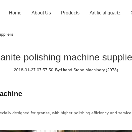
Home
About Us
Products
Artificial quartz
uppliers
ranite polishing machine supplie
2018-01-27 07:57:50
By:Utand Stone Machinery
(2978)
machine
ially designed for granite, with higher polishing efficiency and service 