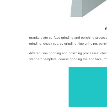
granite plate surface grinding and polishing process: 
grinding, check coarse grinding, fine grinding, polis
different line grinding and polishing processes: chec
standard template, coarse grinding the end face, from