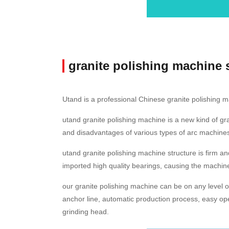
granite polishing machine 
Utand is a professional Chinese granite polishing m
utand granite polishing machine is a new kind of g
and disadvantages of various types of arc machines
utand granite polishing machine structure is firm an
imported high quality bearings, causing the machine 
our granite polishing machine can be on any level of
anchor line, automatic production process, easy ope
grinding head.