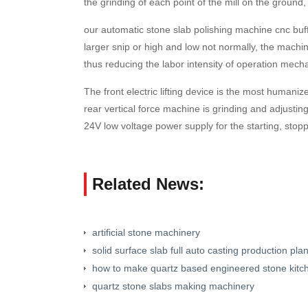
the grinding of each point of the mill on the ground,
our automatic stone slab polishing machine cnc buff
larger snip or high and low not normally, the machine
thus reducing the labor intensity of operation mecha
The front electric lifting device is the most human
rear vertical force machine is grinding and adjusti
24V low voltage power supply for the starting, stopp
Related News:
artificial stone machinery
solid surface slab full auto casting production plan
how to make quartz based engineered stone kitc
quartz stone slabs making machinery