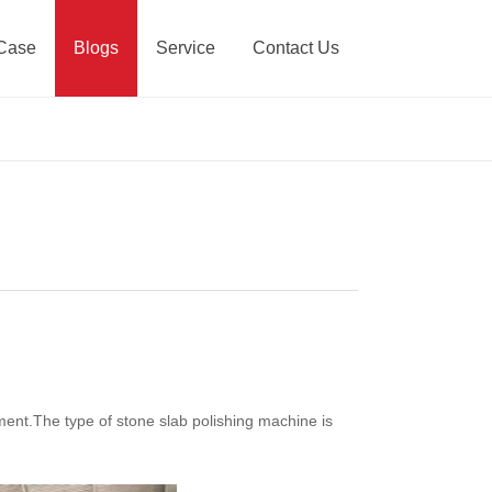
Case
Blogs
Service
Contact Us
ment.The type of stone slab polishing machine is