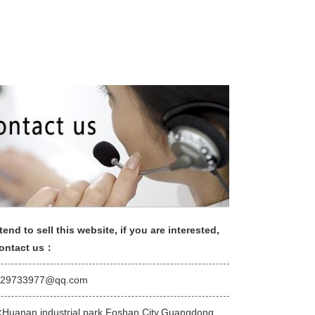
tend to sell this website, if you are interested,
contact us：
529733977@qq.com
:
Huanan industrial park,Foshan City,Guangdong