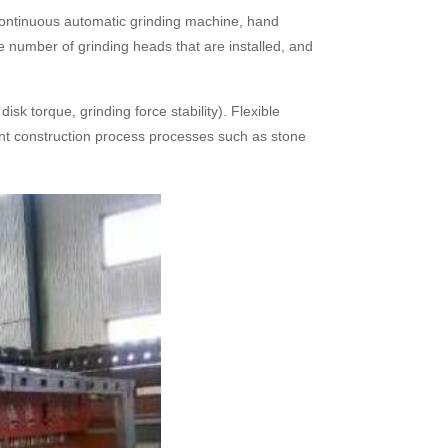
 continuous automatic grinding machine, hand
e number of grinding heads that are installed, and
sk torque, grinding force stability). Flexible
rent construction process processes such as stone