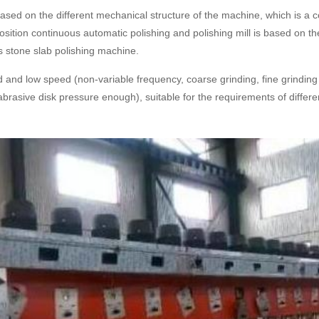
based on the different mechanical structure of the machine, which is a
sition continuous automatic polishing and polishing mill is based on th
 stone slab polishing machine.
 and low speed (non-variable frequency, coarse grinding, fine grinding di
 (abrasive disk pressure enough), suitable for the requirements of diffe