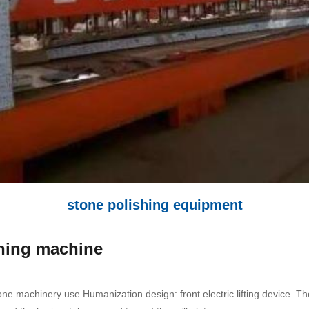
stone polishing equipment
shing machine
ne machinery use Humanization design: front electric lifting device. Th