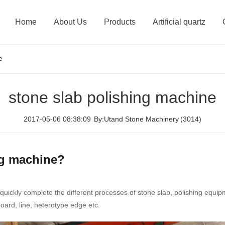
Home
About Us
Products
Artificial quartz
e
stone slab polishing machine
2017-05-06 08:38:09
By:Utand Stone Machinery
(3014)
ng machine?
quickly complete the different processes of stone slab, polishing equip
oard, line, heterotype edge etc.