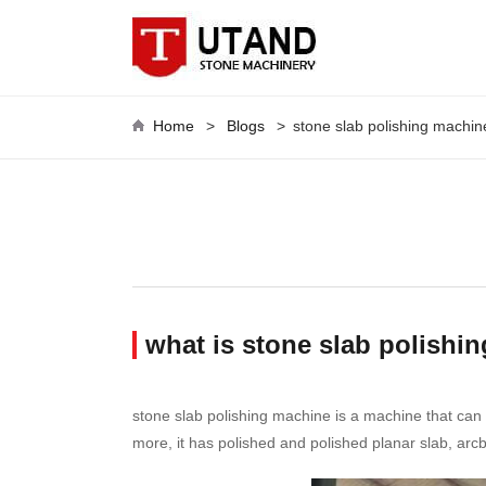
Home
>
Blogs
>
stone slab polishing machin
what is stone slab polishi
stone slab polishing machine is a machine that can 
more, it has polished and polished planar slab, arcb