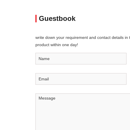
Guestbook
write down your requirement and contact details in th
product within one day!