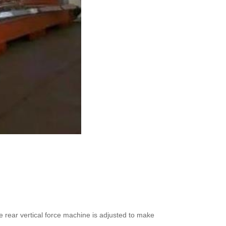
e rear vertical force machine is adjusted to make