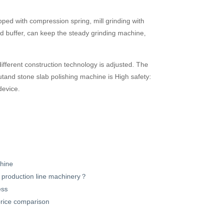
pped with compression spring, mill grinding with
 and buffer, can keep the steady grinding machine,
ifferent construction technology is adjusted. The
utand stone slab polishing machine is High safety:
device.
chine
ne production line machinery？
ess
 price comparison