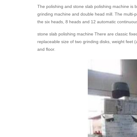
The polishing and stone slab polishing machine is 
grinding machine and double head mill. The multi-po
the six heads, 8 heads and 12 automatic continuous
stone slab polishing machine There are classic fixed
replaceable size of two grinding disks, weight feet
and floor.