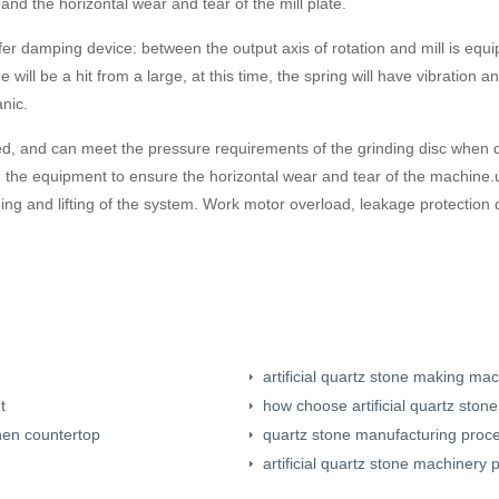
 and the horizontal wear and tear of the mill plate.
er damping device: between the output axis of rotation and mill is equi
 will be a hit from a large, at this time, the spring will have vibration
nic.
ized, and can meet the pressure requirements of the grinding disc when d
ng the equipment to ensure the horizontal wear and tear of the machine.
ing and lifting of the system. Work motor overload, leakage protection 
artificial quartz stone making ma
t
how choose artificial quartz sto
hen countertop
quartz stone manufacturing proc
artificial quartz stone machinery