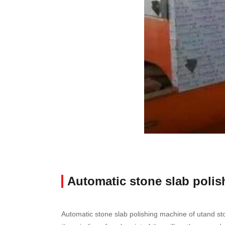
Automatic stone slab poli
Automatic stone slab polishing machine of utand sto