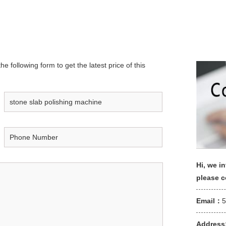
e following form to get the latest price of this
Hi, we in
please 
Email：
Address