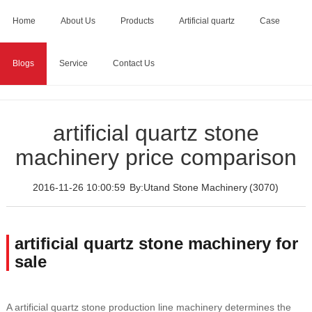
Home
About Us
Products
Artificial quartz
Case
Blogs
Service
Contact Us
Home
>
Blogs
>
artificial quartz stone machinery price
comparison
artificial quartz stone
machinery price comparison
2016-11-26 10:00:59
By:Utand Stone Machinery
(3070)
artificial quartz stone machinery for
sale
A artificial quartz stone production line machinery determines the