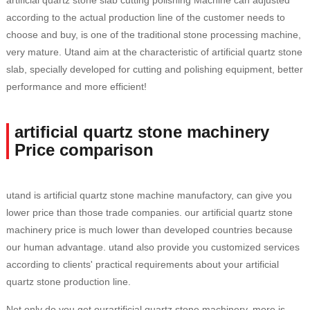
artificial quartz stone slab cutting polishing Machine can adjusted
according to the actual production line of the customer needs to
choose and buy, is one of the traditional stone processing machine,
very mature. Utand aim at the characteristic of artificial quartz stone
slab, specially developed for cutting and polishing equipment, better
performance and more efficient!
artificial quartz stone machinery
Price comparison
utand is artificial quartz stone machine manufactory, can give you
lower price than those trade companies. our artificial quartz stone
machinery price is much lower than developed countries because
our human advantage. utand also provide you customized services
according to clients' practical requirements about your artificial
quartz stone production line.
Not only do you get ourartificial quartz stone machinery, more is