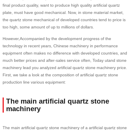
final product quality, want to produce high quality artificial quartz
plate, must have good mechanical. Now, in stone material market,
the quartz stone mechanical of developed countries tend to price is
too high, some amount of up to millions of dollars.
However,Accompanied by the development progress of the
technology in recent years, Chinese machinery in performance
equipment often makes no difference with developed countries, and
much better prices and after-sales service often, Today utand stone
machinery lead you analyzed artificial quartz stone machinery price.
First, we take a look at the composition of artificial quartz stone
production line various equipment:
The main artificial quartz stone
machinery
The main artificial quartz stone machinery of a artificial quartz stone