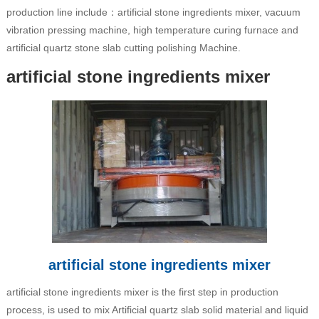
production line include：artificial stone ingredients mixer, vacuum
vibration pressing machine, high temperature curing furnace and
artificial quartz stone slab cutting polishing Machine.
artificial stone ingredients mixer
artificial stone ingredients mixer
artificial stone ingredients mixer is the first step in production
process, is used to mix Artificial quartz slab solid material and liquid