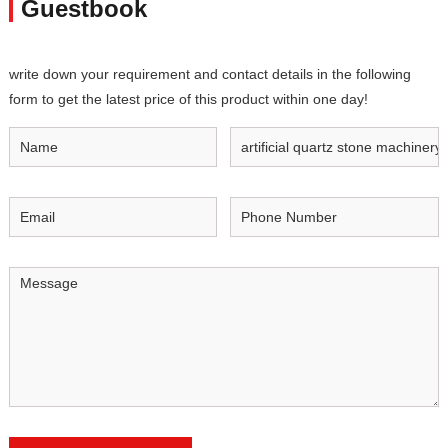
Guestbook
write down your requirement and contact details in the following
form to get the latest price of this product within one day!