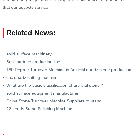
that our aspects service!
Related News:
solid surface machinery
Solid surface production line
180 Degree Turnover Machine in Artificial quartz stone production
line
cnc quartz cutting machine
What are the basic classification of artificial stone？
solid surface equipment manufacturer
China Stone Turnover Machine Suppliers of utand
22 heads Stone Polishing Machine