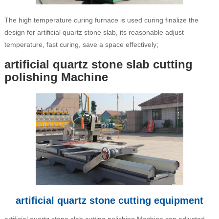
The high temperature curing furnace is used curing finalize the
design for artificial quartz stone slab, its reasonable adjust
temperature, fast curing, save a space effectively;
artificial quartz stone slab cutting
polishing Machine
artificial quartz stone cutting equipment