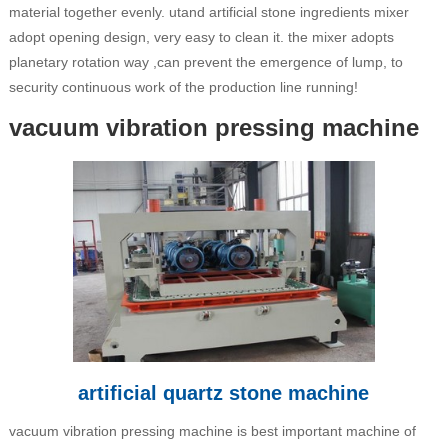
material together evenly. utand artificial stone ingredients mixer
adopt opening design, very easy to clean it. the mixer adopts
planetary rotation way ,can prevent the emergence of lump, to
security continuous work of the production line running!
vacuum vibration pressing machine
artificial quartz stone machine
vacuum vibration pressing machine is best important machine of