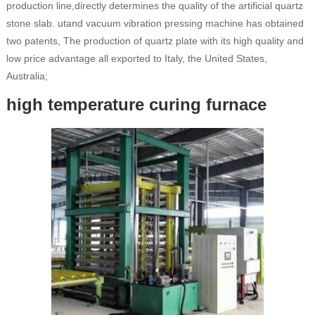
production line,directly determines the quality of the artificial quartz
stone slab. utand vacuum vibration pressing machine has obtained
two patents, The production of quartz plate with its high quality and
low price advantage all exported to Italy, the United States,
Australia;
high temperature curing furnace