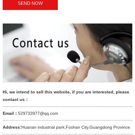
Hi, we intend to sell this website, if you are interested, please
contact us：
Email：
529733977@qq.com
Address:
Huanan industrial park,Foshan City,Guangdong Province.