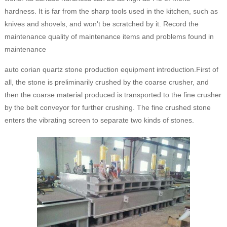
hardness. It is far from the sharp tools used in the kitchen, such as
knives and shovels, and won't be scratched by it. Record the
maintenance quality of maintenance items and problems found in
maintenance
auto corian quartz stone production equipment introduction.First of
all, the stone is preliminarily crushed by the coarse crusher, and
then the coarse material produced is transported to the fine crusher
by the belt conveyor for further crushing. The fine crushed stone
enters the vibrating screen to separate two kinds of stones.