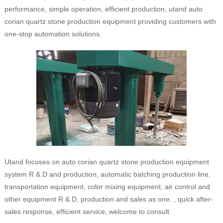
performance, simple operation, efficient production, utand auto
corian quartz stone production equipment providing customers with
one-stop automation solutions.
Utand focuses on auto corian quartz stone production equipment
system R & D and production, automatic batching production line,
transportation equipment, color mixing equipment, air control and
other equipment R & D, production and sales as one. , quick after-
sales response, efficient service, welcome to consult