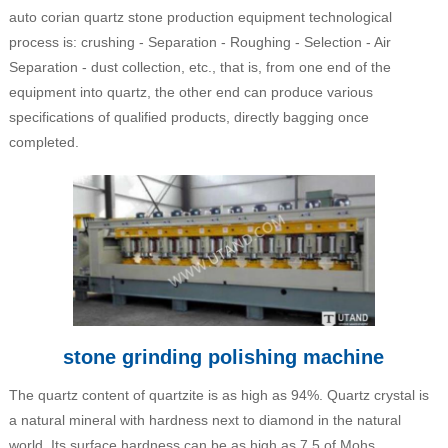
auto corian quartz stone production equipment technological
process is: crushing - Separation - Roughing - Selection - Air
Separation - dust collection, etc., that is, from one end of the
equipment into quartz, the other end can produce various
specifications of qualified products, directly bagging once
completed.
stone grinding polishing machine
The quartz content of quartzite is as high as 94%. Quartz crystal is
a natural mineral with hardness next to diamond in the natural
world. Its surface hardness can be as high as 7.5 of Mohs