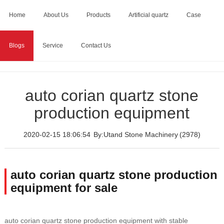
Home
About Us
Products
Artificial quartz
Case
Blogs
Service
Contact Us
Home
>
Blogs
>
auto corian quartz stone production
equipment
auto corian quartz stone
production equipment
2020-02-15 18:06:54
By:Utand Stone Machinery
(2978)
auto corian quartz stone production
equipment for sale
auto corian quartz stone production equipment with stable