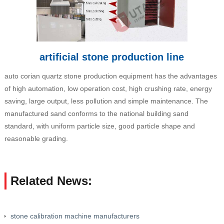
artificial stone production line
auto corian quartz stone production equipment has the advantages
of high automation, low operation cost, high crushing rate, energy
saving, large output, less pollution and simple maintenance. The
manufactured sand conforms to the national building sand
standard, with uniform particle size, good particle shape and
reasonable grading.
Related News:
stone calibration machine manufacturers