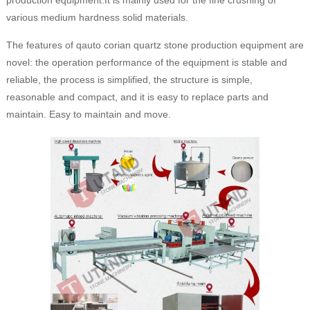
production equipment.It is mainly used for the fine crushing of
various medium hardness solid materials.
The features of qauto corian quartz stone production equipment are
novel: the operation performance of the equipment is stable and
reliable, the process is simplified, the structure is simple,
reasonable and compact, and it is easy to replace parts and
maintain. Easy to maintain and move.