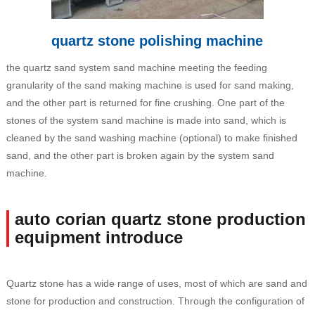
quartz stone polishing machine
the quartz sand system sand machine meeting the feeding
granularity of the sand making machine is used for sand making,
and the other part is returned for fine crushing. One part of the
stones of the system sand machine is made into sand, which is
cleaned by the sand washing machine (optional) to make finished
sand, and the other part is broken again by the system sand
machine.
auto corian quartz stone production
equipment introduce
Quartz stone has a wide range of uses, most of which are sand and
stone for production and construction. Through the configuration of