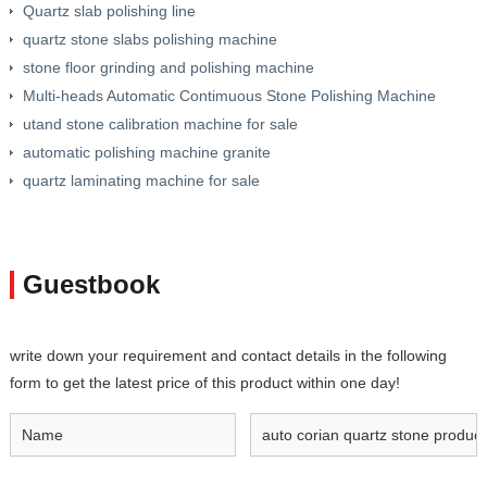
Quartz slab polishing line
quartz stone slabs polishing machine
stone floor grinding and polishing machine
Multi-heads Automatic Contimuous Stone Polishing Machine
utand stone calibration machine for sale
automatic polishing machine granite
quartz laminating machine for sale
Guestbook
write down your requirement and contact details in the following
form to get the latest price of this product within one day!