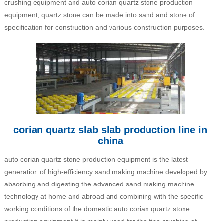
crushing equipment and auto corian quartz stone production
equipment, quartz stone can be made into sand and stone of
specification for construction and various construction purposes.
corian quartz slab slab production line in
china
auto corian quartz stone production equipment is the latest
generation of high-efficiency sand making machine developed by
absorbing and digesting the advanced sand making machine
technology at home and abroad and combining with the specific
working conditions of the domestic auto corian quartz stone