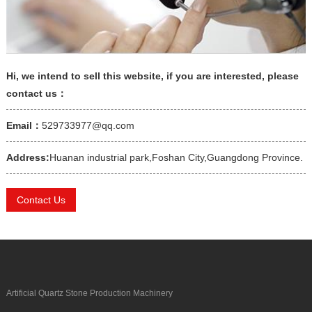
Hi, we intend to sell this website, if you are interested, please
contact us：
Email：
529733977@qq.com
Address:
Huanan industrial park,Foshan City,Guangdong Province.
Contact Us
Artificial Quartz Stone Production Machinery