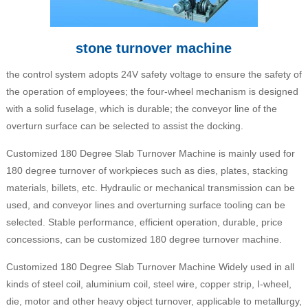
stone turnover machine
the control system adopts 24V safety voltage to ensure the safety of
the operation of employees; the four-wheel mechanism is designed
with a solid fuselage, which is durable; the conveyor line of the
overturn surface can be selected to assist the docking.
Customized 180 Degree Slab Turnover Machine is mainly used for
180 degree turnover of workpieces such as dies, plates, stacking
materials, billets, etc. Hydraulic or mechanical transmission can be
used, and conveyor lines and overturning surface tooling can be
selected. Stable performance, efficient operation, durable, price
concessions, can be customized 180 degree turnover machine.
Customized 180 Degree Slab Turnover Machine Widely used in all
kinds of steel coil, aluminium coil, steel wire, copper strip, I-wheel,
die, motor and other heavy object turnover, applicable to metallurgy,