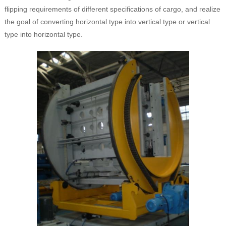
flipping requirements of different specifications of cargo, and realize
the goal of converting horizontal type into vertical type or vertical
type into horizontal type.