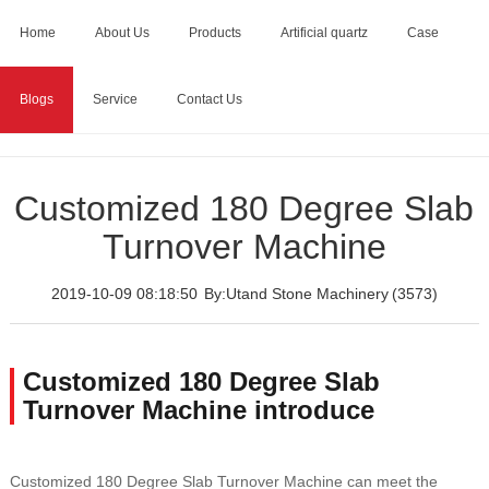
Home
About Us
Products
Artificial quartz
Case
Blogs
Service
Contact Us
Home
>
Blogs
>
Customized 180 Degree Slab Turnover
Machine
Customized 180 Degree Slab
Turnover Machine
2019-10-09 08:18:50
By:Utand Stone Machinery
(3573)
Customized 180 Degree Slab
Turnover Machine introduce
Customized 180 Degree Slab Turnover Machine can meet the