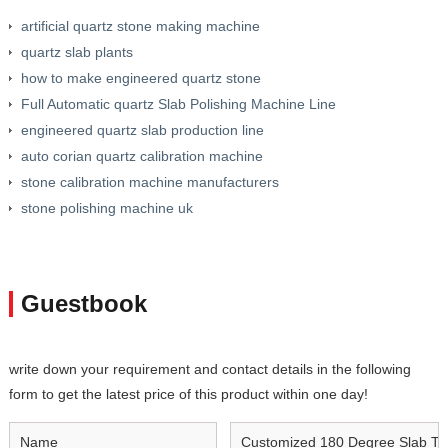
artificial quartz stone making machine
quartz slab plants
how to make engineered quartz stone
Full Automatic quartz Slab Polishing Machine Line
engineered quartz slab production line
auto corian quartz calibration machine
stone calibration machine manufacturers
stone polishing machine uk
Guestbook
write down your requirement and contact details in the following
form to get the latest price of this product within one day!