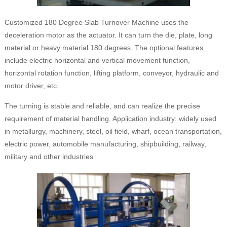
Customized 180 Degree Slab Turnover Machine uses the
deceleration motor as the actuator. It can turn the die, plate, long
material or heavy material 180 degrees. The optional features
include electric horizontal and vertical movement function,
horizontal rotation function, lifting platform, conveyor, hydraulic and
motor driver, etc.
The turning is stable and reliable, and can realize the precise
requirement of material handling. Application industry: widely used
in metallurgy, machinery, steel, oil field, wharf, ocean transportation,
electric power, automobile manufacturing, shipbuilding, railway,
military and other industries