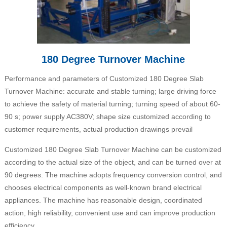
180 Degree Turnover Machine
Performance and parameters of Customized 180 Degree Slab
Turnover Machine: accurate and stable turning; large driving force
to achieve the safety of material turning; turning speed of about 60-
90 s; power supply AC380V; shape size customized according to
customer requirements, actual production drawings prevail
Customized 180 Degree Slab Turnover Machine can be customized
according to the actual size of the object, and can be turned over at
90 degrees. The machine adopts frequency conversion control, and
chooses electrical components as well-known brand electrical
appliances. The machine has reasonable design, coordinated
action, high reliability, convenient use and can improve production
efficiency.