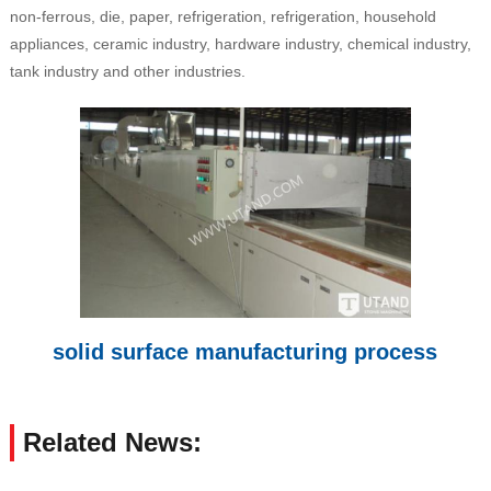
non-ferrous, die, paper, refrigeration, refrigeration, household
appliances, ceramic industry, hardware industry, chemical industry,
tank industry and other industries.
solid surface manufacturing process
Related News: