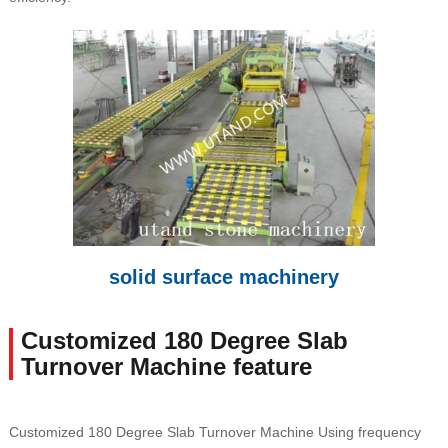
solid surface machinery
Customized 180 Degree Slab
Turnover Machine feature
Customized 180 Degree Slab Turnover Machine Using frequency