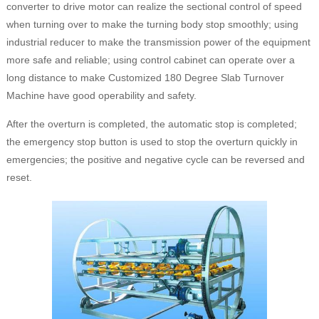
converter to drive motor can realize the sectional control of speed
when turning over to make the turning body stop smoothly; using
industrial reducer to make the transmission power of the equipment
more safe and reliable; using control cabinet can operate over a
long distance to make Customized 180 Degree Slab Turnover
Machine have good operability and safety.
After the overturn is completed, the automatic stop is completed;
the emergency stop button is used to stop the overturn quickly in
emergencies; the positive and negative cycle can be reversed and
reset.