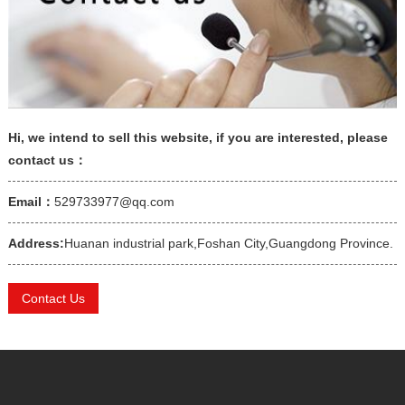
Hi, we intend to sell this website, if you are interested, please
contact us：
Email：
529733977@qq.com
Address:
Huanan industrial park,Foshan City,Guangdong Province.
Contact Us