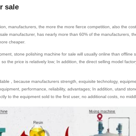
r sale
ion, manufacturers, the more the more fierce competition, also the cost
r sale manufacturer, has nearly more than 60% of the manufacturers, t
 more cheaper.
quipment, stone polishing machine for sale will usually online than offl
 so the price is relatively low; In addition, the direct selling model fact
ordable，because manufacturers strength, exquisite technology, equipme
equipment, performance, reliability, advantages; In addition, utand stone
ctly to the equipment sold to the first user, no additional costs, no midd