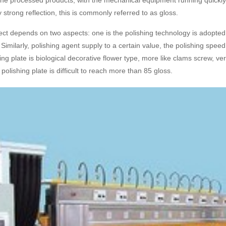
the processed products, with the mechanical equipment running quickly a
y strong reflection, this is commonly referred to as gloss.
ect depends on two aspects: one is the polishing technology is adopted b
e. Similarly, polishing agent supply to a certain value, the polishing spe
ng plate is biological decorative flower type, more like clams screw, ve
polishing plate is difficult to reach more than 85 gloss.