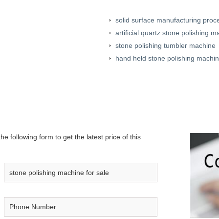
solid surface manufacturing proc
artificial quartz stone polishing m
stone polishing tumbler machine
hand held stone polishing machi
e following form to get the latest price of this