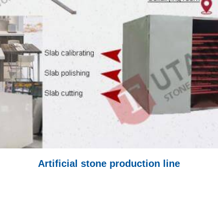
Artificial stone production line