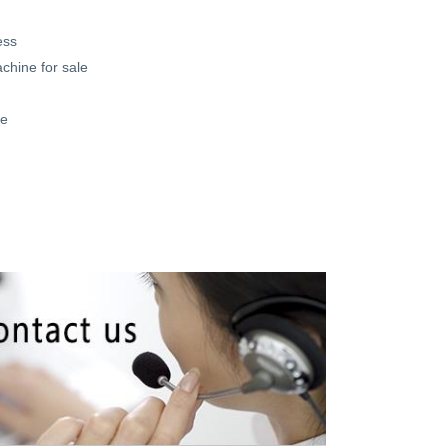
ess
achine for sale
ne