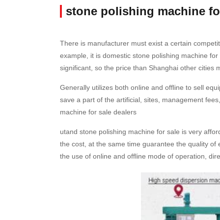
stone polishing machine fo
There is manufacturer must exist a certain competit
example, it is domestic stone polishing machine fo
significant, so the price than Shanghai other cities
Generally utilizes both online and offline to sell e
save a part of the artificial, sites, management fees,
machine for sale dealers
utand stone polishing machine for sale is very aff
the cost, at the same time guarantee the quality of 
the use of online and offline mode of operation, dire