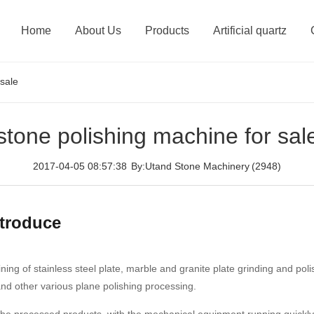
Home
About Us
Products
Artificial quartz
 sale
stone polishing machine for sal
2017-04-05 08:57:38
By:Utand Stone Machinery
(2948)
ntroduce
ning of stainless steel plate, marble and granite plate grinding and po
 and other various plane polishing processing.