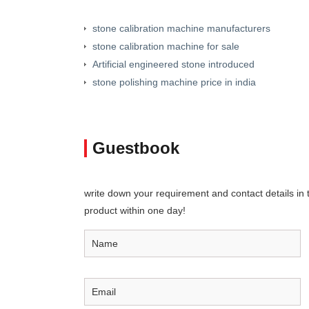
stone calibration machine manufacturers
stone calibration machine for sale
Artificial engineered stone introduced
stone polishing machine price in india
Guestbook
write down your requirement and contact details in th
product within one day!