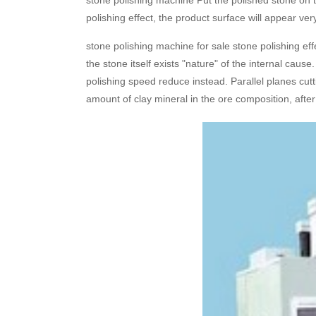
stone polishing machine Put the polished stone on 
polishing effect, the product surface will appear ver
stone polishing machine for sale stone polishing eff
the stone itself exists "nature" of the internal caus
polishing speed reduce instead. Parallel planes cutti
amount of clay mineral in the ore composition, after 