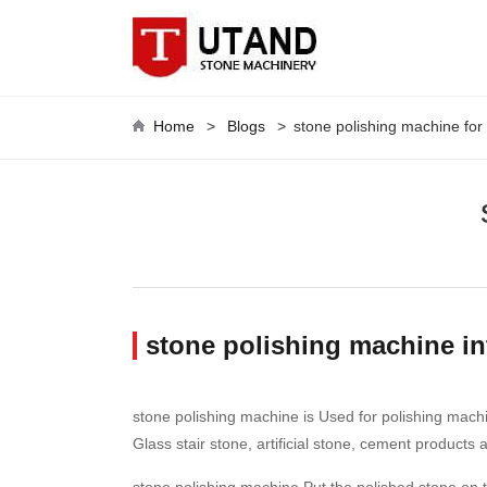
Home
>
Blogs
>
stone polishing machine for
stone polishing machine i
stone polishing machine is Used for polishing machi
Glass stair stone, artificial stone, cement products