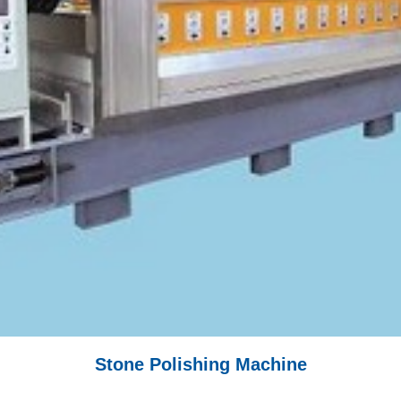
Stone Polishing Machine