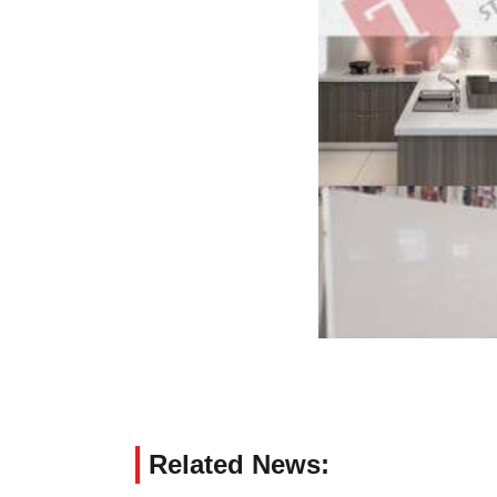
Related News: