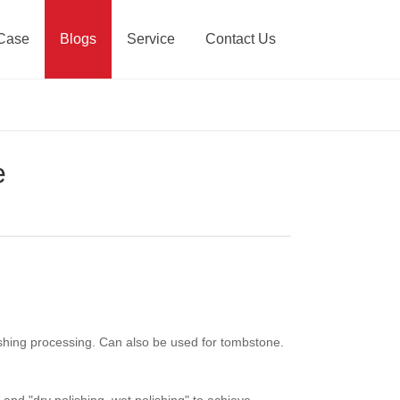
Case
Blogs
Service
Contact Us
e
lishing processing. Can also be used for tombstone.