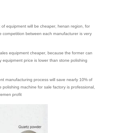
 of equipment will be cheaper, henan region, for
he competition between each manufacturer is very
ine sales equipment cheaper, because the former can
ory equipment price is lower than stone polishing
nt manufacturing process will save nearly 10% of
 polishing machine for sale factory is professional,
lemen profit