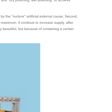
nd "dry polishing, wet polishing" to achieve
y the "nurture" artificial external cause; Second,
ed maximum, if continue to increase supply, after
ry beautiful, but because of containing a certain