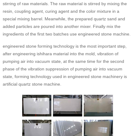
stirring of raw materials. The raw material is stirred by mixing the
resin, coupling agent, curing agent and the color mixture in a
special mixing barrel. Meanwhile, the prepared quartz sand and
added particles are poured into another mixer. Finally mix the
ingredients of the first two batches use engineered stone machine.
engineered stone forming technology is the most important step,
after engineering ishihara material into the mold, vibration of
pumping air into vacuum state, at the same time for the second
phase of the vibration suppression of pumping air into vacuum
state, forming technology used in engineered stone machinery is
artificial quartz stone machine.