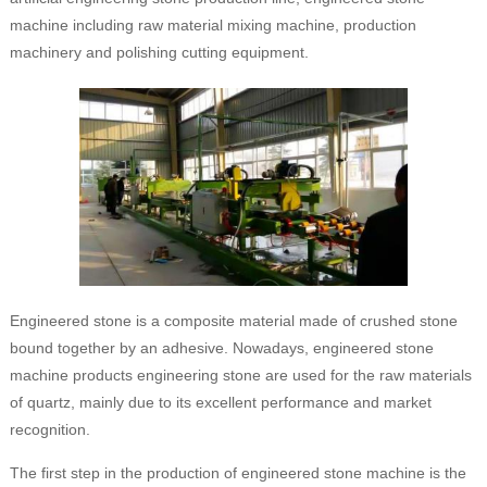
machine including raw material mixing machine, production
machinery and polishing cutting equipment.
Engineered stone is a composite material made of crushed stone
bound together by an adhesive. Nowadays, engineered stone
machine products engineering stone are used for the raw materials
of quartz, mainly due to its excellent performance and market
recognition.
The first step in the production of engineered stone machine is the