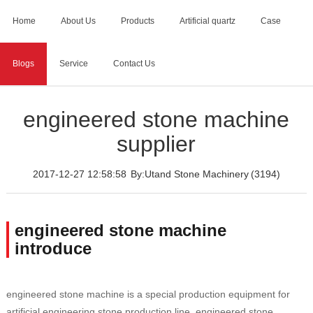
Home
About Us
Products
Artificial quartz
Case
Blogs
Service
Contact Us
Home
>
Blogs
>
engineered stone machine supplier
engineered stone machine
supplier
2017-12-27 12:58:58
By:Utand Stone Machinery
(3194)
engineered stone machine
introduce
engineered stone machine is a special production equipment for
artificial engineering stone production line, engineered stone