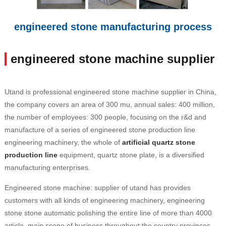
engineered stone manufacturing process
engineered stone machine supplier
Utand is professional engineered stone machine supplier in China,
the company covers an area of 300 mu, annual sales: 400 million,
the number of employees: 300 people, focusing on the r&d and
manufacture of a series of engineered stone production line
engineering machinery, the whole of
artificial quartz stone
production line
equipment, quartz stone plate, is a diversified
manufacturing enterprises.
Engineered stone machine: supplier of utand has provides
customers with all kinds of engineering machinery, engineering
stone stone automatic polishing the entire line of more than 4000
article, main scope of business throughout the country provinces