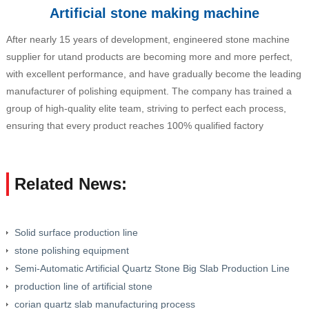
Artificial stone making machine
After nearly 15 years of development, engineered stone machine
supplier for utand products are becoming more and more perfect,
with excellent performance, and have gradually become the leading
manufacturer of polishing equipment. The company has trained a
group of high-quality elite team, striving to perfect each process,
ensuring that every product reaches 100% qualified factory
Related News:
Solid surface production line
stone polishing equipment
Semi-Automatic Artificial Quartz Stone Big Slab Production Line
production line of artificial stone
corian quartz slab manufacturing process