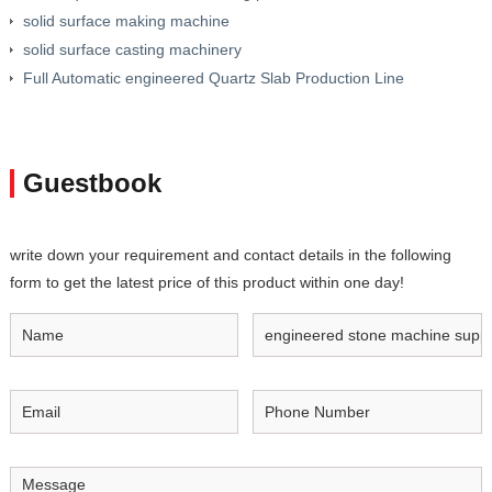
solid surface making machine
solid surface casting machinery
Full Automatic engineered Quartz Slab Production Line
Guestbook
write down your requirement and contact details in the following
form to get the latest price of this product within one day!