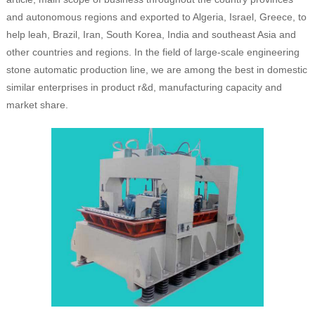
and autonomous regions and exported to Algeria, Israel, Greece, to
help leah, Brazil, Iran, South Korea, India and southeast Asia and
other countries and regions. In the field of large-scale engineering
stone automatic production line, we are among the best in domestic
similar enterprises in product r&d, manufacturing capacity and
market share.